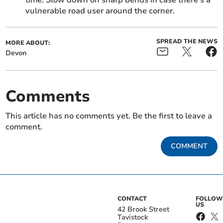
time. Slow down on sharp bends in case there’s a
vulnerable road user around the corner.
SPREAD THE NEWS
MORE ABOUT:
Devon
Comments
This article has no comments yet. Be the first to leave a
comment.
COMMENT
CONTACT
FOLLOW
US
42 Brook Street
Tavistock