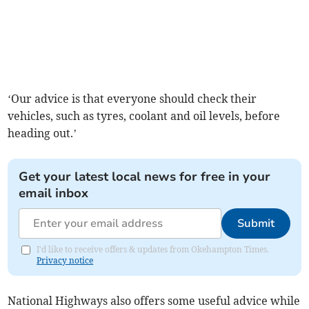
‘Our advice is that everyone should check their
vehicles, such as tyres, coolant and oil levels, before
heading out.’
Get your latest local news for free in your
email inbox
Submit
I'd like to receive offers & updates from Okehampton Times.
Privacy notice
National Highways also offers some useful advice while