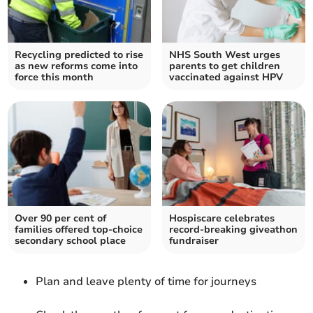
Recycling predicted to rise
NHS South West urges
as new reforms come into
parents to get children
force this month
vaccinated against HPV
Over 90 per cent of
Hospiscare celebrates
families offered top-choice
record-breaking giveathon
secondary school place
fundraiser
Plan and leave plenty of time for journeys