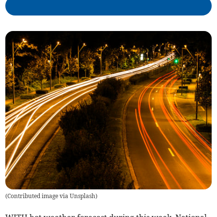
(
Contributed image via Unsplash
)