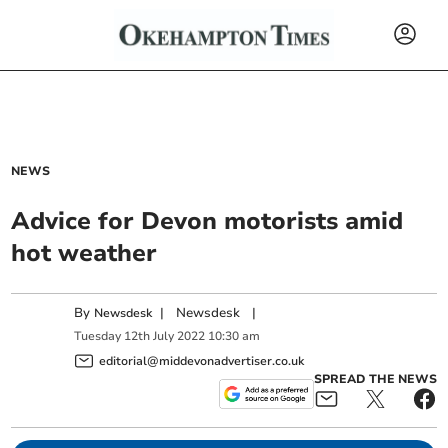
NEWS
Advice for Devon motorists amid
hot weather
By
|
Newsdesk
|
Newsdesk
Tuesday
12
th
July
2022
10:30 am
editorial@middevonadvertiser.co.uk
SPREAD THE NEWS