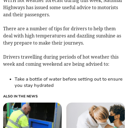
WITH hot weather forecast during this week, National
Highways has issued some useful advice to motorists
and their passengers.
There are a number of tips for drivers to help them
deal with high temperatures and dazzling sunshine as
they prepare to make their journeys.
Drivers travelling during periods of hot weather this
week and coming weekend are being advised to:
Take a bottle of water before setting out to ensure
you stay hydrated
ALSO IN THE NEWS