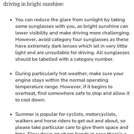
driving in bright sunshine:
You can reduce the glare from sunlight by taking
some sunglasses with you, as bright sunshine can
lower visibility and make driving more challenging.
However, avoid category four sunglasses as these
have extremely dark lenses which let in very little
light and are unsuitable for driving. All sunglasses
should be labelled with a category number.
During particularly hot weather, make sure your
engine stays within the normal operating
temperature range. However, if it begins to
overheat, find somewhere safe to stop and allow it
to cool down.
Summer is popular for cyclists, motorcyclists,
walkers and horse riders to get out and about, so
please take particular care to give them space and