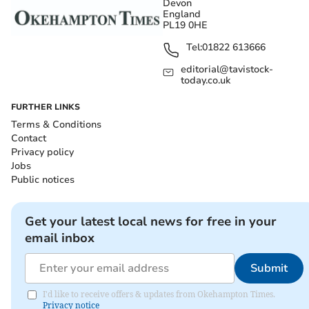
Devon
England
PL19 0HE
Tel:
01822 613666
editorial@tavistock-
today.co.uk
FURTHER LINKS
Terms & Conditions
Contact
Privacy policy
Jobs
Public notices
Get your latest local news for free in your
email inbox
Submit
I'd like to receive offers & updates from Okehampton Times.
Privacy notice