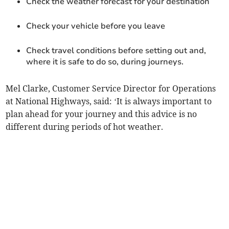
Check the weather forecast for your destination
Check your vehicle before you leave
Check travel conditions before setting out and,
where it is safe to do so, during journeys.
Mel Clarke, Customer Service Director for Operations
at National Highways, said: ‘It is always important to
plan ahead for your journey and this advice is no
different during periods of hot weather.