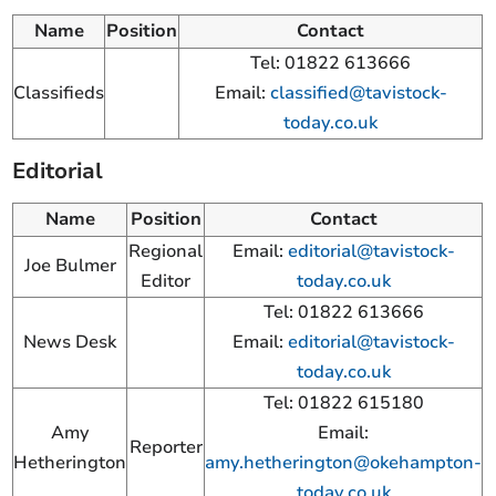
Name
Position
Contact
Tel: 01822 613666
Classifieds
Email:
classified@tavistock-
today.co.uk
Editorial
Name
Position
Contact
Regional
Email:
editorial@tavistock-
Joe Bulmer
Editor
today.co.uk
Tel: 01822 613666
News Desk
Email:
editorial@tavistock-
today.co.uk
Tel: 01822 615180
Amy
Email:
Reporter
Hetherington
amy.hetherington@okehampton-
today.co.uk