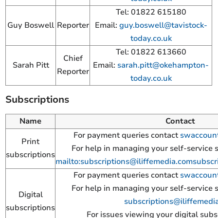
Tel: 01822 615180
Guy Boswell
Reporter
Email:
guy.boswell@tavistock-
today.co.uk
Tel: 01822 613660
Chief
Sarah Pitt
Email:
sarah.pitt@okehampton-
Reporter
today.co.uk
Subscriptions
Name
Contact
For payment queries contact
swaccount
Print
For help in managing your self-service 
subscriptions
mailto:
subscriptions@iliffemedia.com
subscr
For payment queries contact
swaccount
For help in managing your self-service 
Digital
subscriptions@iliffemedi
subscriptions
For issues viewing your digital subs