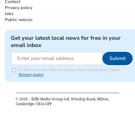
Contact
Privacy policy
Jobs
Public notices
Get your latest local news for free in your
email inbox
Submit
I'd like to receive offers & updates from Okehampton Times.
Privacy notice
©
2026
– Iliffe Media Group Ltd, Winship Road, Milton,
Cambridge, CB24 6PP