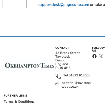
supportdesk@pagesuite.com
or take a
CONTACT
FOLLOW
US
42 Brook Street
Tavistock
Devon
England
PL19 0HE
Tel:
01822 613666
editorial@tavistock-
today.co.uk
FURTHER LINKS
Terms & Conditions