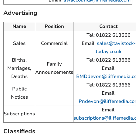
Advertising
Name
Position
Contact
Tel: 01822 613666
Sales
Commercial
Email:
sales@tavistock-
today.co.uk
Births,
Tel: 01822 613666
Family
Marriages,
Email:
Announcements
Deaths
BMDdevon@iliffemedia.c
Tel: 01822 613666
Public
Email:
Notices
Pndevon@iliffemedia.c
Email:
Subscriptions
subscriptions@iliffemedia
Classifieds