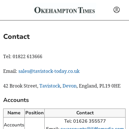
Contact
Tel: 01822 613666
Email:
sales@tavistock-today.co.uk
42 Brook Street,
Tavistock
,
Devon
, England, PL19 0HE
Accounts
Name
Position
Contact
Tel: 01626 355577
Accounts
Email:
swaccounts@iliffemedia.com