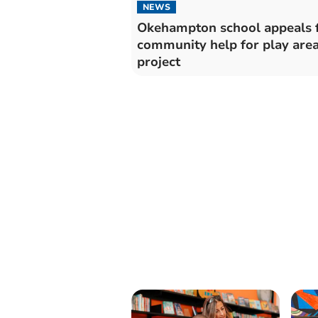
NEWS
Okehampton school appeals 
community help for play are
project