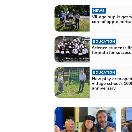
NEWS
Village pupils get t
core of apple herit
EDUCATION
Science students fi
formula for success
EDUCATION
New play area open
village school's 160
anniversary