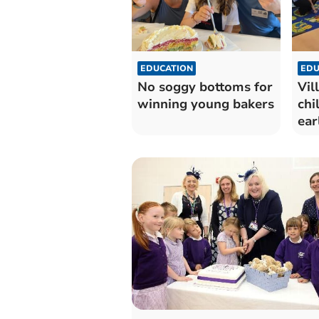
EDUCATION
EDU
No soggy bottoms for
Vil
winning young bakers
chi
ear
exp