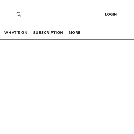
LOGIN
WHAT’S ON
SUBSCRIPTION
MORE