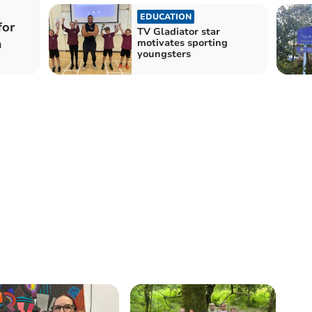
EDUCATION
for
TV Gladiator star
a
motivates sporting
youngsters