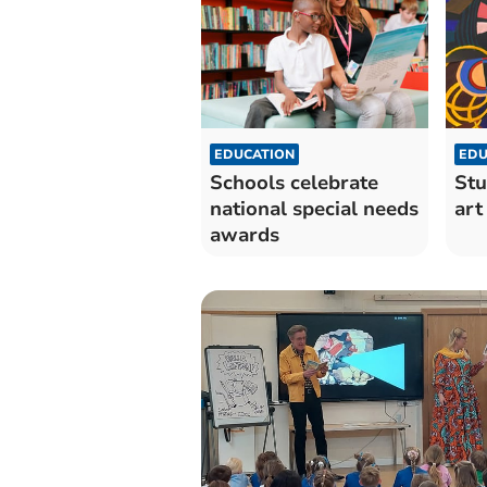
EDUCATION
EDU
Schools celebrate
Stu
national special needs
art
awards