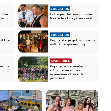
EDUCATION
o the
Colleges declare mobile-
age
free school days successful
EDUCATION
nd the
Pupils stage gothic musical
with a happy ending
SPONSORED
ed for
Popular independent
th
school announces
expansion of Year 6
provision