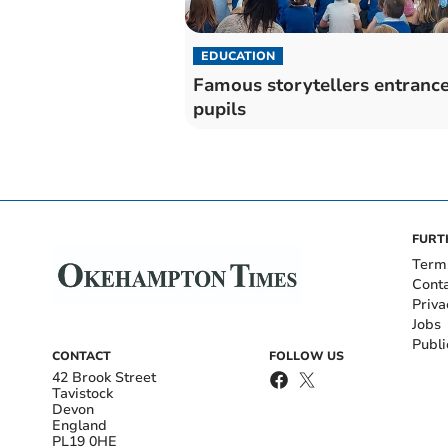
EDUCATION
Famous storytellers entranc
pupils
FURT
Term
Cont
Priva
Jobs
Publi
CONTACT
FOLLOW US
42 Brook Street
Tavistock
Devon
England
PL19 0HE