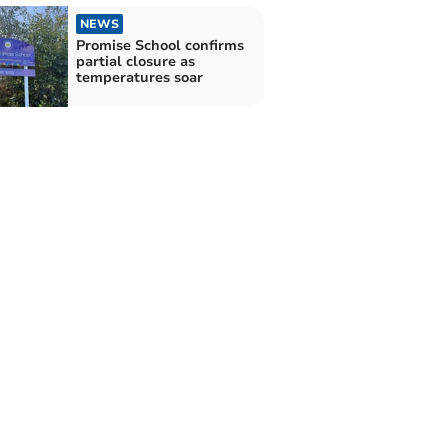
NEWS
Promise School confirms
partial closure as
temperatures soar