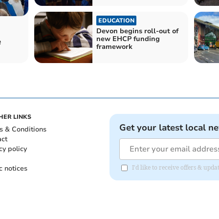
EDUCATION
Devon begins roll-out of
new EHCP funding
e
framework
HER LINKS
Get your latest local n
s & Conditions
act
cy policy
c notices
I'd like to receive offers & u