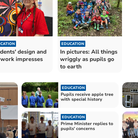
CATION
EDUCATION
dents' design and
In pictures: All things
 work impresses
wriggly as pupils go
to earth
EDUCATION
Pupils receive apple tree
with special history
EDUCATION
Prime Minister replies to
pupils' concerns