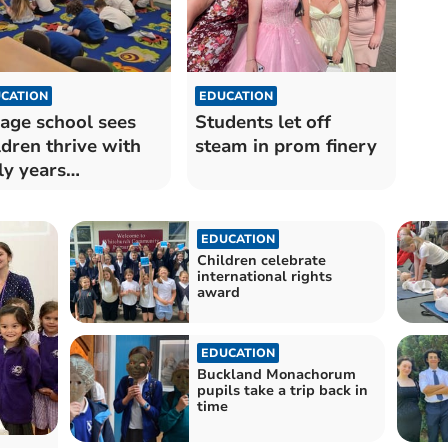
CATION
EDUCATION
lage school sees
Students let off
ldren thrive with
steam in prom finery
ly years
eriment
EDUCATION
Children celebrate
international rights
award
EDUCATION
Buckland Monachorum
pupils take a trip back in
time