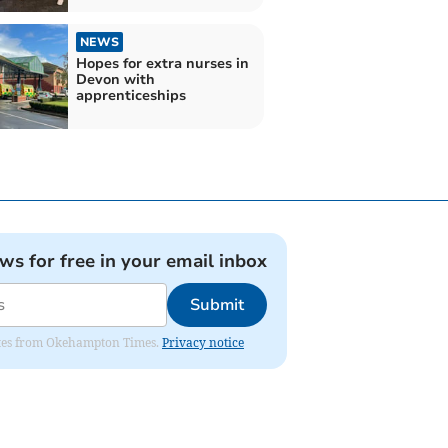
NEWS
Hopes for extra nurses in
Devon with
apprenticeships
ews for free in your email inbox
Submit
pdates from Okehampton Times.
Privacy notice