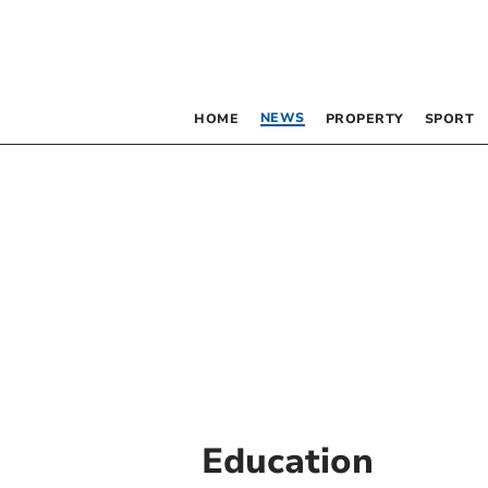
NEWS
HOME
PROPERTY
SPORT
Education