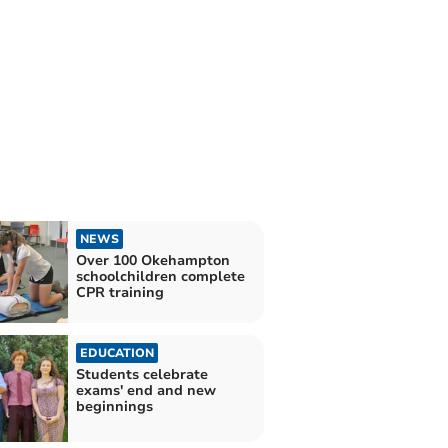
NEWS
Over 100 Okehampton
schoolchildren complete
CPR training
EDUCATION
Students celebrate
exams' end and new
beginnings