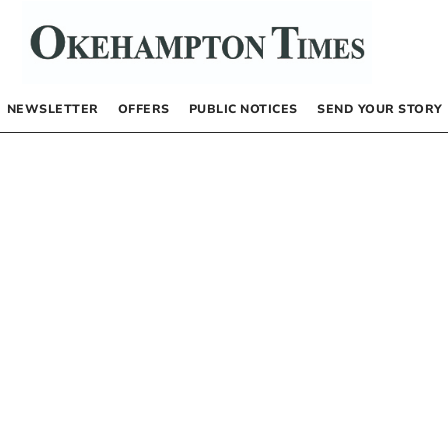
NEWSLETTER
OFFERS
PUBLIC NOTICES
SEND YOUR STORY