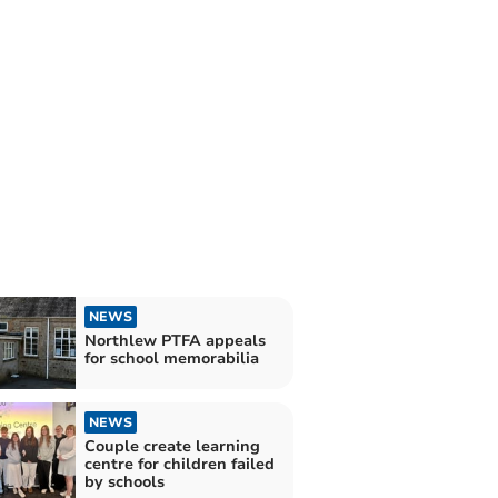
NEWS
Northlew PTFA appeals
for school memorabilia
NEWS
Couple create learning
centre for children failed
by schools