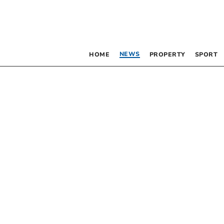
NEWS
HOME
PROPERTY
SPORT