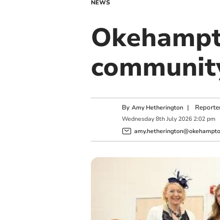
NEWS
Okehampto
community
By
|
Reporte
Amy Hetherington
Wednesday
8
th
July
2026
2:02 pm
amy.hetherington@okehampton