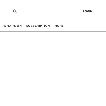
LOGIN
WHAT’S ON
SUBSCRIPTION
MORE