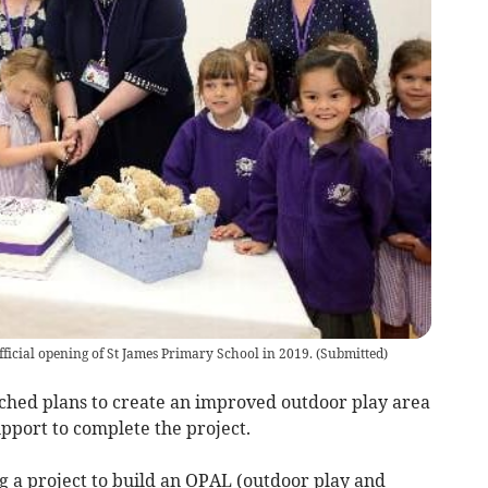
official opening of St James Primary School in 2019.
(
Submitted
)
hed plans to create an improved outdoor play area
pport to complete the project.
g a project to build an OPAL (outdoor play and