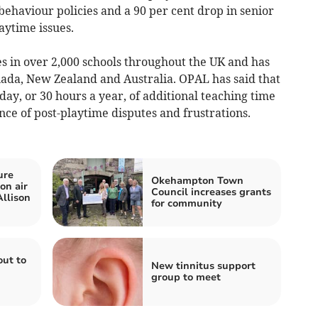
 behaviour policies and a 90 per cent drop in senior
aytime issues.
 in over 2,000 schools throughout the UK and has
ada, New Zealand and Australia. OPAL has said that
day, or 30 hours a year, of additional teaching time
ce of post-playtime disputes and frustrations.
ure
Okehampton Town
on air
Council increases grants
Allison
for community
out to
New tinnitus support
group to meet