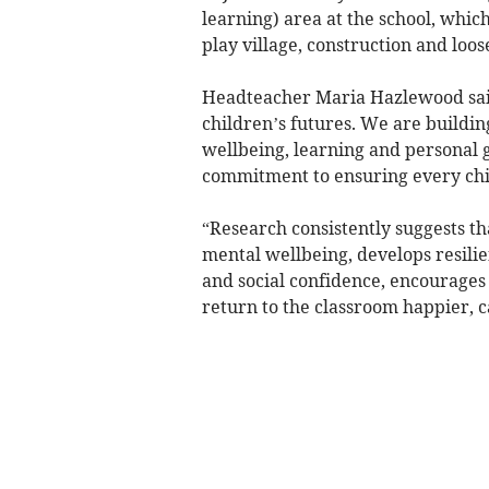
learning) area at the school, which
play village, construction and loo
Headteacher Maria Hazlewood said:
children’s futures. We are buildin
wellbeing, learning and personal g
commitment to ensuring every child
“Research consistently suggests th
mental wellbeing, develops resilie
and social confidence, encourages
return to the classroom happier, 