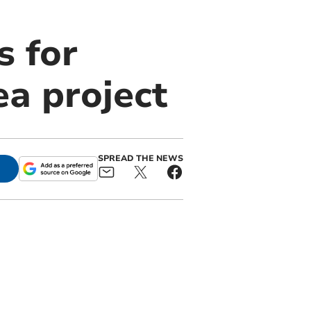
 for
ea project
SPREAD THE NEWS