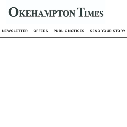
NEWSLETTER
OFFERS
PUBLIC NOTICES
SEND YOUR STORY