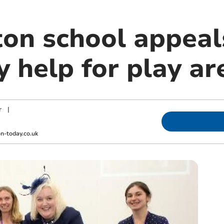
n school appeals
 help for play ar
r
|
-today.co.uk