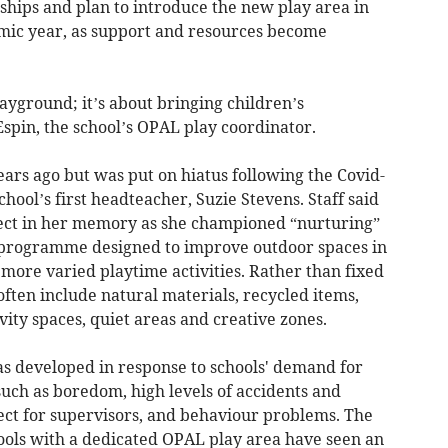
hips and plan to introduce the new play area in
mic year, as support and resources become
layground; it’s about bringing children’s
Espin, the school’s OPAL play coordinator.
ars ago but was put on hiatus following the Covid-
hool’s first headteacher, Suzie Stevens. Staff said
ject in her memory as she championed “nurturing”
a programme designed to improve outdoor spaces in
more varied playtime activities. Rather than fixed
ften include natural materials, recycled items,
ivity spaces, quiet areas and creative zones.
developed in response to schools' demand for
 such as boredom, high levels of accidents and
pect for supervisors, and behaviour problems. The
ols with a dedicated OPAL play area have seen an