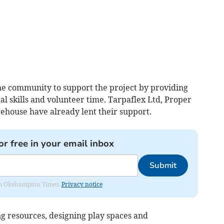
he community to support the project by providing
al skills and volunteer time. Tarpaflex Ltd, Proper
ehouse have already lent their support.
or free in your email inbox
Submit
from Okehampton Times.
Privacy notice
ng resources, designing play spaces and