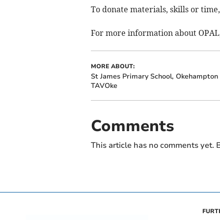
To donate materials, skills or time
For more information about OPAL, 
MORE ABOUT:
St James Primary School, Okehampton
TAVOke
Comments
This article has no comments yet. B
FURT