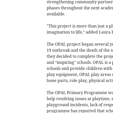
strengthening community partners
phases throughout the next acade
available.
"This project is more than just a p
imagination to life,” added Laura 
The OPAL project began several ye
19 outbreak and the death of the sc
they decided to complete the pro
and “inspiring” schools. OPAL is 
schools and provide children with 
play equipment, OPAL play areas o
loose parts, role play, physical act
The OPAL Primary Programme was 
help resolving issues at playtime,
playground incidents, lack of res
programme has reported that scho