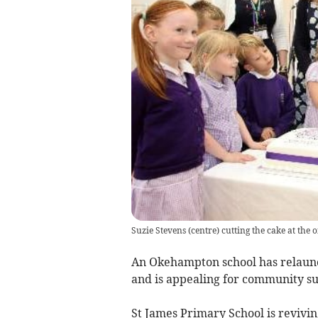
Suzie Stevens (centre) cutting the cake at the 
An Okehampton school has relaunc
and is appealing for community su
St James Primary School is revivin