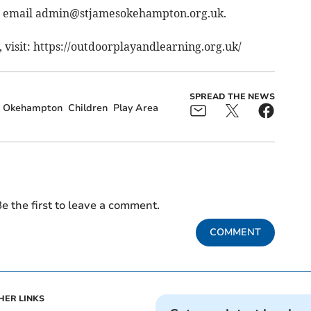
, email
admin@stjamesokehampton.org.uk
.
visit: https://outdoorplayandlearning.org.uk/
SPREAD THE NEWS
Okehampton
Children
Play Area
e the first to leave a comment.
COMMENT
HER LINKS