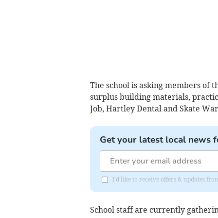
The school is asking members of t
surplus building materials, practic
Job, Hartley Dental and Skate War
Get your latest local news f
I'd like to receive offers & updates 
School staff are currently gatheri