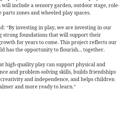
 will include a sensory garden, outdoor stage, role-
se parts zones and wheeled play spaces.
 “By investing in play, we are investing in our
g strong foundations that will support their
rowth for years to come. This project reflects our
 has the opportunity to flourish... together.
at high-quality play can support physical and
nce and problem-solving skills, builds friendships
 creativity and independence, and helps children
calmer and more ready to learn.”