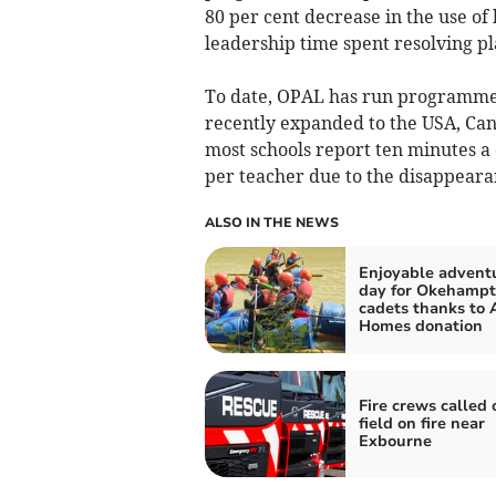
80 per cent decrease in the use of
leadership time spent resolving pl
To date, OPAL has run programmes
recently expanded to the USA, Can
most schools report ten minutes a 
per teacher due to the disappearan
ALSO IN THE NEWS
Enjoyable advent
day for Okehampt
cadets thanks to 
Homes donation
Fire crews called 
field on fire near
Exbourne