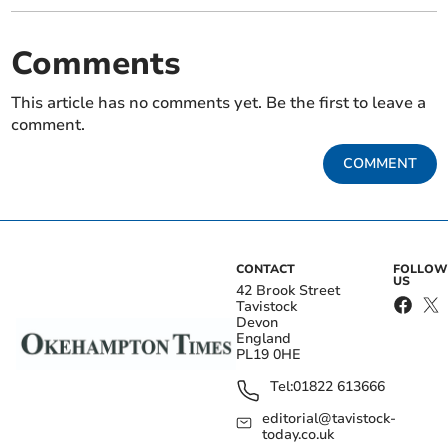
Comments
This article has no comments yet. Be the first to leave a
comment.
COMMENT
CONTACT
FOLLOW
US
42 Brook Street
Tavistock
Devon
England
PL19 0HE
Tel:
01822 613666
editorial@tavistock-
today.co.uk