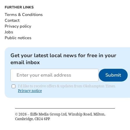
FURTHER LINKS
Terms & Conditions
Contact
Privacy policy
Jobs
Public notices
Get your latest local news for free in your
email inbox
Submit
I'd like to receive offers & updates from Okehampton Times.
Privacy notice
©
2026
– Iliffe Media Group Ltd, Winship Road, Milton,
Cambridge, CB24 6PP