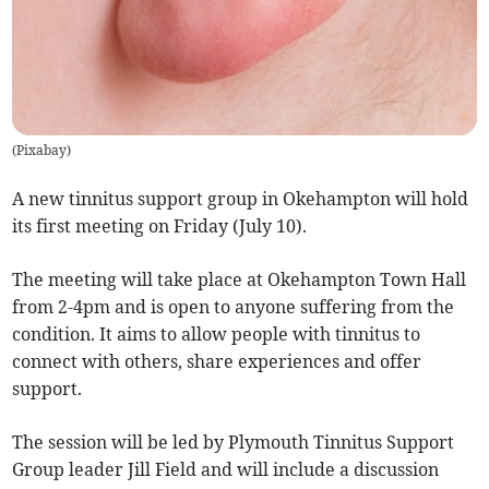
(
Pixabay
)
A new tinnitus support group in Okehampton will hold
its first meeting on Friday (July 10).
The meeting will take place at Okehampton Town Hall
from 2-4pm and is open to anyone suffering from the
condition. It aims to allow people with tinnitus to
connect with others, share experiences and offer
support.
The session will be led by Plymouth Tinnitus Support
Group leader Jill Field and will include a discussion