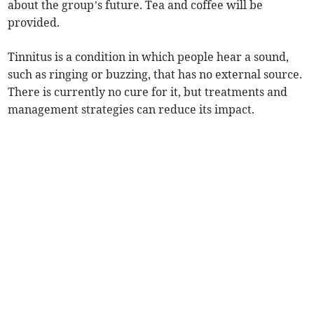
about the group’s future. Tea and coffee will be
provided.
Tinnitus is a condition in which people hear a sound,
such as ringing or buzzing, that has no external source.
There is currently no cure for it, but treatments and
management strategies can reduce its impact.