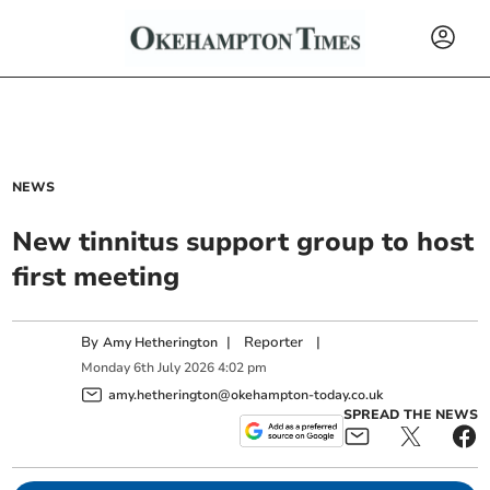
NEWS
New tinnitus support group to host
first meeting
By
|
Reporter
|
Amy Hetherington
Monday
6
th
July
2026
4:02 pm
amy.hetherington@okehampton-today.co.uk
SPREAD THE NEWS