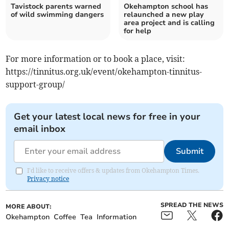
Tavistock parents warned
Okehampton school has
of wild swimming dangers
relaunched a new play
area project and is calling
for help
For more information or to book a place, visit:
https://tinnitus.org.uk/event/okehampton-tinnitus-
support-group/
Get your latest local news for free in your
email inbox
Submit
I'd like to receive offers & updates from Okehampton Times.
Privacy notice
SPREAD THE NEWS
MORE ABOUT:
Okehampton
Coffee
Tea
Information