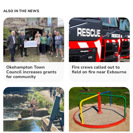
ALSO IN THE NEWS
Okehampton Town
Fire crews called out to
Council increases grants
field on fire near Exbourne
for community