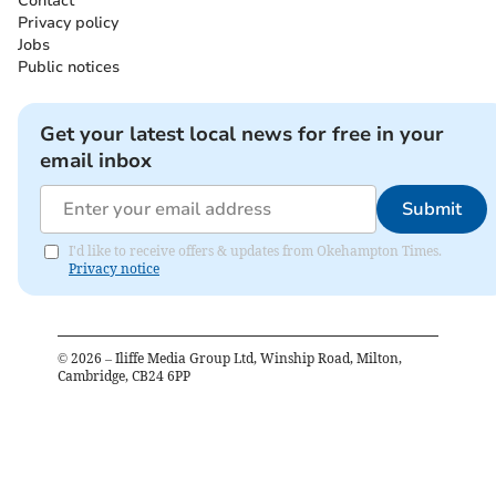
Contact
Privacy policy
Jobs
Public notices
Get your latest local news for free in your
email inbox
Submit
I'd like to receive offers & updates from Okehampton Times.
Privacy notice
©
2026
– Iliffe Media Group Ltd, Winship Road, Milton,
Cambridge, CB24 6PP