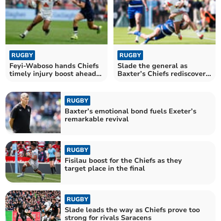
RUGBY
RUGBY
Feyi-Waboso hands Chiefs
Slade the general as
timely injury boost ahead
Baxter’s Chiefs rediscover
of final
their edge
RUGBY
Baxter’s emotional bond fuels Exeter’s
remarkable revival
RUGBY
Fisilau boost for the Chiefs as they
target place in the final
RUGBY
Slade leads the way as Chiefs prove too
strong for rivals Saracens