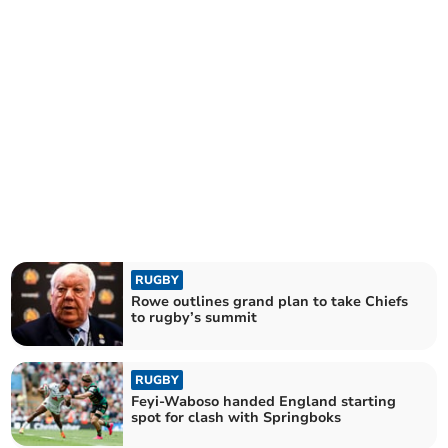
RUGBY
Rowe outlines grand plan to take Chiefs
to rugby’s summit
RUGBY
Feyi-Waboso handed England starting
spot for clash with Springboks