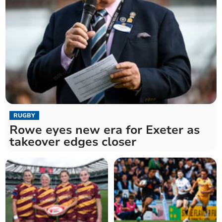
RUGBY
Rowe eyes new era for Exeter as
takeover edges closer