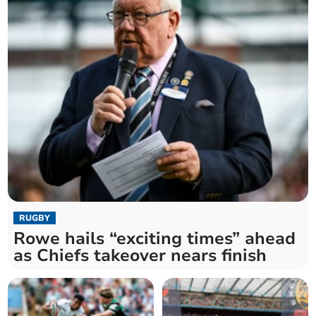
RUGBY
Rowe hails “exciting times” ahead
as Chiefs takeover nears finish