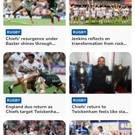
RUGBY
RUGBY
Chiefs’ resurgence under
Jenkins reflects on
Baxter shines through
transformation from rock
despite late blow
bottom to final stage
RUGBY
RUGBY
England duo return as
Chiefs’ return to
Chiefs target Twickenham
Twickenham feels like start
triumph
of something bigger