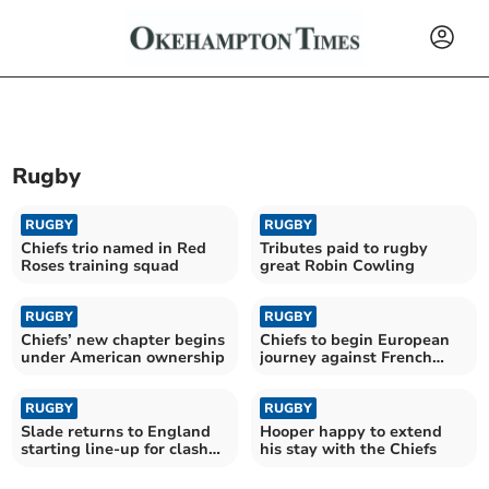
Rugby
RUGBY
RUGBY
Chiefs trio named in Red
Tributes paid to rugby
Roses training squad
great Robin Cowling
RUGBY
RUGBY
Chiefs’ new chapter begins
Chiefs to begin European
under American ownership
journey against French
giants Toulouse
RUGBY
RUGBY
Slade returns to England
Hooper happy to extend
starting line-up for clash
his stay with the Chiefs
with Fiji