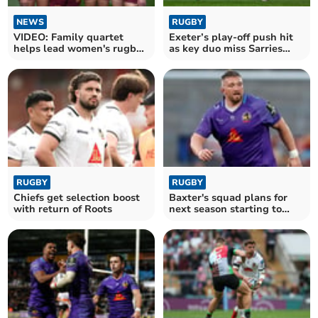
NEWS
RUGBY
VIDEO: Family quartet
Exeter’s play-off push hit
helps lead women's rugby
as key duo miss Sarries
team to victory
clash
RUGBY
RUGBY
Chiefs get selection boost
Baxter's squad plans for
with return of Roots
next season starting to
take shape