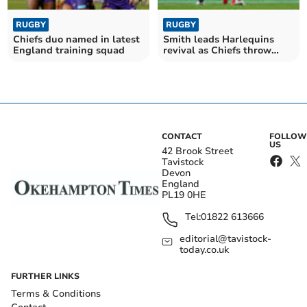
RUGBY
RUGBY
Chiefs duo named in latest
Smith leads Harlequins
England training squad
revival as Chiefs throw
away big lead
CONTACT
FOLLOW
US
42 Brook Street
Tavistock
Devon
England
PL19 0HE
Tel:
01822 613666
editorial@tavistock-
today.co.uk
FURTHER LINKS
Terms & Conditions