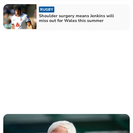
RUGBY
Shoulder surgery means Jenkins will
miss out for Wales this summer