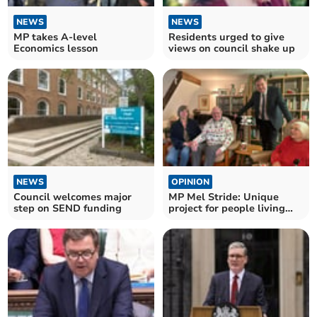
NEWS
NEWS
MP takes A-level
Residents urged to give
Economics lesson
views on council shake up
NEWS
OPINION
Council welcomes major
MP Mel Stride: Unique
step on SEND funding
project for people living
with dementia