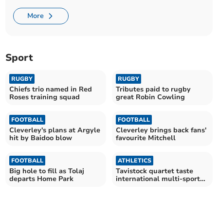
More
Sport
RUGBY
RUGBY
Chiefs trio named in Red
Tributes paid to rugby
Roses training squad
great Robin Cowling
FOOTBALL
FOOTBALL
Cleverley's plans at Argyle
Cleverley brings back fans'
hit by Baidoo blow
favourite Mitchell
FOOTBALL
ATHLETICS
Big hole to fill as Tolaj
Tavistock quartet taste
departs Home Park
international multi-sport
success