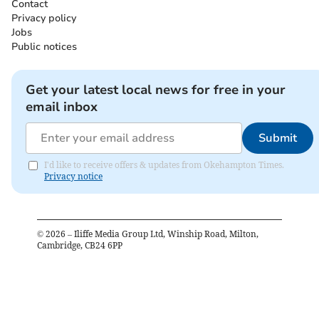
Contact
Privacy policy
Jobs
Public notices
Get your latest local news for free in your
email inbox
Submit
I'd like to receive offers & updates from Okehampton Times.
Privacy notice
©
2026
– Iliffe Media Group Ltd, Winship Road, Milton,
Cambridge, CB24 6PP