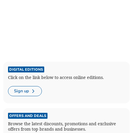
DIGITAL EDITIONS
Click on the link below to access online editions.
Sign up
OFFERS AND DEALS
Browse the latest discounts, promotions and exclusive
offers from top brands and businesses.