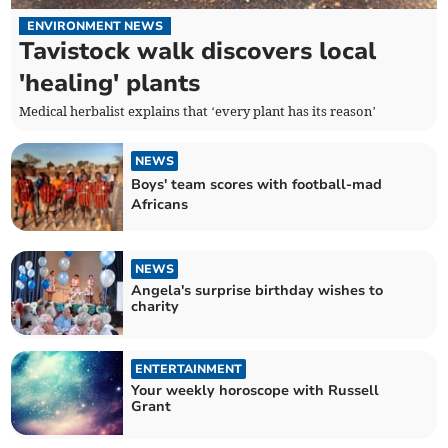
ENVIRONMENT NEWS
Tavistock walk discovers local
'healing' plants
Medical herbalist explains that ‘every plant has its reason’
NEWS
Boys' team scores with football-mad
Africans
NEWS
Angela's surprise birthday wishes to
charity
ENTERTAINMENT
Your weekly horoscope with Russell
Grant