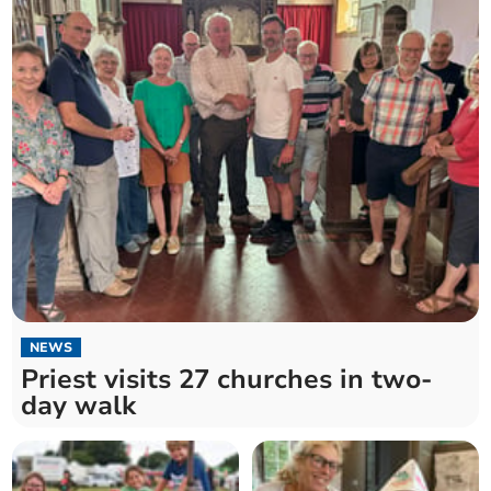
NEWS
Priest visits 27 churches in two-
day walk