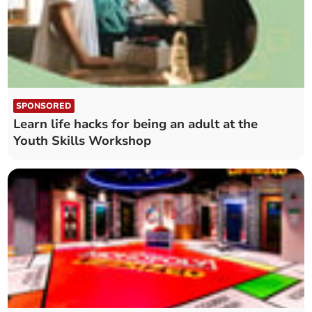
SPONSORED
Learn life hacks for being an adult at the
Youth Skills Workshop