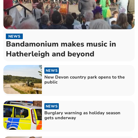
NEWS
Bandamonium makes music in
Hatherleigh and beyond
NEWS
New Devon country park opens to the
public
NEWS
Burglary warning as holiday season
gets underway