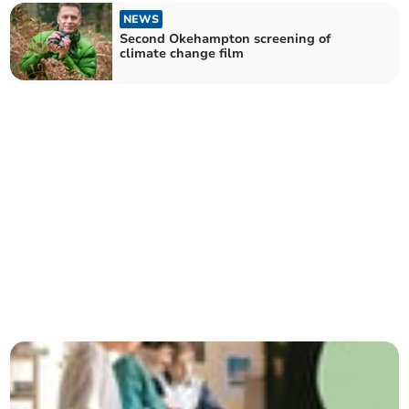
NEWS
Second Okehampton screening of
climate change film