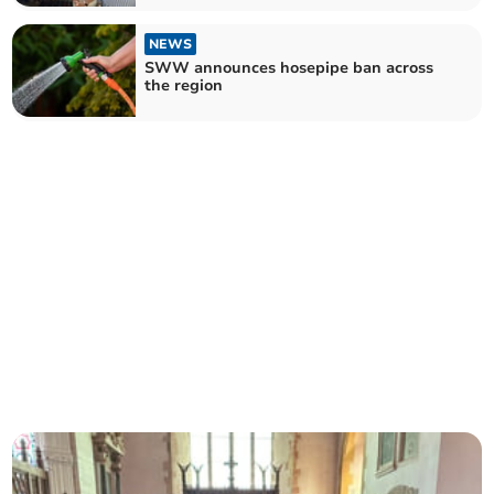
NEWS
SWW announces hosepipe ban across
the region