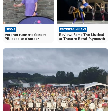
NEWS
ENTERTAINMENT
Veteran runner's fastest
Review: Fame The Musical
PB, despite disorder
at Theatre Royal Plymouth