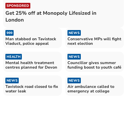
SPONSORED
Get 25% off at Monopoly Lifesized in
London
999
NEWS
Man stabbed on Tavistock
Conservative MPs will fight
Viaduct, police appeal
next election
HEALTH
NEWS
Mental health treatment
Councillor gives summer
centres planned for Devon
funding boost to youth café
NEWS
NEWS
Tavistock road closed to fix
Air ambulance called to
water leak
emergency at college