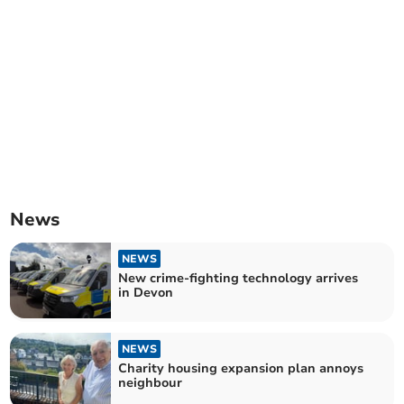
News
NEWS
New crime-fighting technology arrives
in Devon
NEWS
Charity housing expansion plan annoys
neighbour