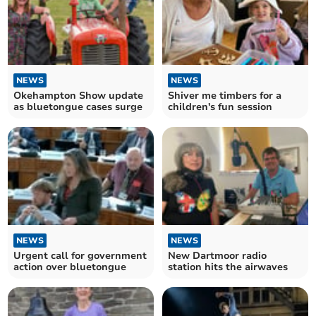
NEWS
NEWS
Okehampton Show update
Shiver me timbers for a
as bluetongue cases surge
children's fun session
NEWS
NEWS
Urgent call for government
New Dartmoor radio
action over bluetongue
station hits the airwaves