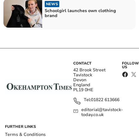
NEWS
Schoolgirl launches own clothing
brand
CONTACT
FOLLOW
US
42 Brook Street
Tavistock
Devon
England
PL19 0HE
Tel:
01822 613666
editorial@tavistock-
today.co.uk
FURTHER LINKS
Terms & Conditions