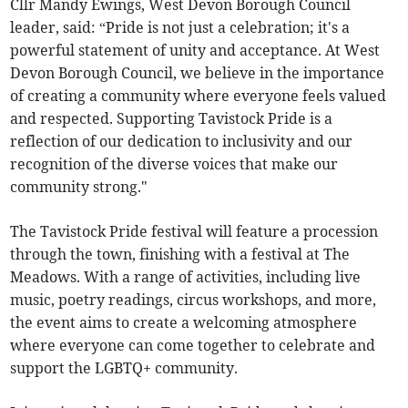
Cllr Mandy Ewings, West Devon Borough Council
leader, said: “Pride is not just a celebration; it's a
powerful statement of unity and acceptance. At West
Devon Borough Council, we believe in the importance
of creating a community where everyone feels valued
and respected. Supporting Tavistock Pride is a
reflection of our dedication to inclusivity and our
recognition of the diverse voices that make our
community strong."
The Tavistock Pride festival will feature a procession
through the town, finishing with a festival at The
Meadows. With a range of activities, including live
music, poetry readings, circus workshops, and more,
the event aims to create a welcoming atmosphere
where everyone can come together to celebrate and
support the LGBTQ+ community.