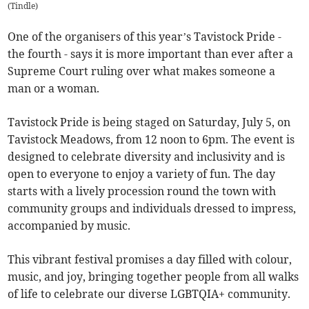
(
Tindle
)
One of the organisers of this year’s Tavistock Pride -
the fourth - says it is more important than ever after a
Supreme Court ruling over what makes someone a
man or a woman.
Tavistock Pride is being staged on Saturday, July 5, on
Tavistock Meadows, from 12 noon to 6pm. The event is
designed to celebrate diversity and inclusivity and is
open to everyone to enjoy a variety of fun. The day
starts with a lively procession round the town with
community groups and individuals dressed to impress,
accompanied by music.
This vibrant festival promises a day filled with colour,
music, and joy, bringing together people from all walks
of life to celebrate our diverse LGBTQIA+ community.