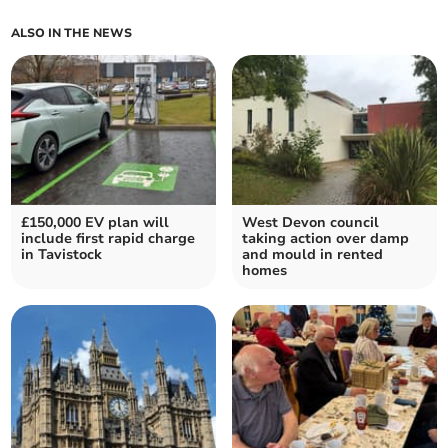
ALSO IN THE NEWS
£150,000 EV plan will
West Devon council
include first rapid charge
taking action over damp
in Tavistock
and mould in rented
homes