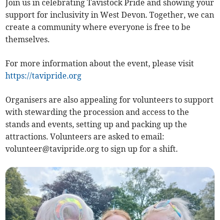
Join us in celebrating Tavistock Pride and showing your
support for inclusivity in West Devon. Together, we can
create a community where everyone is free to be
themselves.
For more information about the event, please visit
https://tavipride.org
Organisers are also appealing for volunteers to support
with stewarding the procession and access to the
stands and events, setting up and packing up the
attractions. Volunteers are asked to email:
volunteer@tavipride.org
to sign up for a shift.