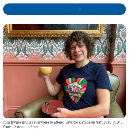
Julu Irvine invites everyone to attend Tavistock Pride on Saturday, July 5,
from 12 noon to 6pm.