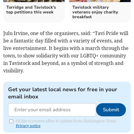
Torridge and Tavistock's
Tavistock military
top petitions this week
veterans enjoy charity
breakfast
Julu Irvine, one of the organisers, said: “Tavi Pride will
be a fantastic day filled with a variety of events, and
live entertainment. It begins with a march through the
town, to show solidarity with our LGBTQ+ community
in Tavistock and beyond, as a symbol of strength and
visibility.
Get your latest local news for free in your
email inbox
Submit
I'd like to receive offers & updates from Okehampton Times.
Privacy notice