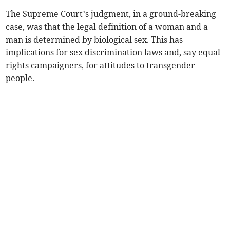
The Supreme Court’s judgment, in a ground-breaking
case, was that the legal definition of a woman and a
man is determined by biological sex. This has
implications for sex discrimination laws and, say equal
rights campaigners, for attitudes to transgender
people.