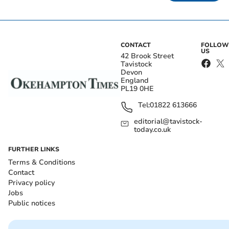
CONTACT
FOLLOW
US
42 Brook Street
Tavistock
Devon
England
PL19 0HE
Tel:
01822 613666
editorial@tavistock-
today.co.uk
FURTHER LINKS
Terms & Conditions
Contact
Privacy policy
Jobs
Public notices