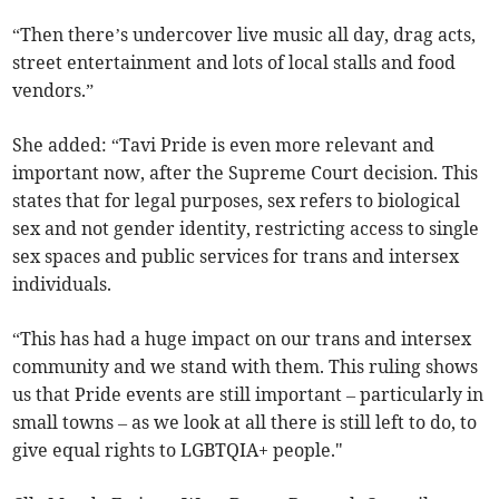
“Then there’s undercover live music all day, drag acts,
street entertainment and lots of local stalls and food
vendors.”
She added: “Tavi Pride is even more relevant and
important now, after the Supreme Court decision. This
states that for legal purposes, sex refers to biological
sex and not gender identity, restricting access to single
sex spaces and public services for trans and intersex
individuals.
“This has had a huge impact on our trans and intersex
community and we stand with them. This ruling shows
us that Pride events are still important – particularly in
small towns – as we look at all there is still left to do, to
give equal rights to LGBTQIA+ people."