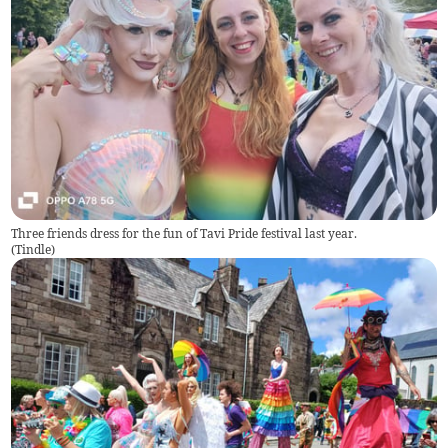
Three friends dress for the fun of Tavi Pride festival last year.
(
Tindle
)