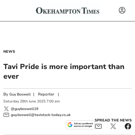
NEWS
Tavi Pride is more important than
ever
By
|
Reporter
|
Guy Boswell
Saturday
28
th
June
2025
7:00 am
@guyboswell19
guy.boswell@tavistock-today.co.uk
SPREAD THE NEWS