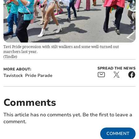
Tavi Pride procession with stilt walkers and some well-turned out
marchers last year.
(
Tindle
)
SPREAD THE NEWS
MORE ABOUT:
Tavistock
Pride Parade
Comments
This article has no comments yet. Be the first to leave a
comment.
COMMENT