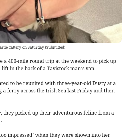
Castle Cattery on Saturday
(
Submitted
)
e a 400-mile round trip at the weekend to pick up
lift in the back of a Tavistock man’s van.
hted to be reunited with three-year-old Dusty at a
g a ferry across the Irish Sea last Friday and then
 they picked up their adventurous feline from a
.
’t too impressed’ when they were shown into her