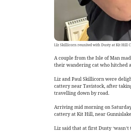
LIz Skillicorn reunited with Dusty at Kit Hill 
A couple from the Isle of Man mad
their wandering cat who hitched a 
Liz and Paul Skillicorn were delig
cattery near Tavistock, after takin
travelling down by road.
Arriving mid morning on Saturday,
cattery at Kit Hill, near Gunnislake
Liz said that at first Dusty ‘wasn