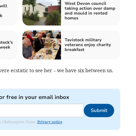
West Devon council
will
taking action over damp
and mould in rented
ck
homes
Tavistock military
tock's
veterans enjoy charity
 week
breakfast
re ecstatic to see her – we have six between us.
or free in your email inbox
Submit
from Okehampton Times.
Privacy notice