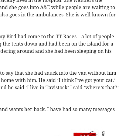
ically lives in the hospital. She wanders the
a and she goes into A&E while people are waiting to
 also goes in the ambulances. She is well-known for
y Bird had come to the TT Races – a lot of people
 the tents down and had been on the island for a
dering around and she had been sleeping on his
o say that she had snuck into the van without him
home with him. He said ‘I think I’ve got your cat.’
nd he said ‘I live in Tavistock’ I said ‘where’s that?’
 and wants her back. I have had so many messages