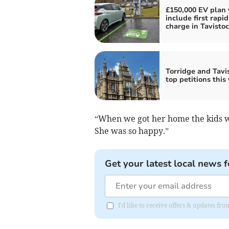
£150,000 EV plan 
include first rapid
charge in Tavisto
Torridge and Tavis
top petitions this
“When we got her home the kids we
She was so happy.”
Get your latest local news f
I'd like to receive offers & updates 