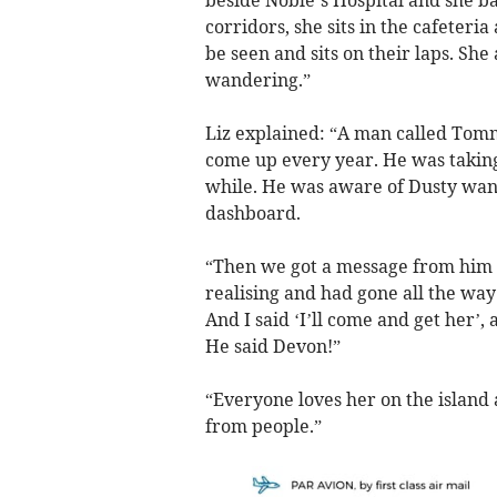
beside Noble’s Hospital and she bas
corridors, she sits in the cafeteri
be seen and sits on their laps. She
wandering.”
Liz explained: “A man called Tomm
come up every year. He was taking
while. He was aware of Dusty wan
dashboard.
“Then we got a message from him t
realising and had gone all the way 
And I said ‘I’ll come and get her’, a
He said Devon!”
“Everyone loves her on the island
from people.”