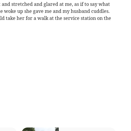
 and stretched and glared at me, as if to say what
he woke up she gave me and my husband cuddles.
 take her for a walk at the service station on the