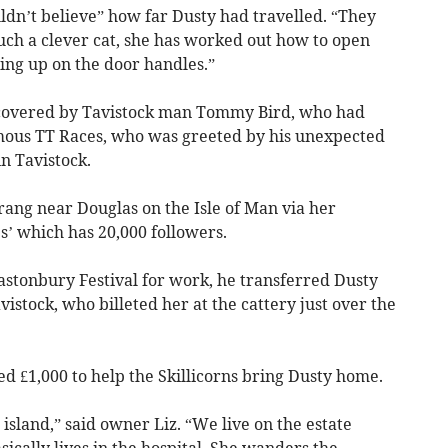
ouldn’t believe” how far Dusty had travelled. “They
uch a clever cat, she has worked out how to open
ng up on the door handles.”
iscovered by Tavistock man Tommy Bird, who had
amous TT Races, who was greeted by his unexpected
n Tavistock.
rang near Douglas on the Isle of Man via her
’ which has 20,000 followers.
Glastonbury Festival for work, he transferred Dusty
istock, who billeted her at the cattery just over the
sed £1,000 to help the Skillicorns bring Dusty home.
 island,” said owner Liz. “We live on the estate