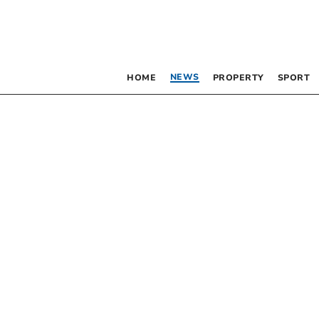
NEWS
HOME
PROPERTY
SPORT