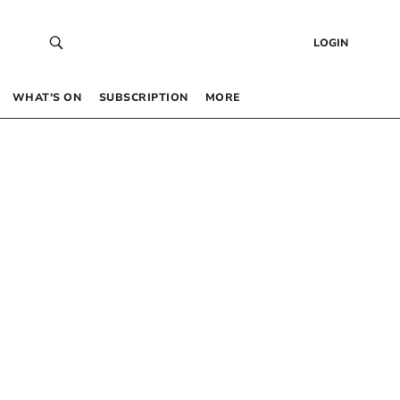
LOGIN
WHAT’S ON
SUBSCRIPTION
MORE