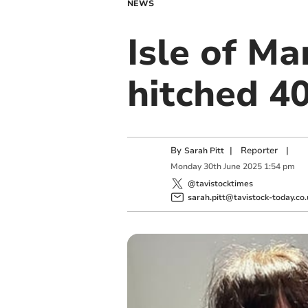
NEWS
Isle of Ma
hitched 40
By
|
Reporter
|
Sarah Pitt
Monday
30
th
June
2025
1:54 pm
@tavistocktimes
sarah.pitt@tavistock-today.co.