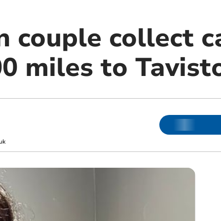
n couple collect 
0 miles to Tavist
uk