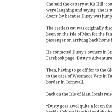
She said the cattery at Kit Hill ‘c
were laughing and saying ‘she is s
doors’ by because Dusty was jumpi
The restless cat was originally d
been on the Isle of Man for the f
passenger on arriving back home i
He contacted Dusty’s owners in St
Facebook page ‘Dusty’s Adventures
Then, having to go off for to the 
to the care of Westmoor Vets in Tav
border in Cornwall.
Back on the Isle of Man, locals rai
“Dusty goes awol quite a lot on the