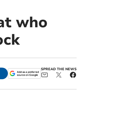
cat who
ock
SPREAD THE NEWS