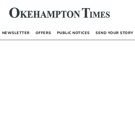
NEWSLETTER
OFFERS
PUBLIC NOTICES
SEND YOUR STORY