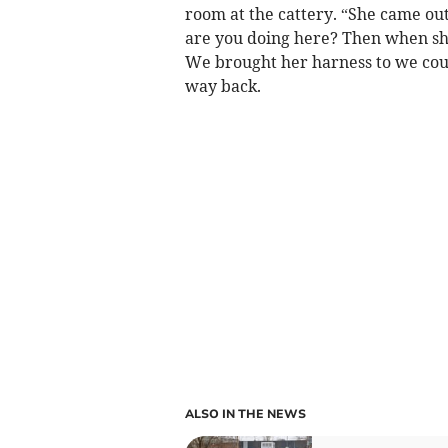
room at the cattery. “She came out
are you doing here? Then when s
We brought her harness to we could
way back.
ALSO IN THE NEWS