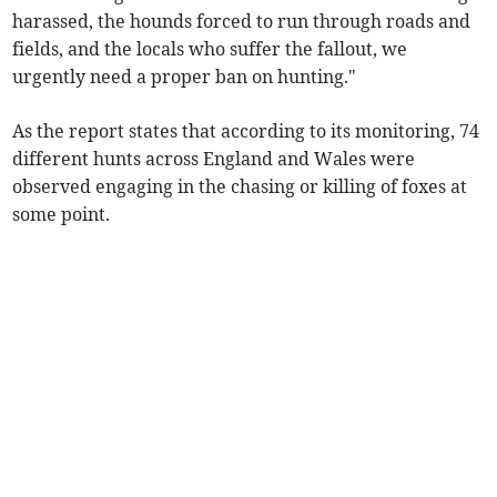
harassed, the hounds forced to run through roads and
fields, and the locals who suffer the fallout, we
urgently need a proper ban on hunting."
As the report states that according to its monitoring, 74
different hunts across England and Wales were
observed engaging in the chasing or killing of foxes at
some point.