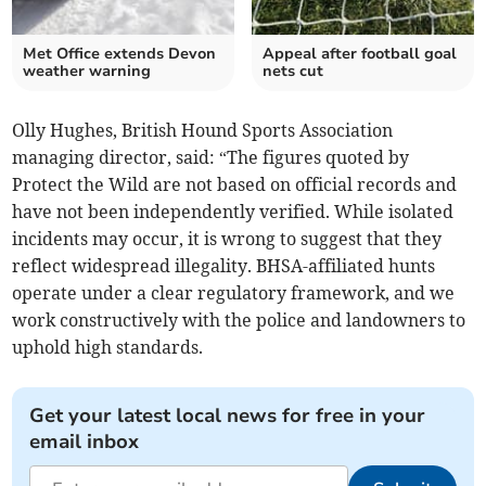
Met Office extends Devon
Appeal after football goal
weather warning
nets cut
Olly Hughes, British Hound Sports Association
managing director, said: “The figures quoted by
Protect the Wild are not based on official records and
have not been independently verified. While isolated
incidents may occur, it is wrong to suggest that they
reflect widespread illegality. BHSA-affiliated hunts
operate under a clear regulatory framework, and we
work constructively with the police and landowners to
uphold high standards.
Get your latest local news for free in your
email inbox