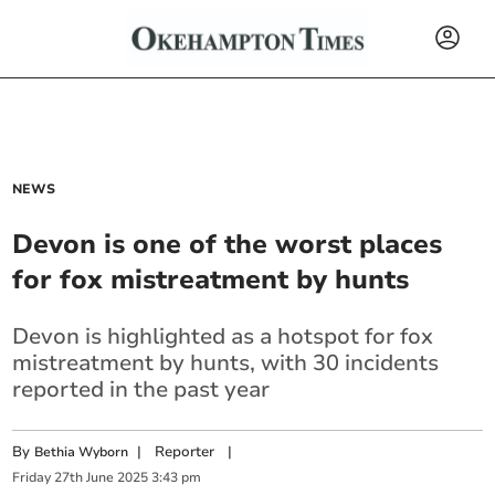
NEWS
Devon is one of the worst places
for fox mistreatment by hunts
Devon is highlighted as a hotspot for fox
mistreatment by hunts, with 30 incidents
reported in the past year
By
|
Reporter
|
Bethia Wyborn
Friday
27
th
June
2025
3:43 pm