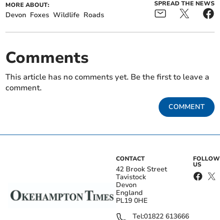
SPREAD THE NEWS
MORE ABOUT:
Devon
Foxes
Wildlife
Roads
Comments
This article has no comments yet. Be the first to leave a
comment.
COMMENT
CONTACT
FOLLOW
US
42 Brook Street
Tavistock
Devon
England
PL19 0HE
Tel:
01822 613666