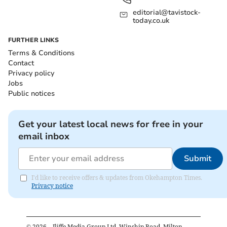
editorial@tavistock-
today.co.uk
FURTHER LINKS
Terms & Conditions
Contact
Privacy policy
Jobs
Public notices
Get your latest local news for free in your
email inbox
Submit
I'd like to receive offers & updates from Okehampton Times.
Privacy notice
©
2026
– Iliffe Media Group Ltd, Winship Road, Milton,