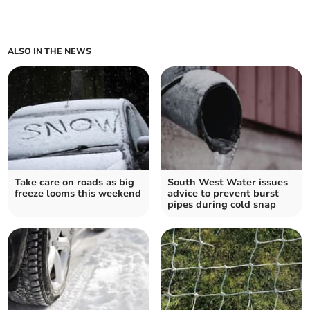
ALSO IN THE NEWS
Take care on roads as big
South West Water issues
freeze looms this weekend
advice to prevent burst
pipes during cold snap