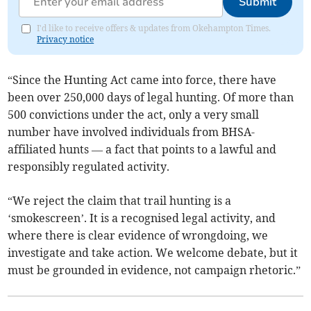
Submit
I'd like to receive offers & updates from Okehampton Times.
Privacy notice
“Since the Hunting Act came into force, there have
been over 250,000 days of legal hunting. Of more than
500 convictions under the act, only a very small
number have involved individuals from BHSA-
affiliated hunts — a fact that points to a lawful and
responsibly regulated activity.
“We reject the claim that trail hunting is a
‘smokescreen’. It is a recognised legal activity, and
where there is clear evidence of wrongdoing, we
investigate and take action. We welcome debate, but it
must be grounded in evidence, not campaign rhetoric.”