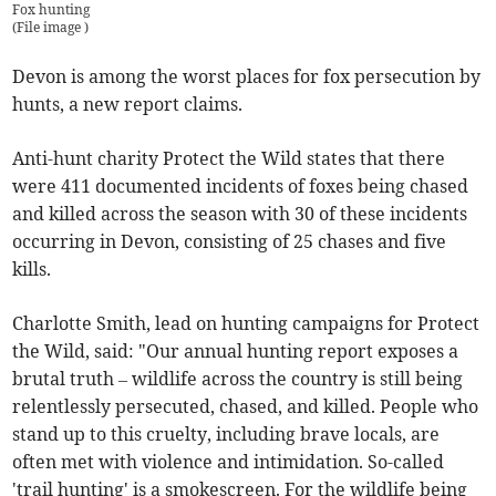
Fox hunting
(
File image
)
Devon is among the worst places for fox persecution by
hunts, a new report claims.
Anti-hunt charity Protect the Wild states that there
were 411 documented incidents of foxes being chased
and killed across the season with 30 of these incidents
occurring in Devon, consisting of 25 chases and five
kills.
Charlotte Smith, lead on hunting campaigns for Protect
the Wild, said: "Our annual hunting report exposes a
brutal truth – wildlife across the country is still being
relentlessly persecuted, chased, and killed. People who
stand up to this cruelty, including brave locals, are
often met with violence and intimidation. So-called
'trail hunting' is a smokescreen. For the wildlife being