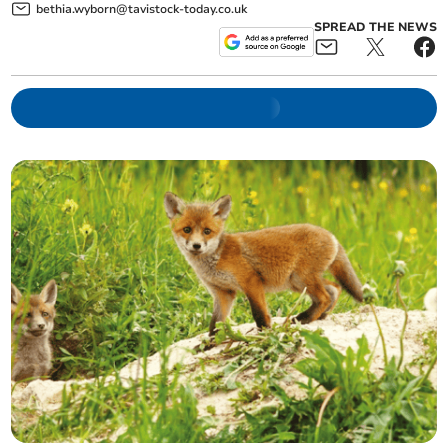
bethia.wyborn@tavistock-today.co.uk
SPREAD THE NEWS