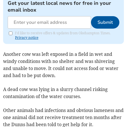
Get your latest local news for free in your
email inbox
Submit
I'd like to receive offers & updates from Okehampton Times.
Privacy notice
Another cow was left exposed in a field in wet and
windy conditions with no shelter and was shivering
and unable to move. It could not access food or water
and had to be put down.
A dead cow was lying in a slurry channel risking
contamination of the water courses.
Other animals had infections and obvious lameness and
one animal did not receive treatment ten months after
the Dunns had been told to get help for it.