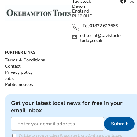
Tavistock
Devon
England
PL19 0HE
Tel:
01822 613666
editorial@tavistock-
today.co.uk
FURTHER LINKS
Terms & Conditions
Contact
Privacy policy
Jobs
Public notices
Get your latest local news for free in your
email inbox
Submit
I'd like to receive offers & updates from Okehampton Times.