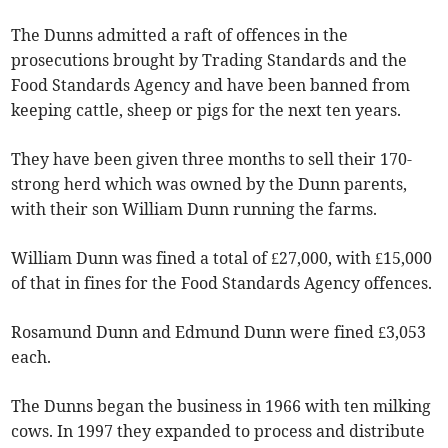
The Dunns admitted a raft of offences in the
prosecutions brought by Trading Standards and the
Food Standards Agency and have been banned from
keeping cattle, sheep or pigs for the next ten years.
They have been given three months to sell their 170-
strong herd which was owned by the Dunn parents,
with their son William Dunn running the farms.
William Dunn was fined a total of £27,000, with £15,000
of that in fines for the Food Standards Agency offences.
Rosamund Dunn and Edmund Dunn were fined £3,053
each.
The Dunns began the business in 1966 with ten milking
cows. In 1997 they expanded to process and distribute