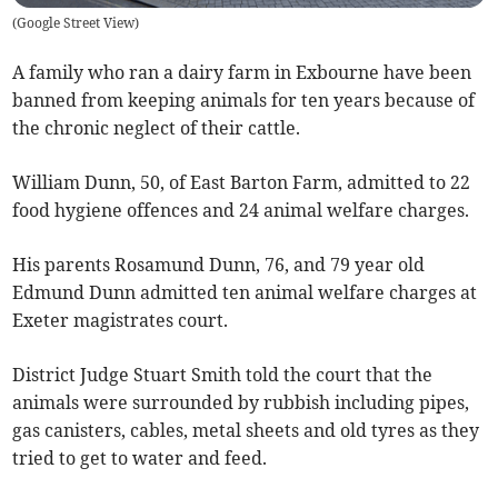
(
Google Street View
)
A family who ran a dairy farm in Exbourne have been
banned from keeping animals for ten years because of
the chronic neglect of their cattle.
William Dunn, 50, of East Barton Farm, admitted to 22
food hygiene offences and 24 animal welfare charges.
His parents Rosamund Dunn, 76, and 79 year old
Edmund Dunn admitted ten animal welfare charges at
Exeter magistrates court.
District Judge Stuart Smith told the court that the
animals were surrounded by rubbish including pipes,
gas canisters, cables, metal sheets and old tyres as they
tried to get to water and feed.