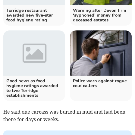
Torridge restaurant
Warning after Devon firm
awarded new five-star
‘syphoned’ money from
food hygiene rating
deceased estates
Good news as food
Police warn against rogue
hygiene ratings awarded
cold callers
to two Torridge
establishments
He said one carcass was buried in mud and had been
there for days or weeks.