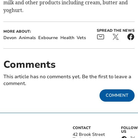
milk and other products including cream, butter and
yoghurt.
SPREAD THE NEWS
MORE ABOUT:
Devon
Animals
Exbourne
Health
Vets
Comments
This article has no comments yet. Be the first to leave a
comment.
COMMENT
CONTACT
FOLLOW
US
42 Brook Street