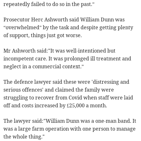
repeatedly failed to do so in the past.”
Prosecutor Herc Ashworth said William Dunn was
“overwhelmed” by the task and despite getting plenty
of support, things just got worse.
Mr Ashworth said:"It was well-intentioned but
incompetent care. It was prolonged ill treatment and
neglect in a commercial context.”
The defence lawyer said these were 'distressing and
serious offences' and claimed the family were
struggling to recover from Covid when staff were laid
off and costs increased by £25,000 a month.
The lawyer said:"William Dunn was a one-man band. It
was a large farm operation with one person to manage
the whole thing."