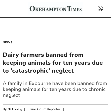
NEWS
Dairy farmers banned from
keeping animals for ten years due
to 'catastrophic' neglect
A family in Exbourne have been banned from
keeping animals for ten years due to chronic
neglect
By
|
Truro Court Reporter
|
Nick Irving