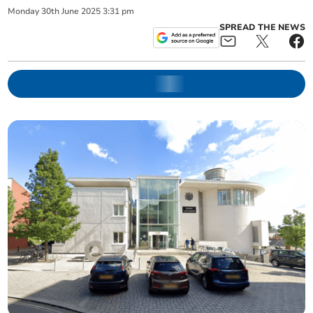
Monday
30
th
June
2025
3:31 pm
SPREAD THE NEWS