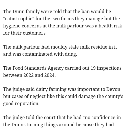
The Dunn family were told that the ban would be
“catastrophic” for the two farms they manage but the
hygiene concerns at the milk parlour was a health risk
for their customers.
The milk parlour had mouldy stale milk residue in it
and was contaminated with dung.
The Food Standards Agency carried out 19 inspections
between 2022 and 2024.
The judge said dairy farming was important to Devon
but cases of neglect like this could damage the county's
good reputation.
The judge told the court that he had “no confidence in
the Dunns turning things around because they had