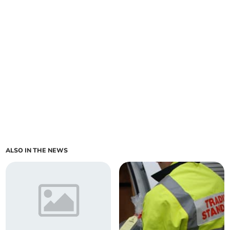
ALSO IN THE NEWS