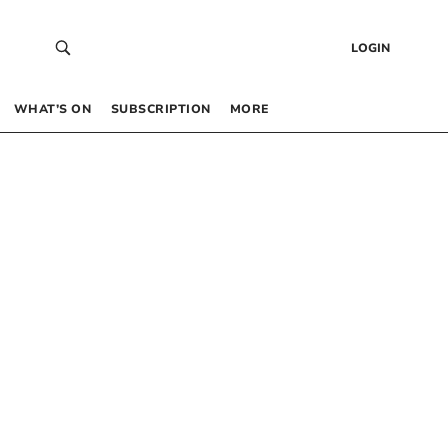
LOGIN
WHAT’S ON
SUBSCRIPTION
MORE