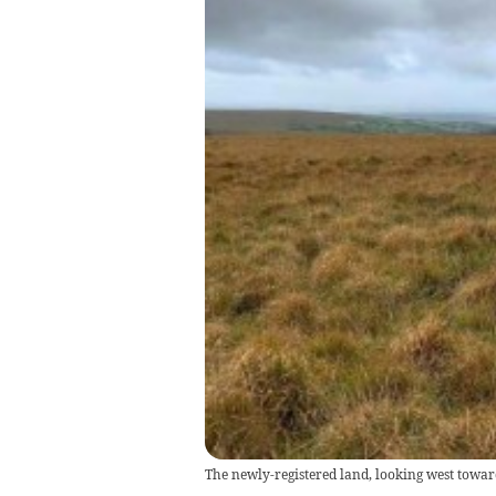
The newly-registered land, looking west towar