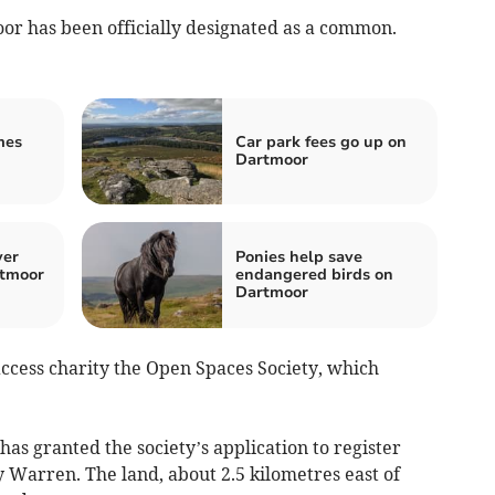
r has been officially designated as a common.
mes
Car park fees go up on
Dartmoor
ver
Ponies help save
rtmoor
endangered birds on
Dartmoor
cess charity the Open Spaces Society, which
has granted the society’s application to register
 Warren. The land, about 2.5 kilometres east of