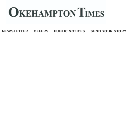
NEWSLETTER
OFFERS
PUBLIC NOTICES
SEND YOUR STORY