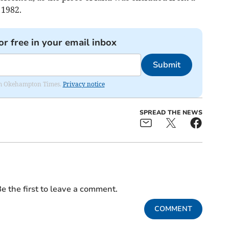
 1982.
or free in your email inbox
Submit
from Okehampton Times.
Privacy notice
SPREAD THE NEWS
e the first to leave a comment.
COMMENT