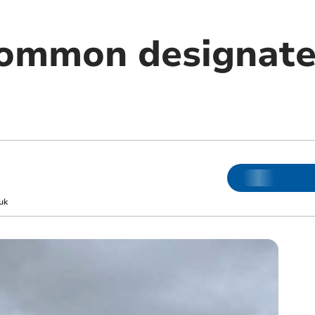
common designate
uk