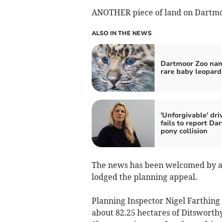
ANOTHER piece of land on Dartmoo
ALSO IN THE NEWS
Dartmoor Zoo na
rare baby leopard
'Unforgivable' dri
fails to report Da
pony collision
The news has been welcomed by ac
lodged the planning appeal.
Planning Inspector Nigel Farthing 
about 82.25 hectares of Ditsworthy