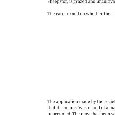
Sheepstor, is grazed and uncultiva
The case turned on whether the c
The application made by the societ
that it remains ‘waste land of a ma
unoccupied. The move has been we