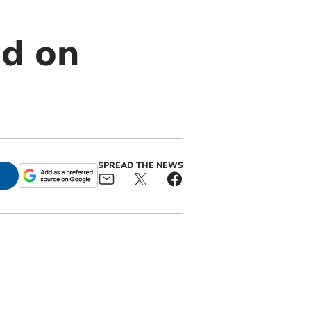
d on
SPREAD THE NEWS