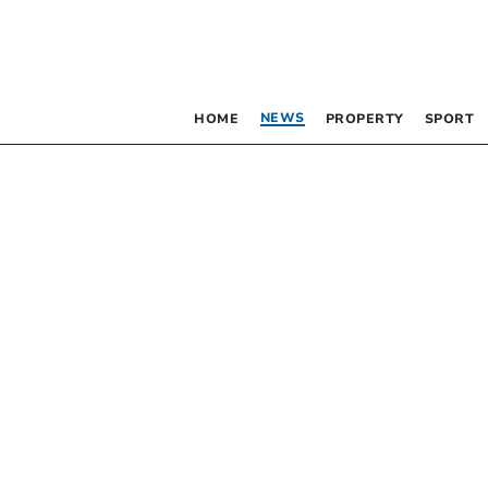
NEWS
HOME
PROPERTY
SPORT