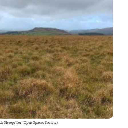
ds Sheeps Tor
(
Open Spaces Society
)