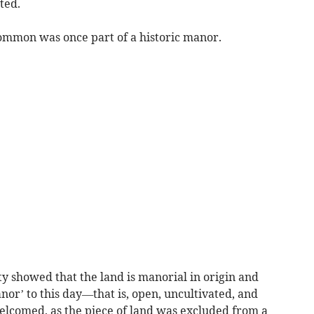
ted.
ommon was once part of a historic manor.
y showed that the land is manorial in origin and
nor’ to this day—that is, open, uncultivated, and
lcomed, as the piece of land was excluded from a