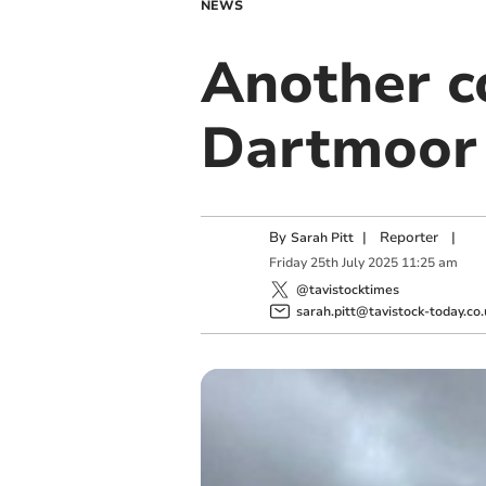
NEWS
Another 
Dartmoor
By
|
Reporter
|
Sarah Pitt
Friday
25
th
July
2025
11:25 am
@tavistocktimes
sarah.pitt@tavistock-today.co.