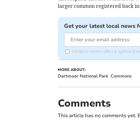
larger common registered back in
Get your latest local news f
I'd like to receive offers & updates 
MORE ABOUT:
Dartmoor National Park
Commons
Comments
This article has no comments yet. B