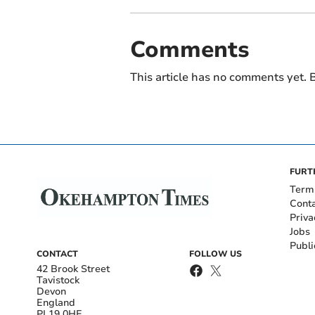
Comments
This article has no comments yet. B
FURT
Term
Cont
Priva
Jobs
Publi
CONTACT
FOLLOW US
42 Brook Street
Tavistock
Devon
England
PL19 0HE