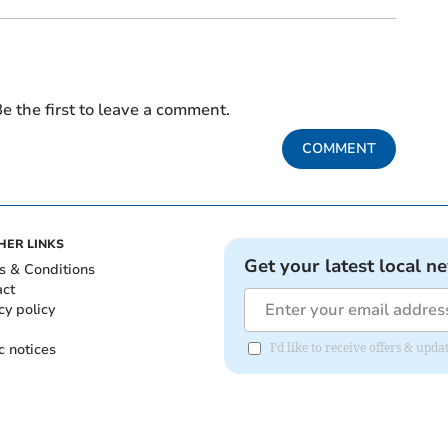
e the first to leave a comment.
COMMENT
HER LINKS
Get your latest local n
s & Conditions
act
cy policy
c notices
I'd like to receive offers & u