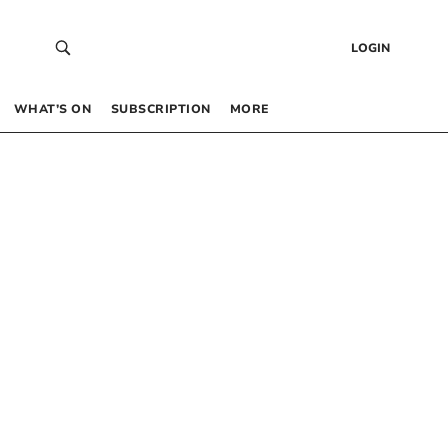
LOGIN
WHAT’S ON
SUBSCRIPTION
MORE