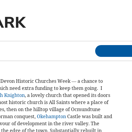
ARK
 Devon Historic Churches Week — a chance to
ich need extra funding to keep them going. I
h Knighton
, a lovely church that opened its doors
most historic church is All Saints where a place of
s, then on the hilltop village of Ocmundtune
Norman conquest,
Okehampton
Castle was built and
ur of development in the river valley. The
the edge of the town. Substantially rebuilt in