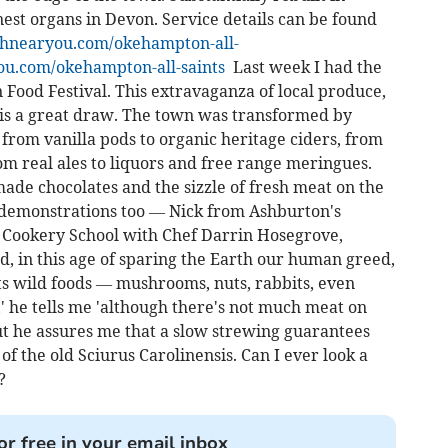
inest organs in Devon. Service details can be found
hnearyou.com/okehampton-all-
.com/okehampton-all-saints
Last week I had the
Food Festival. This extravaganza of local produce,
 is a great draw. The town was transformed by
from vanilla pods to organic heritage ciders, from
rom real ales to liquors and free range meringues.
made chocolates and the sizzle of fresh meat on the
 demonstrations too — Nick from Ashburton's
s Cookery School with Chef Darrin Hosegrove,
, in this age of sparing the Earth our human greed,
s wild foods — mushrooms, nuts, rabbits, even
,' he tells me 'although there's not much meat on
 but he assures me that a slow strewing guarantees
 of the old Sciurus Carolinensis. Can I ever look a
?
or free in your email inbox