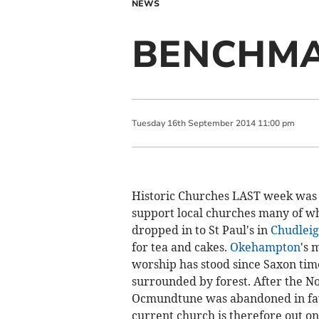
NEWS
BENCHM
Tuesday
16
th
September
2014
11:00 pm
Historic Churches LAST week was
support local churches many of wh
dropped in to St Paul's in
Chudleig
for tea and cakes.
Okehampton
's 
worship has stood since Saxon time
surrounded by forest. After the 
Ocmundtune was abandoned in favo
current church is therefore out on 