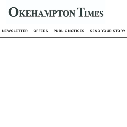
NEWSLETTER
OFFERS
PUBLIC NOTICES
SEND YOUR STORY