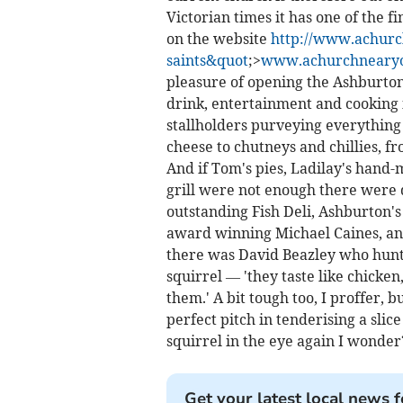
Victorian times it has one of the f
on the website
http://www.achurc
saints&quot
;>
www.achurchnearyou
pleasure of opening the Ashburton 
drink, entertainment and cooking
stallholders purveying everything 
cheese to chutneys and chillies, f
And if Tom's pies, Ladilay's hand-
grill were not enough there were
outstanding Fish Deli, Ashburton'
award winning Michael Caines, and
there was David Beazley who hunt
squirrel — 'they taste like chicken
them.' A bit tough too, I proffer,
perfect pitch in tenderising a slice
squirrel in the eye again I wonder
Get your latest local news f