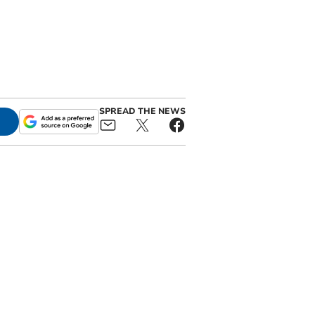
SPREAD THE NEWS