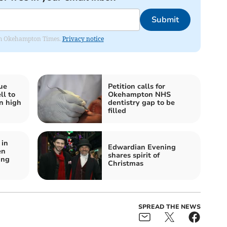
Submit
from Okehampton Times.
Privacy notice
ue
Petition calls for
ll to
Okehampton NHS
n high
dentistry gap to be
filled
in
Edwardian Evening
en
shares spirit of
ung
Christmas
SPREAD THE NEWS