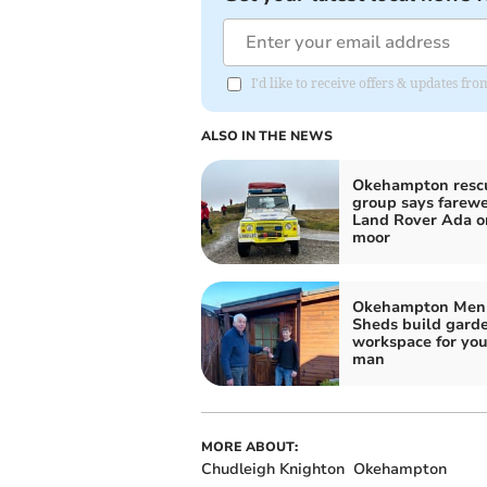
I'd like to receive offers & updates 
ALSO IN THE NEWS
Okehampton resc
group says farewe
Land Rover Ada o
moor
Okehampton Men 
Sheds build gard
workspace for yo
man
MORE ABOUT:
Chudleigh Knighton
Okehampton