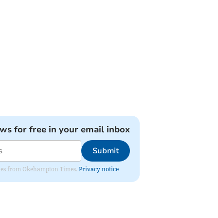
ews for free in your email inbox
Submit
pdates from Okehampton Times.
Privacy notice