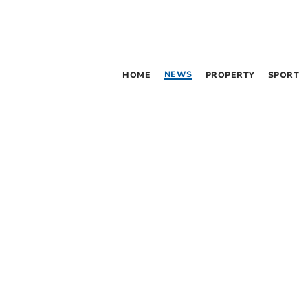
NEWS
HOME
PROPERTY
SPORT