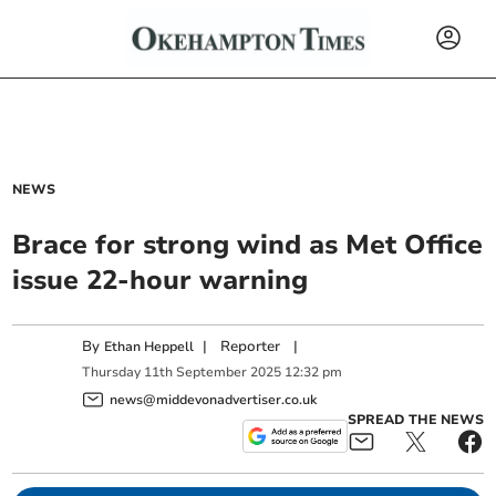
NEWS
Brace for strong wind as Met Office
issue 22-hour warning
By
|
Reporter
|
Ethan Heppell
Thursday
11
th
September
2025
12:32 pm
news@middevonadvertiser.co.uk
SPREAD THE NEWS