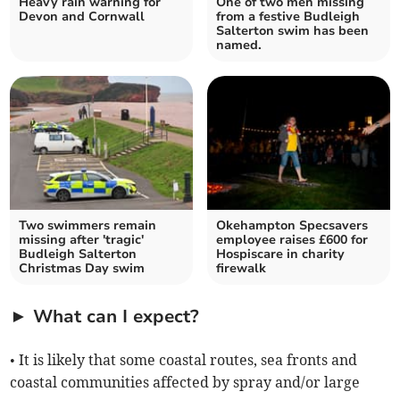
Heavy rain warning for
One of two men missing
Devon and Cornwall
from a festive Budleigh
Salterton swim has been
named.
Two swimmers remain
Okehampton Specsavers
missing after 'tragic'
employee raises £600 for
Budleigh Salterton
Hospiscare in charity
Christmas Day swim
firewalk
► What can I expect?
• It is likely that some coastal routes, sea fronts and
coastal communities affected by spray and/or large