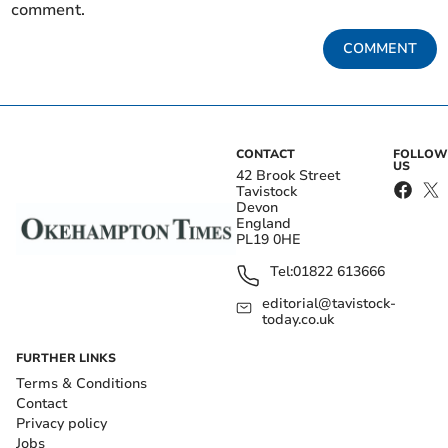
comment.
COMMENT
CONTACT
FOLLOW
US
42 Brook Street
Tavistock
Devon
England
PL19 0HE
Tel:
01822 613666
editorial@tavistock-
today.co.uk
FURTHER LINKS
Terms & Conditions
Contact
Privacy policy
Jobs