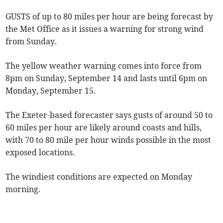
GUSTS of up to 80 miles per hour are being forecast by
the Met Office as it issues a warning for strong wind
from Sunday.
The yellow weather warning comes into force from
8pm on Sunday, September 14 and lasts until 6pm on
Monday, September 15.
The Exeter-based forecaster says gusts of around 50 to
60 miles per hour are likely around coasts and hills,
with 70 to 80 mile per hour winds possible in the most
exposed locations.
The windiest conditions are expected on Monday
morning.