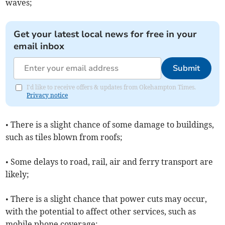
waves;
Get your latest local news for free in your
email inbox
Submit
I'd like to receive offers & updates from Okehampton Times.
Privacy notice
• There is a slight chance of some damage to buildings,
such as tiles blown from roofs;
• Some delays to road, rail, air and ferry transport are
likely;
• There is a slight chance that power cuts may occur,
with the potential to affect other services, such as
mobile phone coverage;