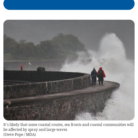
It’s likely that some coastal routes, sea fronts and coastal communities will
be affected by spray and large waves
(
Steve Pope / MDA
)