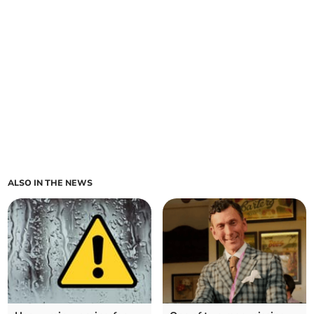
ALSO IN THE NEWS