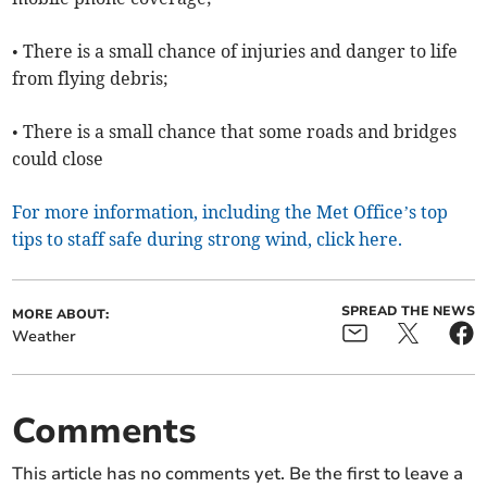
• There is a small chance of injuries and danger to life
from flying debris;
• There is a small chance that some roads and bridges
could close
For more information, including the Met Office’s top
tips to staff safe during strong wind, click here.
SPREAD THE NEWS
MORE ABOUT:
Weather
Comments
This article has no comments yet. Be the first to leave a