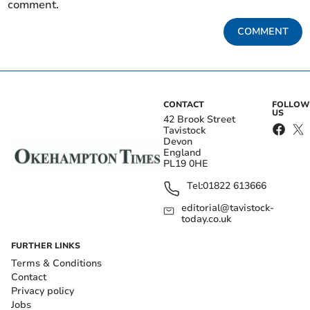
comment.
COMMENT
CONTACT
FOLLOW
US
42 Brook Street
Tavistock
Devon
England
PL19 0HE
Tel:
01822 613666
editorial@tavistock-
today.co.uk
FURTHER LINKS
Terms & Conditions
Contact
Privacy policy
Jobs