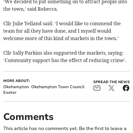
‘We decided to put something on to attract people into
the town,’ said Rebecca.
Cllr Julie Yelland said: ‘I would like to commend the
team for all they have done, and I myself would
welcome more of this kind of markets in the town.’
Cllr Sally Parkins also supported the markets, saying:
‘Community support has the effect of reducing crime’.
MORE ABOUT:
SPREAD THE NEWS
Okehampton
Okehampton Town Council
Exeter
Comments
This article has no comments yet. Be the first to leave a