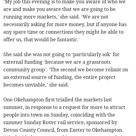
‘My job this evening is to make you aware of who we
are and make you aware that we are going to be
running more markets,’ she said. ‘We are not
necessarily asking for more money, but if anyone has
any spare time or connections they might be able to
offer us, that would be fantastic.’
She said she was not going to ‘particularly ask’ for
external funding ‘because we are a grassroots
community group’. ‘The second we become reliant on
an external source of funding, the entire project
becomes unviable,’ she said.
One Okehampton first trialled the markets last
summer, in response to a request for more to attract
people into town on Sunday, coinciding with the
summer Sunday Rover rail service, sponsored by
Devon County Council, from Exeter to Okehampton.