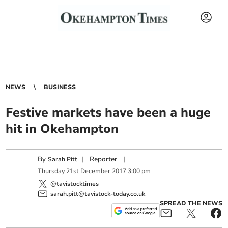
NEWS
BUSINESS
Festive markets have been a huge
hit in Okehampton
By
|
Reporter
|
Sarah Pitt
Thursday
21
st
December
2017
3:00 pm
@tavistocktimes
sarah.pitt@tavistock-today.co.uk
SPREAD THE NEWS