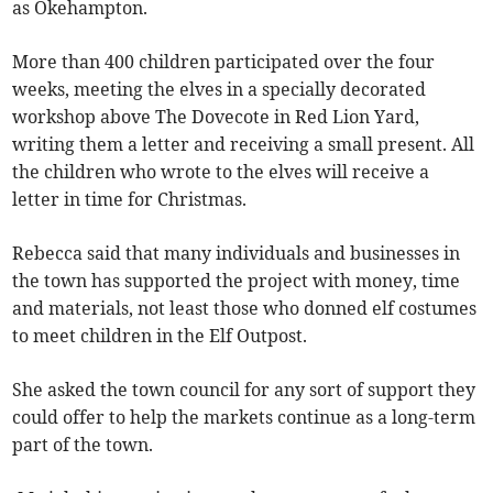
as Okehampton.
More than 400 children participated over the four
weeks, meeting the elves in a specially decorated
workshop above The Dovecote in Red Lion Yard,
writing them a letter and receiving a small present. All
the children who wrote to the elves will receive a
letter in time for Christmas.
Rebecca said that many individuals and businesses in
the town has supported the project with money, time
and materials, not least those who donned elf costumes
to meet children in the Elf Outpost.
She asked the town council for any sort of support they
could offer to help the markets continue as a long-term
part of the town.