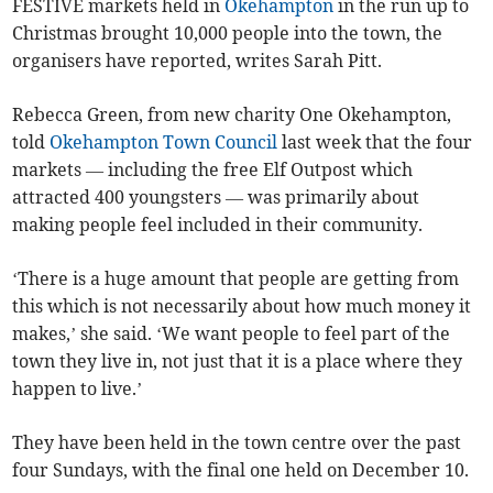
FESTIVE markets held in
Okehampton
in the run up to
Christmas brought 10,000 people into the town, the
organisers have reported, writes Sarah Pitt.
Rebecca Green, from new charity One Okehampton,
told
Okehampton Town Council
last week that the four
markets — including the free Elf Outpost which
attracted 400 youngsters — was primarily about
making people feel included in their community.
‘There is a huge amount that people are getting from
this which is not necessarily about how much money it
makes,’ she said. ‘We want people to feel part of the
town they live in, not just that it is a place where they
happen to live.’
They have been held in the town centre over the past
four Sundays, with the final one held on December 10.