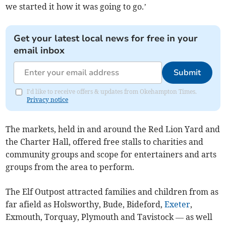
we started it how it was going to go.’
Get your latest local news for free in your
email inbox
Submit
I'd like to receive offers & updates from Okehampton Times.
Privacy notice
The markets, held in and around the Red Lion Yard and
the Charter Hall, offered free stalls to charities and
community groups and scope for entertainers and arts
groups from the area to perform.
The Elf Outpost attracted families and children from as
far afield as Holsworthy, Bude, Bideford,
Exeter
,
Exmouth, Torquay, Plymouth and Tavistock — as well