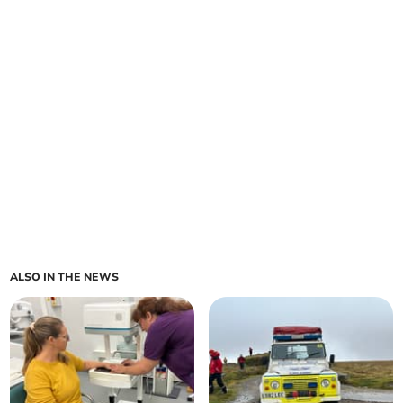
ALSO IN THE NEWS