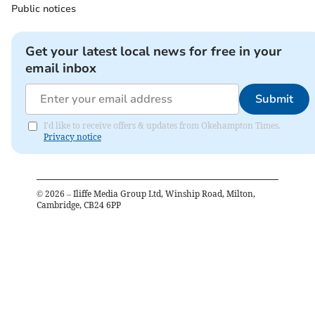
Public notices
Get your latest local news for free in your
email inbox
Submit
I'd like to receive offers & updates from Okehampton Times.
Privacy notice
©
2026
– Iliffe Media Group Ltd, Winship Road, Milton,
Cambridge, CB24 6PP