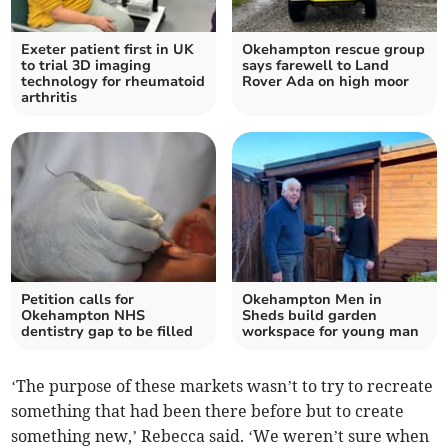
Exeter patient first in UK
Okehampton rescue group
to trial 3D imaging
says farewell to Land
technology for rheumatoid
Rover Ada on high moor
arthritis
Petition calls for
Okehampton Men in
Okehampton NHS
Sheds build garden
dentistry gap to be filled
workspace for young man
‘The purpose of these markets wasn’t to try to recreate
something that had been there before but to create
something new,’ Rebecca said. ‘We weren’t sure when