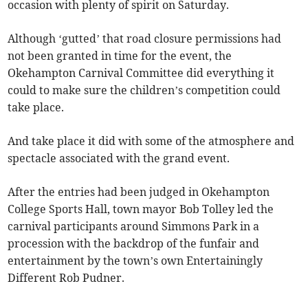
occasion with plenty of spirit on Saturday.
Although ‘gutted’ that road closure permissions had
not been granted in time for the event, the
Okehampton Carnival Committee did everything it
could to make sure the children’s competition could
take place.
And take place it did with some of the atmosphere and
spectacle associated with the grand event.
After the entries had been judged in Okehampton
College Sports Hall, town mayor Bob Tolley led the
carnival participants around Simmons Park in a
procession with the backdrop of the funfair and
entertainment by the town’s own Entertainingly
Different Rob Pudner.