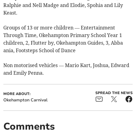
Ralphie and Nell Madge and Elodie, Spohia and Lily
Keast.
Groups of 13 or more children — Entertainment
Through Time, Okehampton Primary School Year 1
children, 2, Flutter by, Okehampton Guides, 3, Abba
ania, Footsteps School of Dance
Non motorised vehicles — Mario Kart, Joshua, Edward
and Emily Penna.
SPREAD THE NEWS
MORE ABOUT:
Okehampton Carnival
Comments