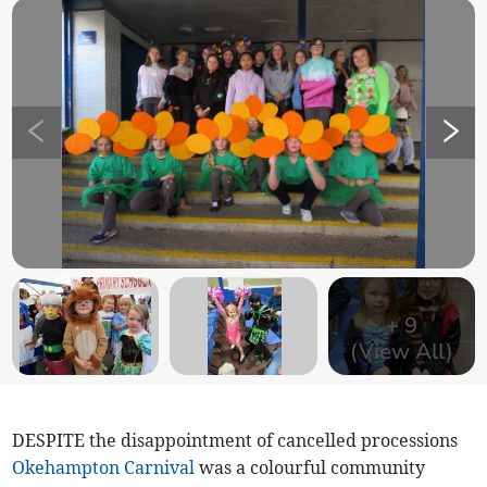
+
9
(View All)
DESPITE the disappointment of cancelled processions
Okehampton Carnival
was a colourful community