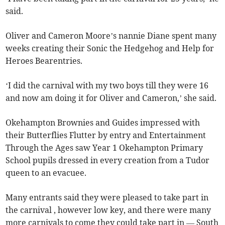
said.
Oliver and Cameron Moore’s nannie Diane spent many
weeks creating their Sonic the Hedgehog and Help for
Heroes Bearentries.
‘I did the carnival with my two boys till they were 16
and now am doing it for Oliver and Cameron,’ she said.
Okehampton Brownies and Guides impressed with
their Butterflies Flutter by entry and Entertainment
Through the Ages saw Year 1 Okehampton Primary
School pupils dressed in every creation from a Tudor
queen to an evacuee.
Many entrants said they were pleased to take part in
the carnival , however low key, and there were many
more carnivals to come they could take part in — South