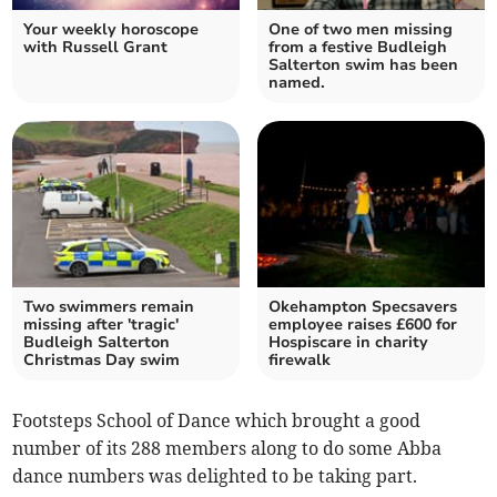
Your weekly horoscope
One of two men missing
with Russell Grant
from a festive Budleigh
Salterton swim has been
named.
Two swimmers remain
Okehampton Specsavers
missing after 'tragic'
employee raises £600 for
Budleigh Salterton
Hospiscare in charity
Christmas Day swim
firewalk
Footsteps School of Dance which brought a good
number of its 288 members along to do some Abba
dance numbers was delighted to be taking part.