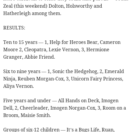
Zeal (this weekend) Dolton, Holsworthy and
Hatherleigh among them.
RESULTS:
Ten to 15 years — 1, Help for Heroes Bear, Cameron
Moore 2, Cleopatra, Lexie Vernon, 3, Hermione
Granger, Abbie Friend.
Six to nine years — 1, Sonic the Hedgehog, 2, Emerald
Ninja, Reuben Morgan-Cox, 3, Unicorn Fairy Princess,
Aliya Vernon.
Five years and under — All Hands on Deck, Imogen
Dell, 2, Cheerleader, Imogen Norgan-Cox, 3, Room on a
Broom, Maisie Smith.
Groups of six-12 children — It’s a Bugs Life, Ruan,