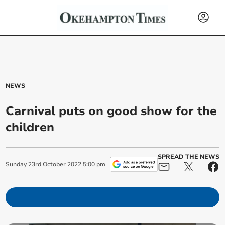
NEWS
Carnival puts on good show for the
children
SPREAD THE NEWS
Sunday
23
rd
October
2022
5:00 pm