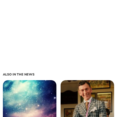
ALSO IN THE NEWS