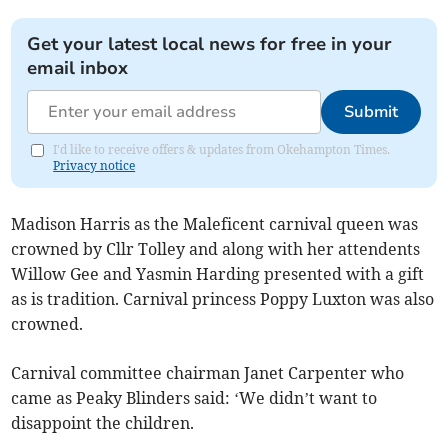
Get your latest local news for free in your
email inbox
Submit
I'd like to receive offers & updates from Okehampton Times.
Privacy notice
Madison Harris as the Maleficent carnival queen was
crowned by Cllr Tolley and along with her attendents
Willow Gee and Yasmin Harding presented with a gift
as is tradition. Carnival princess Poppy Luxton was also
crowned.
Carnival committee chairman Janet Carpenter who
came as Peaky Blinders said: ‘We didn’t want to
disappoint the children.