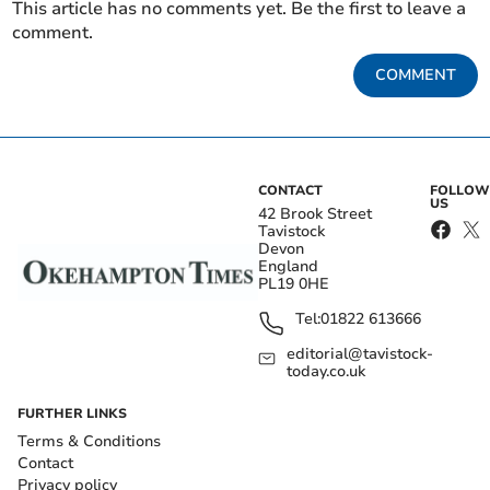
This article has no comments yet. Be the first to leave a
comment.
COMMENT
CONTACT
FOLLOW
US
42 Brook Street
Tavistock
Devon
England
PL19 0HE
Tel:
01822 613666
editorial@tavistock-
today.co.uk
FURTHER LINKS
Terms & Conditions
Contact
Privacy policy