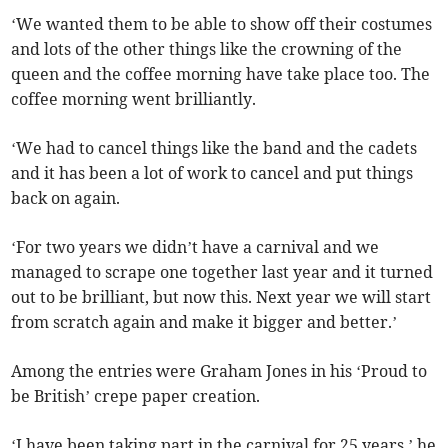
‘We wanted them to be able to show off their costumes
and lots of the other things like the crowning of the
queen and the coffee morning have take place too. The
coffee morning went brilliantly.
‘We had to cancel things like the band and the cadets
and it has been a lot of work to cancel and put things
back on again.
‘For two years we didn’t have a carnival and we
managed to scrape one together last year and it turned
out to be brilliant, but now this. Next year we will start
from scratch again and make it bigger and better.’
Among the entries were Graham Jones in his ‘Proud to
be British’ crepe paper creation.
‘I have been taking part in the carnival for 25 years,’ he