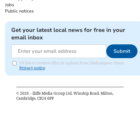
Jobs
Public notices
Get your latest local news for free in your
email inbox
Submit
I'd like to receive offers & updates from Okehampton Times.
Privacy notice
©
2026
– Iliffe Media Group Ltd, Winship Road, Milton,
Cambridge, CB24 6PP