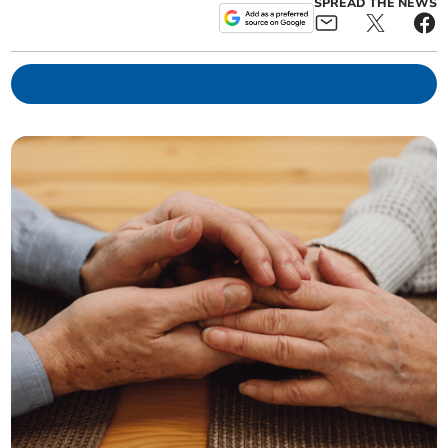
SPREAD THE NEWS