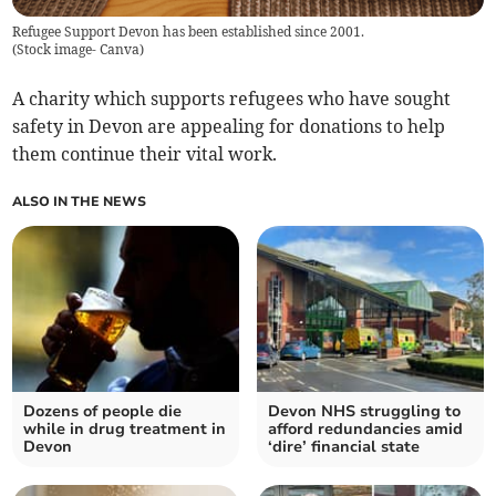
Refugee Support Devon has been established since 2001.
(
Stock image- Canva
)
A charity which supports refugees who have sought
safety in Devon are appealing for donations to help
them continue their vital work.
ALSO IN THE NEWS
Dozens of people die
Devon NHS struggling to
while in drug treatment in
afford redundancies amid
Devon
‘dire’ financial state