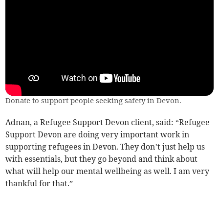
Donate to support people seeking safety in Devon.
Adnan, a Refugee Support Devon client, said: “Refugee
Support Devon are doing very important work in
supporting refugees in Devon. They don’t just help us
with essentials, but they go beyond and think about
what will help our mental wellbeing as well. I am very
thankful for that.”