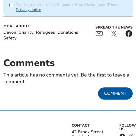
I'd like to receive offers & updates from Okehampton Times.
Privacy notice
MORE ABOUT:
SPREAD THE NEWS
Devon
Charity
Refugees
Donations
Safety
Comments
This article has no comments yet. Be the first to leave a
comment.
COMMENT
CONTACT
FOLLOW
US
42 Brook Street