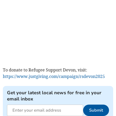
To donate to Refugee Support Devon, visit:
https://www.justgiving.com/campaign/rsdevon2025
Get your latest local news for free in your
email inbox
Submit