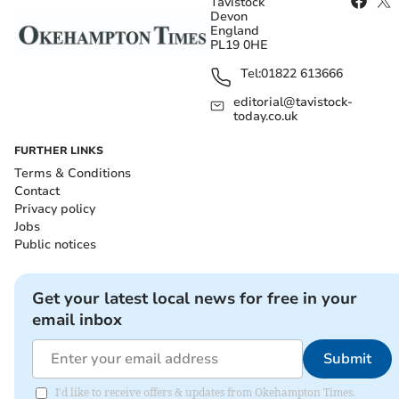
Tavistock
Devon
England
PL19 0HE
Tel:
01822 613666
editorial@tavistock-
today.co.uk
FURTHER LINKS
Terms & Conditions
Contact
Privacy policy
Jobs
Public notices
Get your latest local news for free in your
email inbox
Submit
I'd like to receive offers & updates from Okehampton Times.