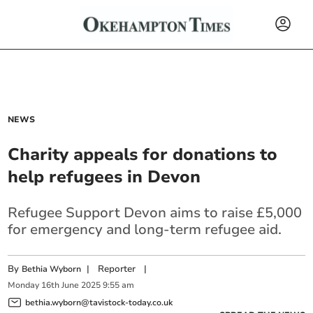
NEWS
Charity appeals for donations to
help refugees in Devon
Refugee Support Devon aims to raise £5,000
for emergency and long-term refugee aid.
By
|
Reporter
|
Bethia Wyborn
Monday
16
th
June
2025
9:55 am
bethia.wyborn@tavistock-today.co.uk