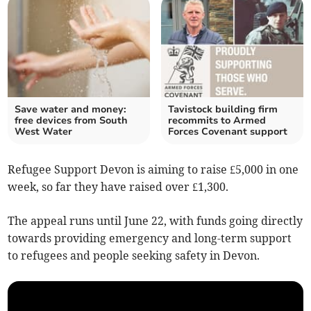
Save water and money:
Tavistock building firm
free devices from South
recommits to Armed
West Water
Forces Covenant support
Refugee Support Devon is aiming to raise £5,000 in one
week, so far they have raised over £1,300.
The appeal runs until June 22, with funds going directly
towards providing emergency and long-term support
to refugees and people seeking safety in Devon.