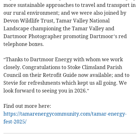
more sustainable approaches to travel and transport in
our rural environment; and we were also joined by
Devon Wildlife Trust, Tamar Valley National
Landscape championing the Tamar Valley and
Dartmoor Photographer promoting Dartmoor’s red
telephone boxes.
“Thanks to Dartmoor Energy with whom we work
closely. Congratulations to Stoke Climsland Parish
Council on their Retrofit Guide now available; and to
Stevie for refreshments which kept us all going. We
look forward to seeing you in 2026.”
Find out more here:
https://tamarenergycommunity.com/tamar-energy-
fest-2025/