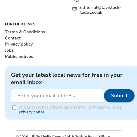
editorial@tavistock-
today.co.uk
FURTHER LINKS
Terms & Conditions
Contact
Privacy policy
Jobs
Public notices
Get your latest local news for free in your
email inbox
Submit
I'd like to receive offers & updates from Okehampton Times.
Privacy notice
©
2026
– Iliffe Media Group Ltd, Winship Road, Milton,