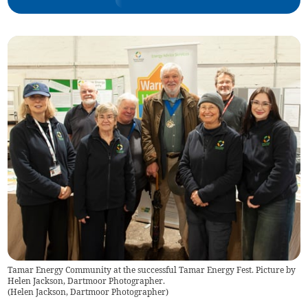
Tamar Energy Community at the successful Tamar Energy Fest. Picture by
Helen Jackson, Dartmoor Photographer.
(
Helen Jackson, Dartmoor Photographer
)