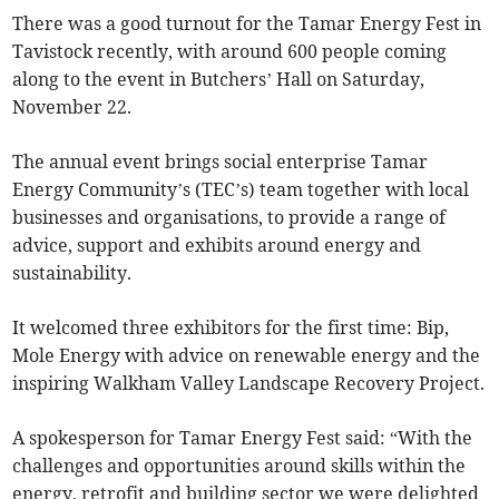
There was a good turnout for the Tamar Energy Fest in
Tavistock recently, with around 600 people coming
along to the event in Butchers’ Hall on Saturday,
November 22.
The annual event brings social enterprise Tamar
Energy Community’s (TEC’s) team together with local
businesses and organisations, to provide a range of
advice, support and exhibits around energy and
sustainability.
It welcomed three exhibitors for the first time: Bip,
Mole Energy with advice on renewable energy and the
inspiring Walkham Valley Landscape Recovery Project.
A spokesperson for Tamar Energy Fest said: “With the
challenges and opportunities around skills within the
energy, retrofit and building sector we were delighted