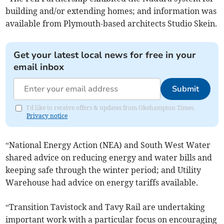
building and/or extending homes; and information was
available from Plymouth-based architects Studio Skein.
Get your latest local news for free in your
email inbox
Submit
I'd like to receive offers & updates from Okehampton Times.
Privacy notice
“National Energy Action (NEA) and South West Water
shared advice on reducing energy and water bills and
keeping safe through the winter period; and Utility
Warehouse had advice on energy tariffs available.
“Transition Tavistock and Tavy Rail are undertaking
important work with a particular focus on encouraging