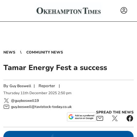
NEWS
COMMUNITY NEWS
Tamar Energy Fest a success
By
|
Reporter
|
Guy Boswell
Thursday
11
th
December
2025
2:50 pm
@guyboswell19
guy.boswell@tavistock-today.co.uk
SPREAD THE NEWS