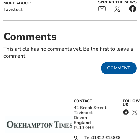
SPREAD THE NEWS
MORE ABOUT:
Tavistock
Comments
This article has no comments yet. Be the first to leave a
comment.
COMMENT
CONTACT
FOLLOW
US
42 Brook Street
Tavistock
Devon
England
PL19 0HE
Tel:
01822 613666