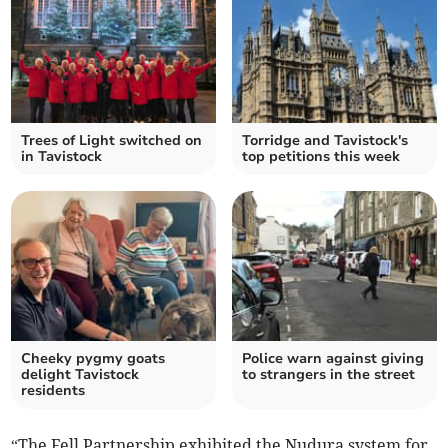
Trees of Light switched on
Torridge and Tavistock's
in Tavistock
top petitions this week
Cheeky pygmy goats
Police warn against giving
delight Tavistock
to strangers in the street
residents
“The Fell Partnership exhibited the Nudura system for