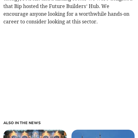
that Bip hosted the Future Builders’ Hub. We
encourage anyone looking for a worthwhile hands-on
career to consider looking at this sector.
ALSO IN THE NEWS