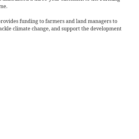
me.
 provides funding to farmers and land managers to
tackle climate change, and support the development