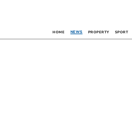
NEWS
HOME
PROPERTY
SPORT