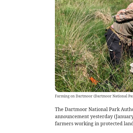
Farming on Dartmoor
(
Dartmoor National Pa
The Dartmoor National Park Auth
announcement yesterday (January 
farmers working in protected lan