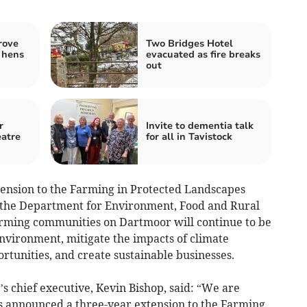
rove
Two Bridges Hotel
 hens
evacuated as fire breaks
out
r
Invite to dementia talk
eatre
for all in Tavistock
xtension to the Farming in Protected Landscapes
the Department for Environment, Food and Rural
 farming communities on Dartmoor will continue to be
environment, mitigate the impacts of climate
rtunities, and create sustainable businesses.
s chief executive, Kevin Bishop, said: “We are
s announced a three-year extension to the Farming