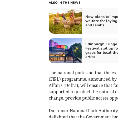
ALSO IN THE NEWS
New plans to imp
welfare for laying
and lambs
Edinburgh Fringe
Festival slot up fo
grabs for local th
artist
The national park said that the e
(FiPL) programme, announced by 
Affairs (Defra), will ensure that
supported to protect the natural 
change, provide public access oppo
Dartmoor National Park Authority’
delighted that the Government ha