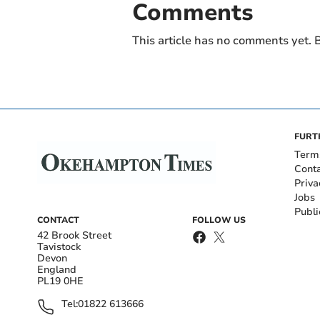
Comments
This article has no comments yet. B
FURT
Term
Cont
Priva
Jobs
Publi
CONTACT
FOLLOW US
42 Brook Street
Tavistock
Devon
England
PL19 0HE
Tel:
01822 613666