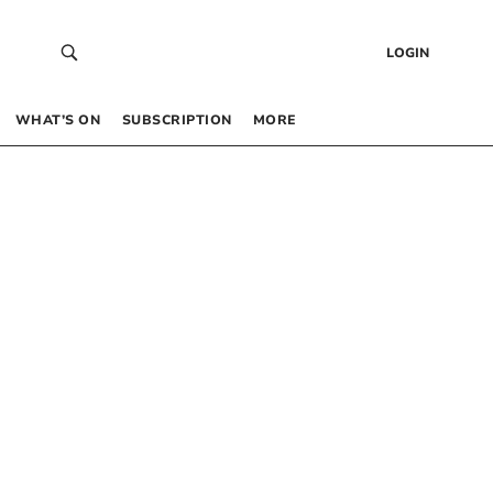
LOGIN
WHAT’S ON
SUBSCRIPTION
MORE