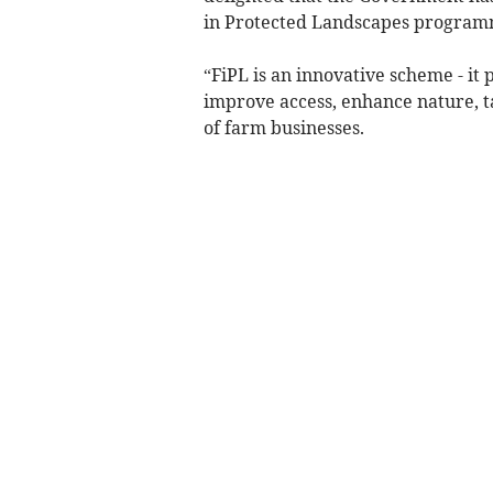
in Protected Landscapes program
“FiPL is an innovative scheme - it
improve access, enhance nature, 
of farm businesses.