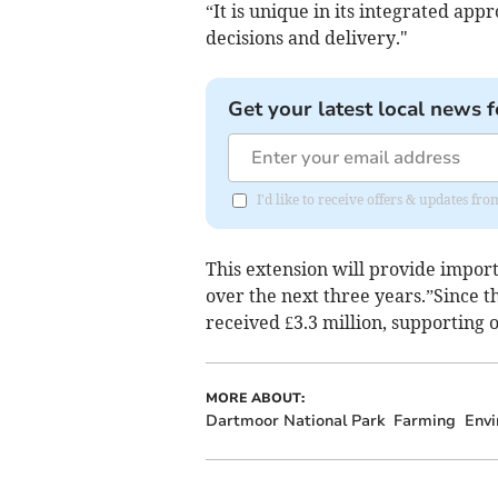
“It is unique in its integrated ap
decisions and delivery."
Get your latest local news f
I'd like to receive offers & updates 
This extension will provide impor
over the next three years.”Since
received £3.3 million, supporting o
MORE ABOUT:
Dartmoor National Park
Farming
Env