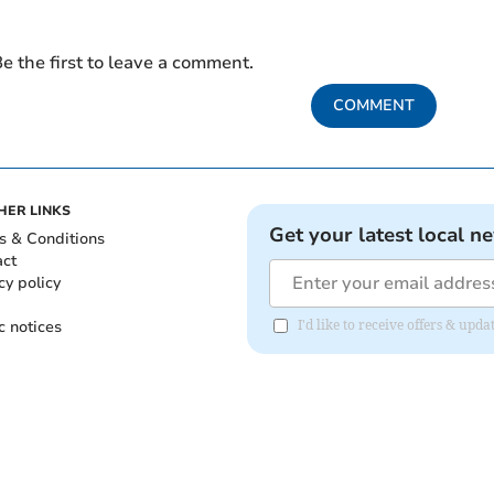
e the first to leave a comment.
COMMENT
HER LINKS
Get your latest local n
s & Conditions
act
cy policy
c notices
I'd like to receive offers & u