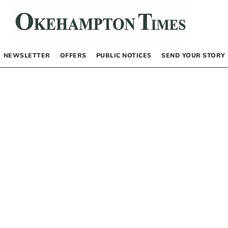
NEWSLETTER
OFFERS
PUBLIC NOTICES
SEND YOUR STORY