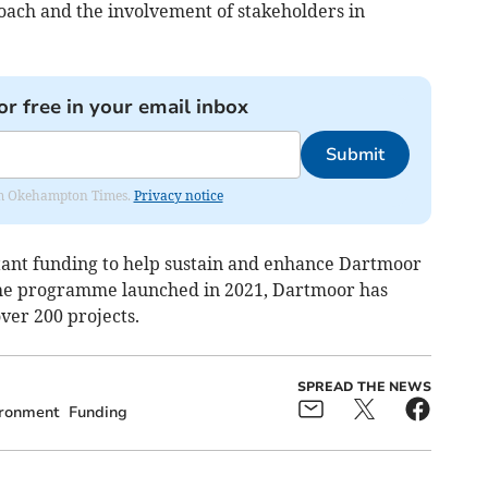
proach and the involvement of stakeholders in
or free in your email inbox
Submit
from Okehampton Times.
Privacy notice
tant funding to help sustain and enhance Dartmoor
 the programme launched in 2021, Dartmoor has
ver 200 projects.
SPREAD THE NEWS
ironment
Funding