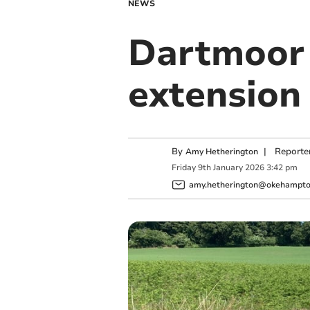
NEWS
Dartmoor 
extension
By
|
Reporte
Amy Hetherington
Friday
9
th
January
2026
3:42 pm
amy.hetherington@okehampton