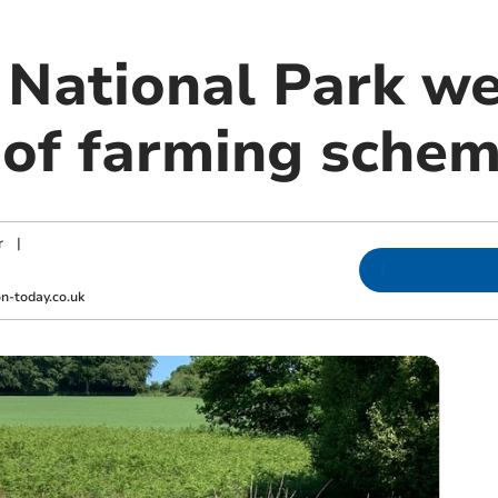
National Park w
 of farming sche
r
|
-today.co.uk