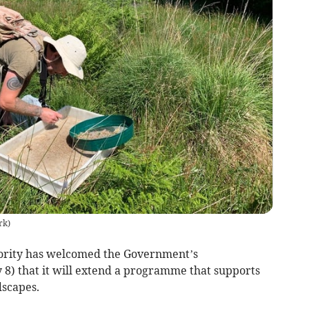
rk
)
ority has welcomed the Government’s
8) that it will extend a programme that supports
dscapes.