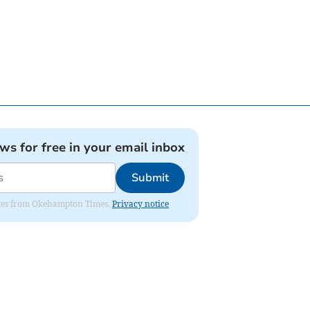
ews for free in your email inbox
Submit
pdates from Okehampton Times.
Privacy notice