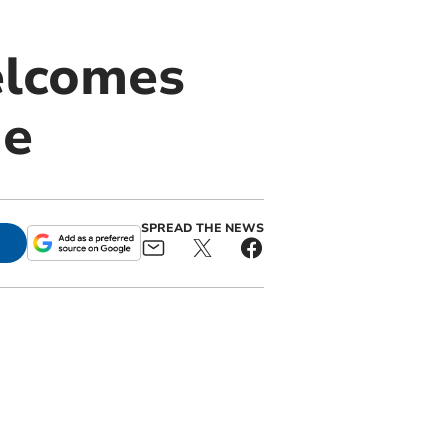
elcomes
me
SPREAD THE NEWS