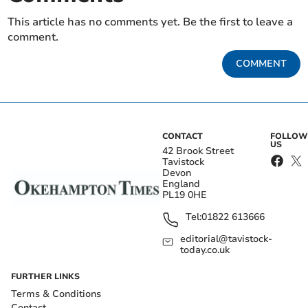
This article has no comments yet. Be the first to leave a
comment.
COMMENT
CONTACT
FOLLOW
US
42 Brook Street
Tavistock
Devon
England
PL19 0HE
Tel:
01822 613666
editorial@tavistock-
today.co.uk
FURTHER LINKS
Terms & Conditions
Contact