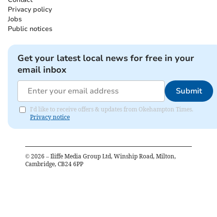
Privacy policy
Jobs
Public notices
Get your latest local news for free in your
email inbox
Submit
I'd like to receive offers & updates from Okehampton Times.
Privacy notice
©
2026
– Iliffe Media Group Ltd, Winship Road, Milton,
Cambridge, CB24 6PP