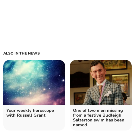
ALSO IN THE NEWS
Your weekly horoscope
One of two men missing
with Russell Grant
from a festive Budleigh
Salterton swim has been
named.