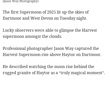
(
Jason Way Photography
)
The first Supermoon of 2025 lit up the skies of
Dartmoor and West Devon on Tuesday night.
Lucky observers were able to glimpse the Harvest
supermoon amongst the clouds.
Professional photographer Jason Way captured the
Harvest Supermoon rise above Haytor on Dartmoor.
He described watching the moon rise behind the
rugged granite of Haytor as a “truly magical moment”.