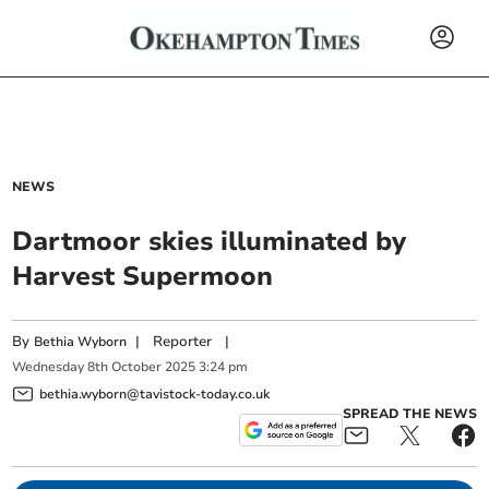
NEWS
Dartmoor skies illuminated by
Harvest Supermoon
By
|
Reporter
|
Bethia Wyborn
Wednesday
8
th
October
2025
3:24 pm
bethia.wyborn@tavistock-today.co.uk
SPREAD THE NEWS