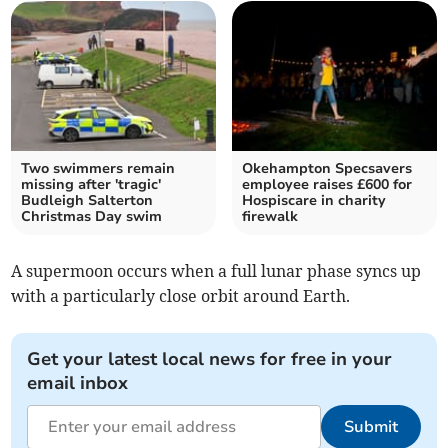
Two swimmers remain
Okehampton Specsavers
missing after 'tragic'
employee raises £600 for
Budleigh Salterton
Hospiscare in charity
Christmas Day swim
firewalk
A supermoon occurs when a full lunar phase syncs up
with a particularly close orbit around Earth.
Get your latest local news for free in your
email inbox
Submit