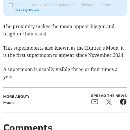
I'd like to receive offers & updates from Okehampton Times.
Privacy notice
The proximity makes the moon appear bigger and
brighter than usual.
This supermoon is also known as the Hunter’s Moon, it
is the first supermoon to appear since November 2024.
A supermoon is usually visible three or four times a
year.
SPREAD THE NEWS
MORE ABOUT:
Moon
Comments