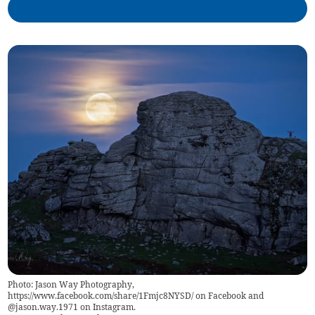
Photo: Jason Way Photography,
https://www.facebook.com/share/1Fmjc8NYSD/ on Facebook and
@jason.way.1971 on Instagram.