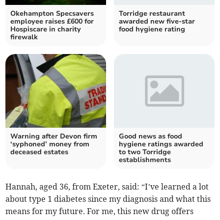
Okehampton Specsavers
Torridge restaurant
employee raises £600 for
awarded new five-star
Hospiscare in charity
food hygiene rating
firewalk
Warning after Devon firm
Good news as food
‘syphoned’ money from
hygiene ratings awarded
deceased estates
to two Torridge
establishments
Hannah, aged 36, from Exeter, said: “I’ve learned a lot
about type 1 diabetes since my diagnosis and what this
means for my future. For me, this new drug offers