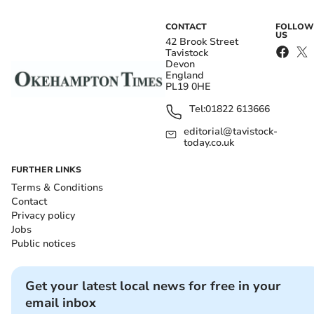
CONTACT
FOLLOW
US
42 Brook Street
Tavistock
Devon
England
PL19 0HE
Tel:
01822 613666
editorial@tavistock-
today.co.uk
FURTHER LINKS
Terms & Conditions
Contact
Privacy policy
Jobs
Public notices
Get your latest local news for free in your
email inbox