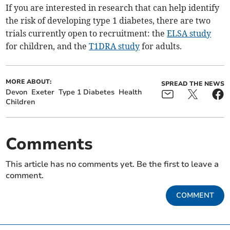
If you are interested in research that can help identify
the risk of developing type 1 diabetes, there are two
trials currently open to recruitment: the
ELSA study
for children, and the
T1DRA study
for adults.
MORE ABOUT:
SPREAD THE NEWS
Devon
Exeter
Type 1 Diabetes
Health
Children
Comments
This article has no comments yet. Be the first to leave a
comment.
COMMENT