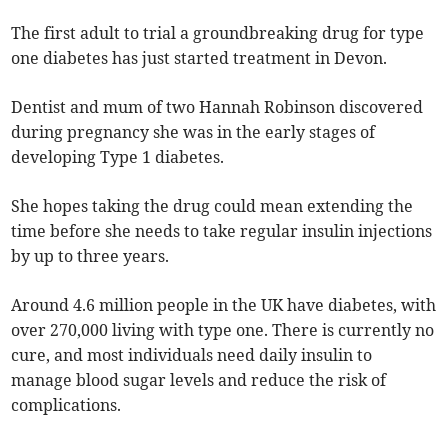
The first adult to trial a groundbreaking drug for type
one diabetes has just started treatment in Devon.
Dentist and mum of two Hannah Robinson discovered
during pregnancy she was in the early stages of
developing Type 1 diabetes.
She hopes taking the drug could mean extending the
time before she needs to take regular insulin injections
by up to three years.
Around 4.6 million people in the UK have diabetes, with
over 270,000 living with type one. There is currently no
cure, and most individuals need daily insulin to
manage blood sugar levels and reduce the risk of
complications.