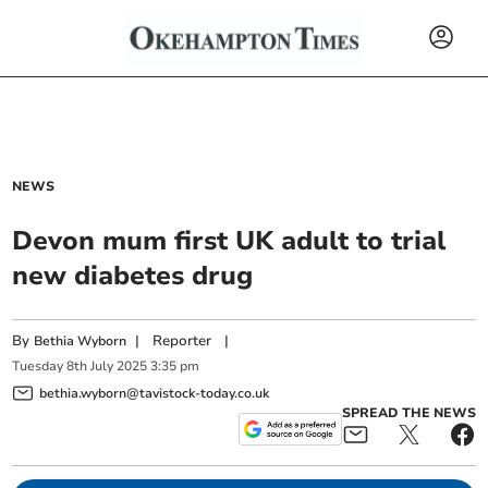
NEWS
Devon mum first UK adult to trial
new diabetes drug
By
|
Reporter
|
Bethia Wyborn
Tuesday
8
th
July
2025
3:35 pm
bethia.wyborn@tavistock-today.co.uk
SPREAD THE NEWS