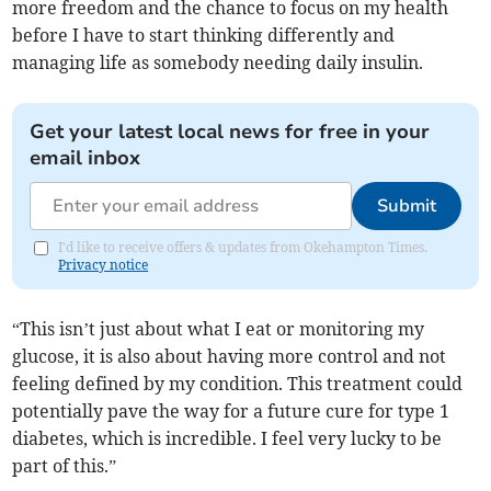
more freedom and the chance to focus on my health
before I have to start thinking differently and
managing life as somebody needing daily insulin.
Get your latest local news for free in your
email inbox
Submit
I'd like to receive offers & updates from Okehampton Times.
Privacy notice
“This isn’t just about what I eat or monitoring my
glucose, it is also about having more control and not
feeling defined by my condition. This treatment could
potentially pave the way for a future cure for type 1
diabetes, which is incredible. I feel very lucky to be
part of this.”