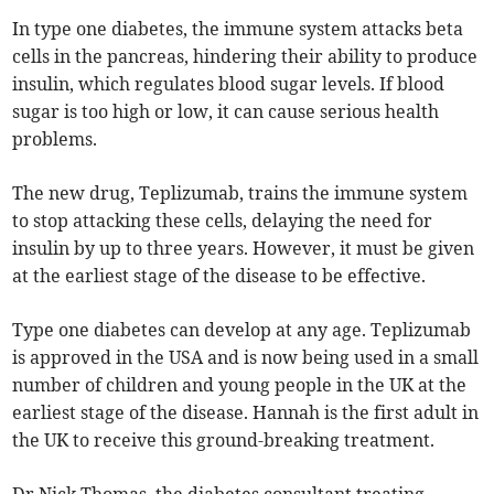
In type one diabetes, the immune system attacks beta
cells in the pancreas, hindering their ability to produce
insulin, which regulates blood sugar levels. If blood
sugar is too high or low, it can cause serious health
problems.
The new drug, Teplizumab, trains the immune system
to stop attacking these cells, delaying the need for
insulin by up to three years. However, it must be given
at the earliest stage of the disease to be effective.
Type one diabetes can develop at any age. Teplizumab
is approved in the USA and is now being used in a small
number of children and young people in the UK at the
earliest stage of the disease. Hannah is the first adult in
the UK to receive this ground-breaking treatment.