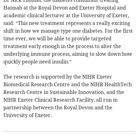
Dr Nick Thomas, the diabetes consultant treating
Hannah at the Royal Devon and Exeter Hospital and
academic clinical lecturer at the University of Exeter,
said: “This new treatment represents a really exciting
shift in how we manage type one diabetes. For the first
time ever, we will be able to provide targeted
treatment early enough in the process to alter the
underlying immune process, aiming to slow down how
quickly people need insulin.”
The research is supported by the NIHR Exeter
Biomedical Research Centre and the NIHR HealthTech
Research Centre in Sustainable Innovation, and the
NIHR Exeter Clinical Research Facility, all run in
partnership between the Royal Devon and the
University of Exeter.