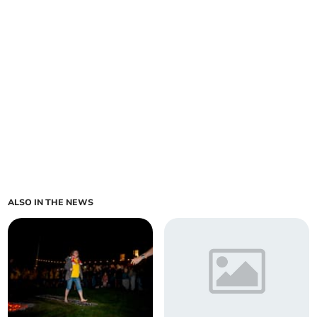
ALSO IN THE NEWS