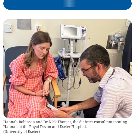
Hannah Robinson and Dr Nick Thomas, the diabetes consultant treating
Hannah at the Royal Devon and Exeter Hospital.
(
University of Exeter
)