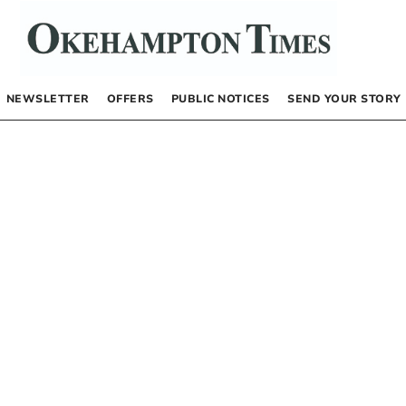
NEWSLETTER
OFFERS
PUBLIC NOTICES
SEND YOUR STORY