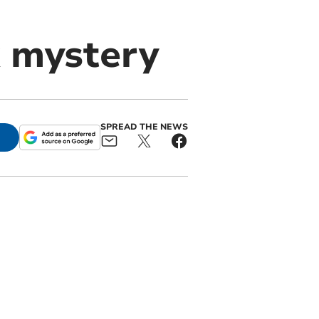
k mystery
SPREAD THE NEWS