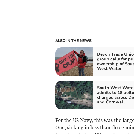
ALSO IN THE NEWS
Devon Trade Unio
group calls for pu
ownership of Sou
West Water
South West Wate
admits to 18 pollu
charges across D
and Cornwall
For the US Navy, this was the larg
One, sinking in less than three min