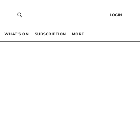
LOGIN
WHAT’S ON
SUBSCRIPTION
MORE