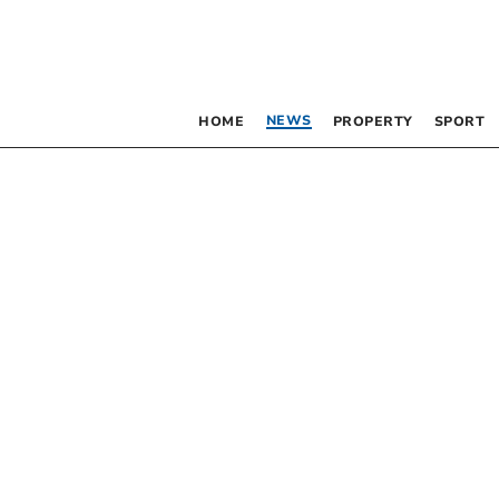
NEWS
HOME
PROPERTY
SPORT