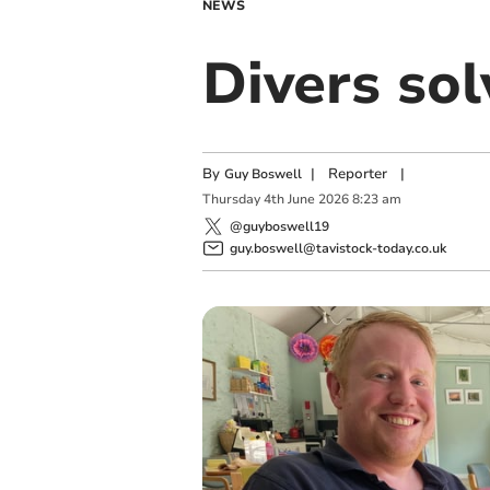
NEWS
Divers so
By
|
Reporter
|
Guy Boswell
Thursday
4
th
June
2026
8:23 am
@guyboswell19
guy.boswell@tavistock-today.co.uk