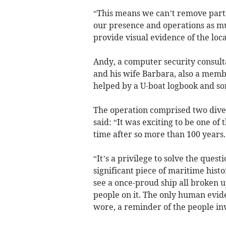
“This means we can’t remove part
our presence and operations as mu
provide visual evidence of the loca
Andy, a computer security consulta
and his wife Barbara, also a memb
helped by a U-boat logbook and so
The operation comprised two dive
said: “It was exciting to be one of 
time after so more than 100 years.
“It’s a privilege to solve the quest
significant piece of maritime hist
see a once-proud ship all broken 
people on it. The only human evid
wore, a reminder of the people in