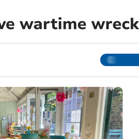
lve wartime wrec