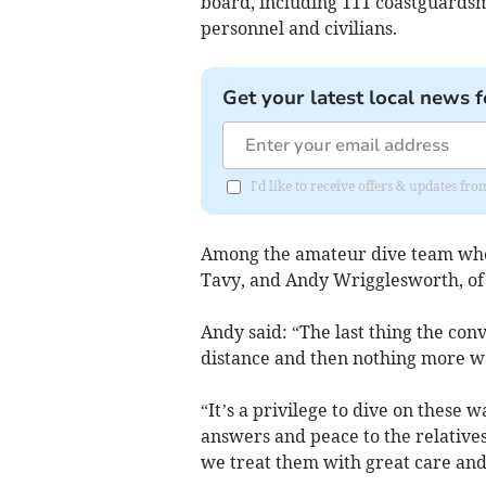
board, including 111 coastguards
personnel and civilians.
Get your latest local news f
I'd like to receive offers & updates 
Among the amateur dive team who
Tavy, and Andy Wrigglesworth, of 
Andy said: “The last thing the co
distance and then nothing more w
“It’s a privilege to dive on these
answers and peace to the relativ
we treat them with great care and