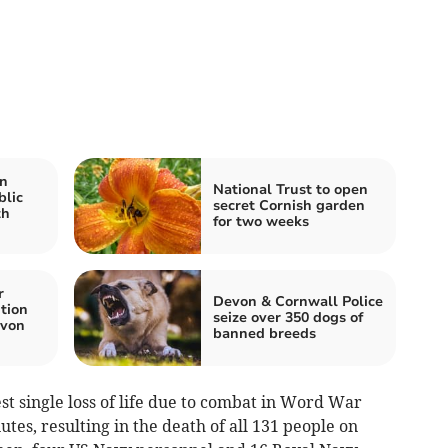
n
National Trust to open
blic
secret Cornish garden
th
for two weeks
r
Devon & Cornwall Police
tion
seize over 350 dogs of
evon
banned breeds
est single loss of life due to combat in Word War
utes, resulting in the death of all 131 people on