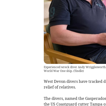
Experienced wreck diver Andy Wrigglesworth, o
World War One ship.
(
Tindle
)
West Devon divers have tracked d
relief of relatives.
The divers, named the Gasperados, 
the US Coastguard cutter Tampa off