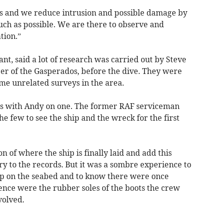
s and we reduce intrusion and possible damage by
ch as possible. We are there to observe and
tion.”
nt, said a lot of research was carried out by Steve
er of the Gasperados, before the dive. They were
me unrelated surveys in the area.
s with Andy on one. The former RAF serviceman
the few to see the ship and the wreck for the first
ion of where the ship is finally laid and add this
ory to the records. But it was a sombre experience to
up on the seabed and to know there were once
ence were the rubber soles of the boots the crew
volved.