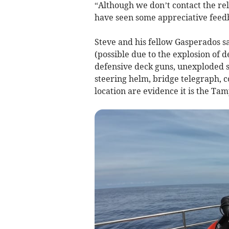
“Although we don’t contact the r
have seen some appreciative feed
Steve and his fellow Gasperados sa
(possible due to the explosion of de
defensive deck guns, unexploded s
steering helm, bridge telegraph,
location are evidence it is the Tam