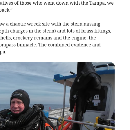
elatives of those who went down with the Tampa, we
back.”
w a chaotic wreck site with the stern missing
pth charges in the stern) and lots of brass fittings,
hells, crockery remains and the engine, the
 compass binnacle. The combined evidence and
pa.