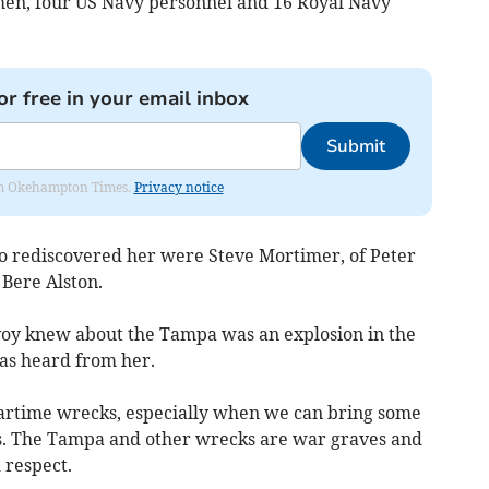
men, four US Navy personnel and 16 Royal Navy
or free in your email inbox
Submit
from Okehampton Times.
Privacy notice
 rediscovered her were Steve Mortimer, of Peter
Bere Alston.
nvoy knew about the Tampa was an explosion in the
as heard from her.
 wartime wrecks, especially when we can bring some
es. The Tampa and other wrecks are war graves and
 respect.