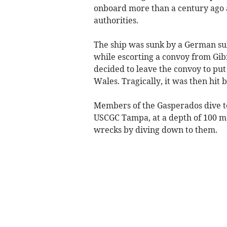
onboard more than a century ago 
authorities.
The ship was sunk by a German sub
while escorting a convoy from Gib
decided to leave the convoy to put
Wales. Tragically, it was then hit 
Members of the Gasperados dive te
USCGC Tampa, at a depth of 100 m
wrecks by diving down to them.