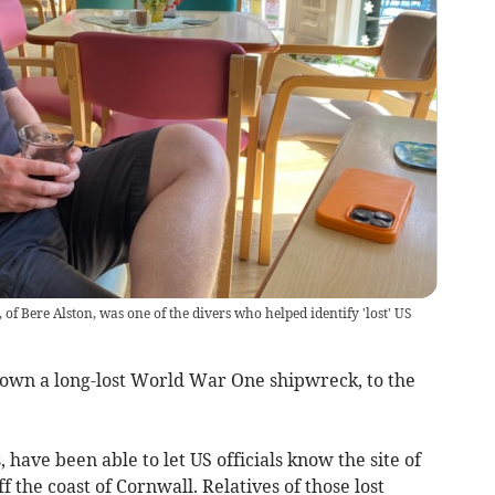
f Bere Alston, was one of the divers who helped identify 'lost' US
own a long-lost World War One shipwreck, to the
have been able to let US officials know the site of
 the coast of Cornwall. Relatives of those lost