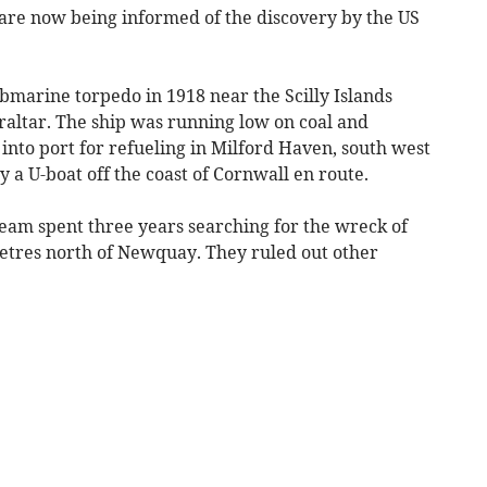
are now being informed of the discovery by the US
marine torpedo in 1918 near the Scilly Islands
raltar. The ship was running low on coal and
 into port for refueling in Milford Haven, south west
by a U-boat off the coast of Cornwall en route.
am spent three years searching for the wreck of
etres north of Newquay. They ruled out other