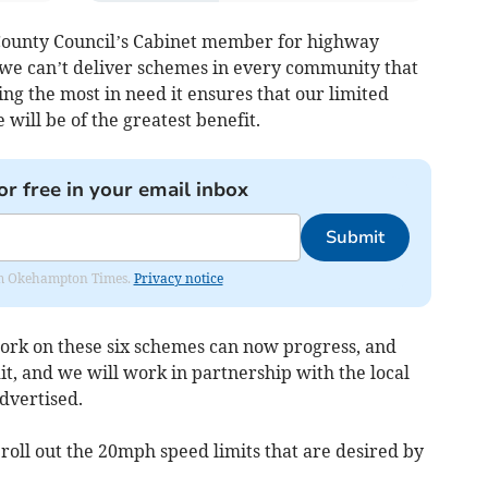
County Council’s Cabinet member for highway
we can’t deliver schemes in every community that
ing the most in need it ensures that our limited
will be of the greatest benefit.
or free in your email inbox
Submit
from Okehampton Times.
Privacy notice
 work on these six schemes can now progress, and
dit, and we will work in partnership with the local
dvertised.
 roll out the 20mph speed limits that are desired by