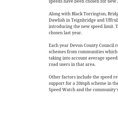
speeds have been chosen for new 
Along with Black Torrington, Brid
Dawlish in Teignbridge and Uffcu
introducing the new speed limit. 
chosen last year.
Each year Devon County Council re
schemes from communities which th
taking into account average speed
road users in that area.
Other factors include the speed rela
support for a 20mph scheme in th
Speed Watch and the community’s 