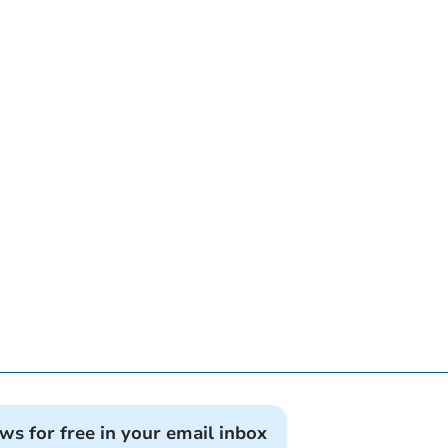
ews for free in your email inbox