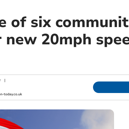
e of six communit
r new 20mph spee
r
|
-today.co.uk