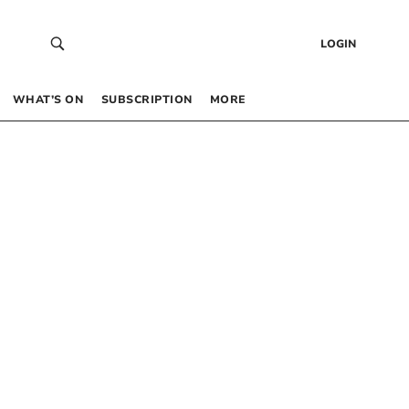
LOGIN
WHAT’S ON
SUBSCRIPTION
MORE