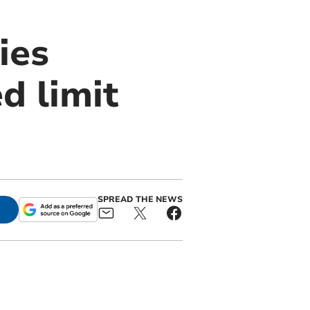
ies
d limit
SPREAD THE NEWS