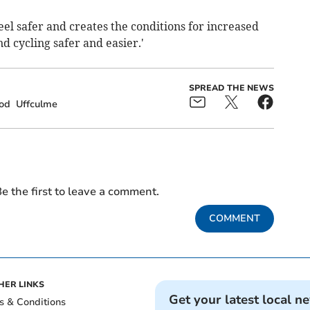
eel safer and creates the conditions for increased
d cycling safer and easier.'
SPREAD THE NEWS
od
Uffculme
e the first to leave a comment.
COMMENT
HER LINKS
Get your latest local n
s & Conditions