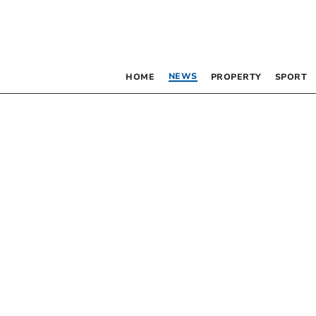
NEWS
HOME
PROPERTY
SPORT