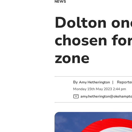
NEWS
Dolton on
chosen fo
zone
By
|
Reporte
Amy Hetherington
Monday
15
th
May
2023
2:44 pm
amy.hetherington@okehampton