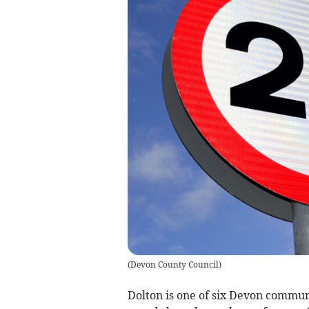
(
Devon County Council
)
Dolton is one of six Devon commun