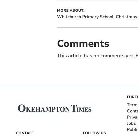
MORE ABOUT:
Whitchurch Primary School
Christmas
Comments
This article has no comments yet. B
FURT
Term
Cont
Priva
Jobs
Publi
CONTACT
FOLLOW US