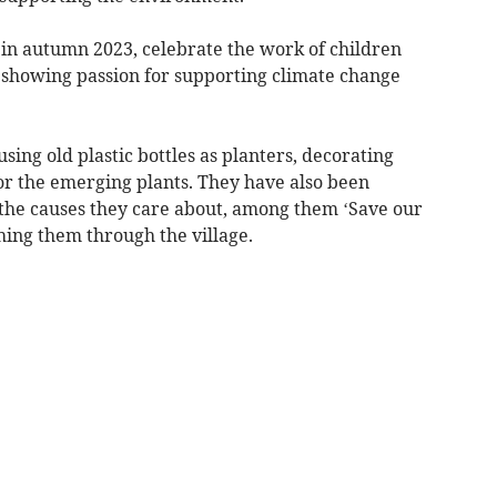
n autumn 2023, celebrate the work of children
e showing passion for supporting climate change
ing old plastic bottles as planters, decorating
or the emerging plants. They have also been
 the causes they care about, among them ‘Save our
hing them through the village.