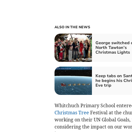
ALSO IN THE NEWS
George switched 
North Tawton’s
Christmas Lights
Keep tabs on Sant
he begins his Chr
Eve trip
Whitchuch Primary School entered 
Christmas Tree
Festival at the ch
working on their UN Global Goals,
considering the impact on our wor