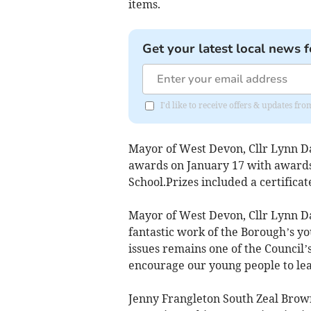
items.
Get your latest local news f
I'd like to receive offers & updates 
Mayor of West Devon, Cllr Lynn Da
awards on January 17 with awards
School.Prizes included a certific
Mayor of West Devon, Cllr Lynn Dan
fantastic work of the Borough’s y
issues remains one of the Council’s
encourage our young people to le
Jenny Frangleton South Zeal Brown