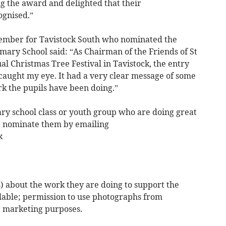
g the award and delighted that their
gnised.”
ember for Tavistock South who nominated the
ary School said: “As Chairman of the Friends of St
l Christmas Tree Festival in Tavistock, the entry
aught my eye. It had a very clear message of some
rk the pupils have been doing.”
ry school class or youth group who are doing great
e nominate them by emailing
k
 about the work they are doing to support the
lable; permission to use photographs from
r marketing purposes.