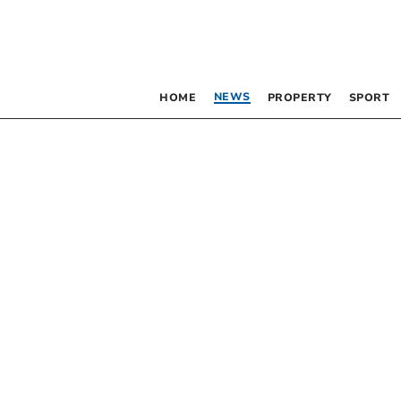
NEWS
HOME
PROPERTY
SPORT