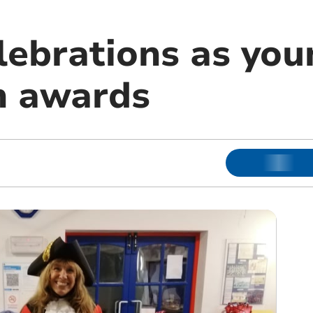
lebrations as you
n awards