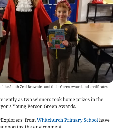
 the South Zeal Brownies and their Green Award and certificates.
ecently as two winners took home prizes in the
ayor’s Young Person Green Awards.
‘Explorers’ from
Whitchurch Primary School
have
 supporting the environment.