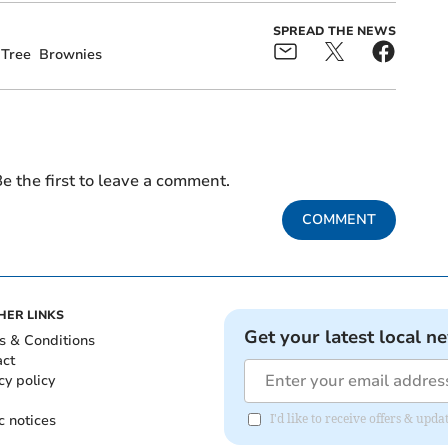
SPREAD THE NEWS
 Tree
Brownies
e the first to leave a comment.
COMMENT
HER LINKS
Get your latest local n
s & Conditions
act
cy policy
c notices
I'd like to receive offers & u