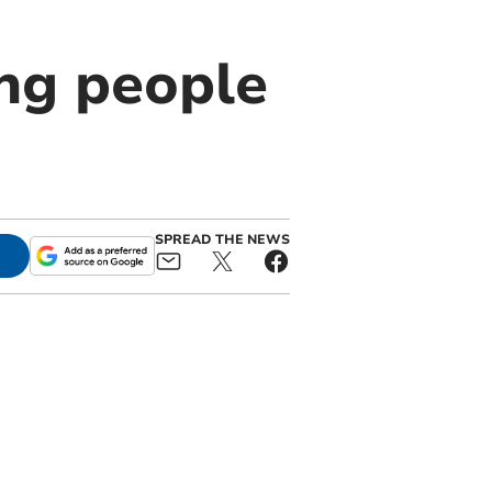
ng people
SPREAD THE NEWS