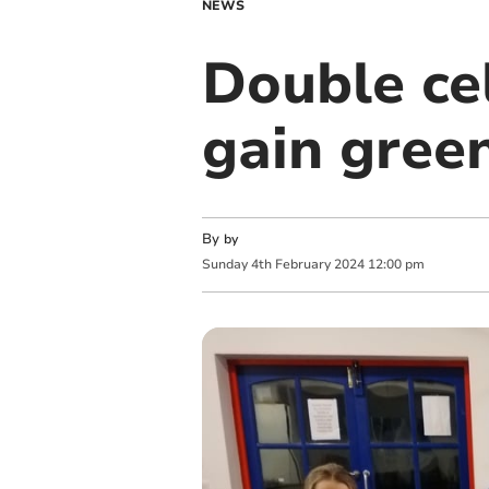
NEWS
Double ce
gain gree
By
by
Sunday
4
th
February
2024
12:00 pm