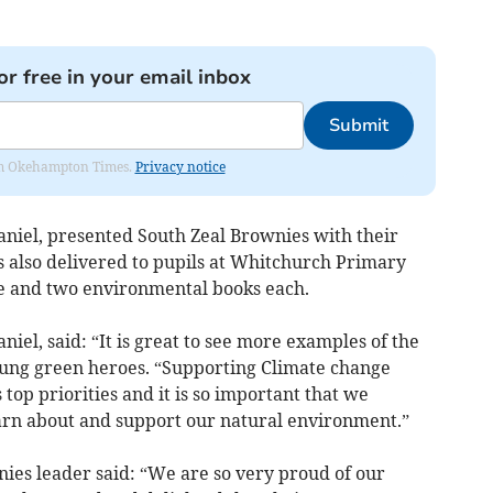
or free in your email inbox
Submit
from Okehampton Times.
Privacy notice
niel, presented South Zeal Brownies with their
 also delivered to pupils at Whitchurch Primary
ate and two environmental books each.
iel, said: “It is great to see more examples of the
oung green heroes. “Supporting Climate change
 top priorities and it is so important that we
arn about and support our natural environment.”
ies leader said: “We are so very proud of our