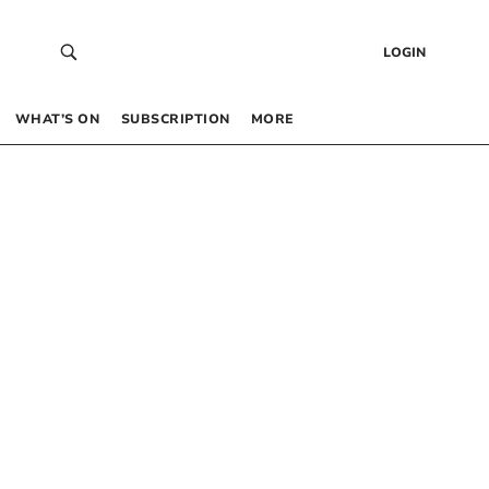
LOGIN
WHAT’S ON
SUBSCRIPTION
MORE