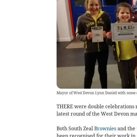
Mayor of West Devon Lynn Daniel with some of
THERE were double celebrations r
latest round of the West Devon m
Both South Zeal
Brownies
and the 
been recognised for their work in