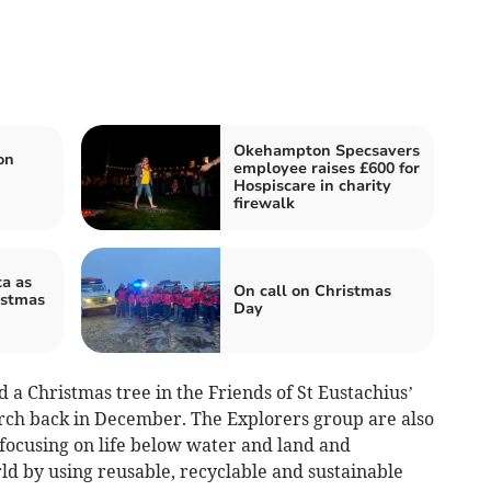
Okehampton Specsavers
on
employee raises £600 for
Hospiscare in charity
firewalk
a as
On call on Christmas
istmas
Day
a Christmas tree in the Friends of St Eustachius’
urch back in December. The Explorers group are also
 focusing on life below water and land and
ld by using reusable, recyclable and sustainable