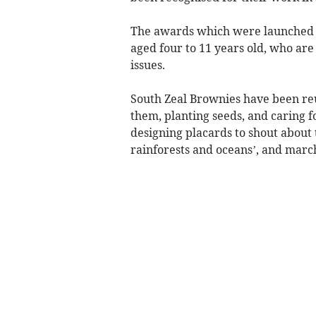
The awards which were launched i
aged four to 11 years old, who ar
issues.
South Zeal Brownies have been reus
them, planting seeds, and caring f
designing placards to shout about
rainforests and oceans’, and marc