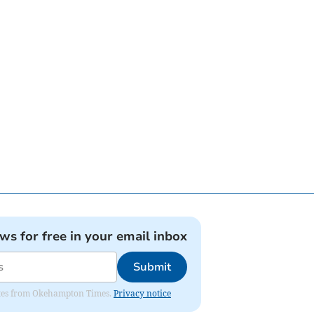
ews for free in your email inbox
Submit
pdates from Okehampton Times.
Privacy notice