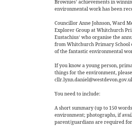
Brownies’ achievements in winnin
environmental work has been reco
Councillor Anne Johnson, Ward M
Explorer Group at Whitchurch Prim
Eustachius’ who organise the annua
from Whitchurch Primary School c
of the fantastic environmental wo
If you know a young person, prima
things for the environment, pleas
cllr.lynn.daniel@westdevon.gov.u
You need to include:
A short summary (up to 150 words)
environment; photographs, if avai
parent/guardians are required fo