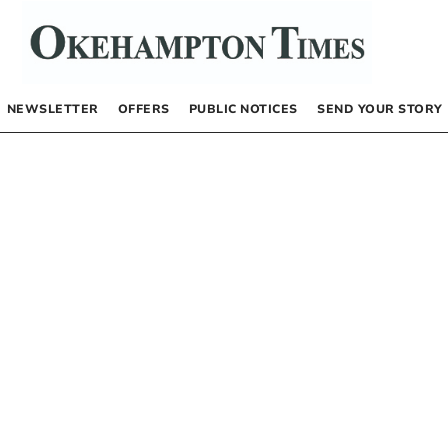
NEWSLETTER
OFFERS
PUBLIC NOTICES
SEND YOUR STORY