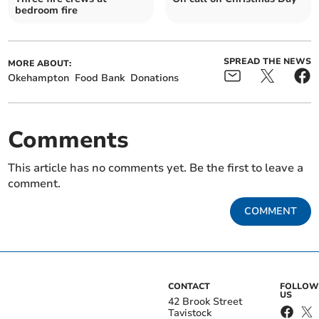
bedroom fire
SPREAD THE NEWS
MORE ABOUT:
Okehampton
Food Bank
Donations
Comments
This article has no comments yet. Be the first to leave a
comment.
COMMENT
CONTACT
FOLLOW
US
42 Brook Street
Tavistock