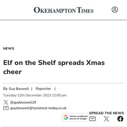
NEWS
Elf on the Shelf spreads Xmas
cheer
By
|
Reporter
|
Guy Boswell
Tuesday
12
th
December
2023
12:00 pm
@guyboswell19
guy.boswell@tavistock-today.co.uk
SPREAD THE NEWS