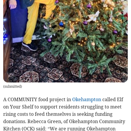
(
submitted
)
A COMMUNITY food project in
Okehampton
called Elf
on Your Shelf to support residents struggling to meet
rising costs to feed themselves is seeking funding
donations. Rebecca Green, of Okehampton Community
Kitchen (OCK) said: “We are running Okehampton