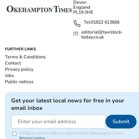
Devon
England
PL19 0HE
Tel:
01822 613666
editorial@tavistock-
today.co.uk
FURTHER LINKS
Terms & Conditions
Contact
Privacy policy
Jobs
Public notices
Get your latest local news for free in your
email inbox
Submit
I'd like to receive offers & updates from Okehampton Times.
Privacy notice