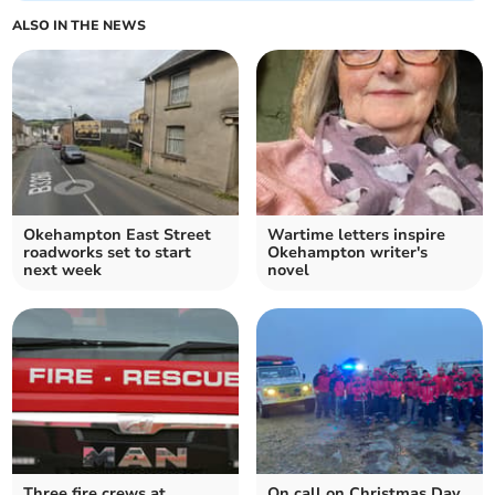
ALSO IN THE NEWS
Okehampton East Street
Wartime letters inspire
roadworks set to start
Okehampton writer's
next week
novel
Three fire crews at
On call on Christmas Day