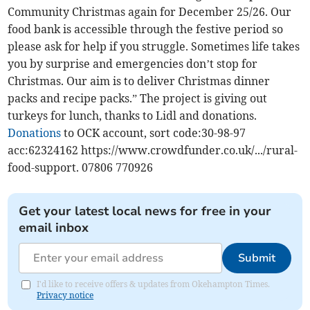
Community Christmas again for December 25/26. Our
food bank is accessible through the festive period so
please ask for help if you struggle. Sometimes life takes
you by surprise and emergencies don’t stop for
Christmas. Our aim is to deliver Christmas dinner
packs and recipe packs.” The project is giving out
turkeys for lunch, thanks to Lidl and donations.
Donations
to OCK account, sort code:30-98-97
acc:62324162 https://www.crowdfunder.co.uk/.../rural-
food-support. 07806 770926
Get your latest local news for free in your
email inbox
Submit
I'd like to receive offers & updates from Okehampton Times.
Privacy notice