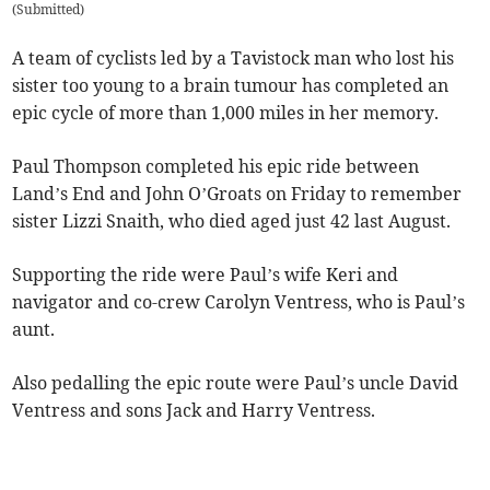
(
Submitted
)
A team of cyclists led by a Tavistock man who lost his
sister too young to a brain tumour has completed an
epic cycle of more than 1,000 miles in her memory.
Paul Thompson completed his epic ride between
Land’s End and John O’Groats on Friday to remember
sister Lizzi Snaith, who died aged just 42 last August.
Supporting the ride were Paul’s wife Keri and
navigator and co-crew Carolyn Ventress, who is Paul’s
aunt.
Also pedalling the epic route were Paul’s uncle David
Ventress and sons Jack and Harry Ventress.