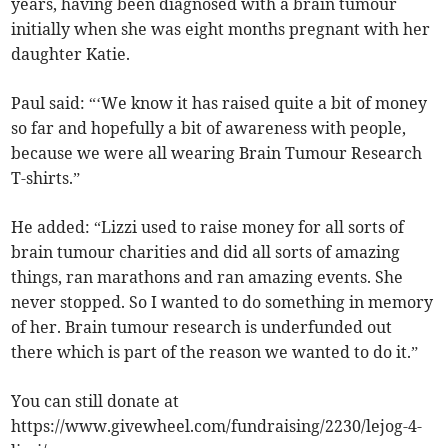
years, having been diagnosed with a brain tumour
initially when she was eight months pregnant with her
daughter Katie.
Paul said: “‘We know it has raised quite a bit of money
so far and hopefully a bit of awareness with people,
because we were all wearing Brain Tumour Research
T-shirts.”
He added: “Lizzi used to raise money for all sorts of
brain tumour charities and did all sorts of amazing
things, ran marathons and ran amazing events. She
never stopped. So I wanted to do something in memory
of her. Brain tumour research is underfunded out
there which is part of the reason we wanted to do it.”
You can still donate at
https://www.givewheel.com/fundraising/2230/lejog-4-