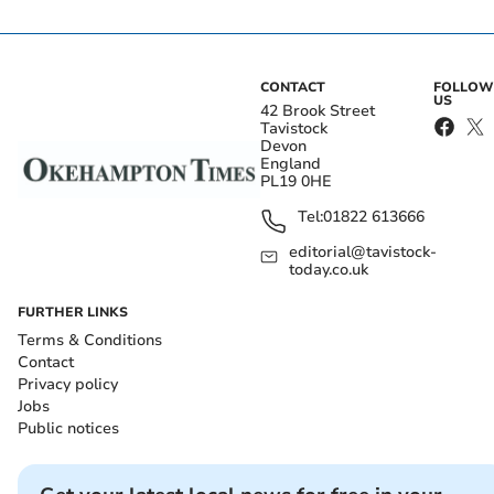
CONTACT
FOLLOW
US
42 Brook Street
Tavistock
Devon
England
PL19 0HE
Tel:
01822 613666
editorial@tavistock-
today.co.uk
FURTHER LINKS
Terms & Conditions
Contact
Privacy policy
Jobs
Public notices