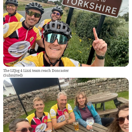
The LEJog 4 Lizzi team reach Doncaster
(
Submitted
)