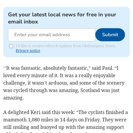
Get your latest local news for free in your
email inbox
Submit
I'd like to receive offers & updates from Okehampton Times.
Privacy notice
‘’It was fantastic, absolutely fantastic,” said Paul. “I
loved every minute of it. It was a really enjoyable
challenge, it wasn’t arduous, and some of the scenery
was cycled through was amazing, Scotland was just
amazing.
A delighted Keri said this week: “The cyclists finished a
mammoth 1,080 miles in 14 days on Friday. They were
still smiling and buoyed up with the amazing support