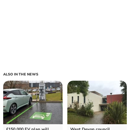
ALSO IN THE NEWS
£150,000 EV plan will
West Devon council