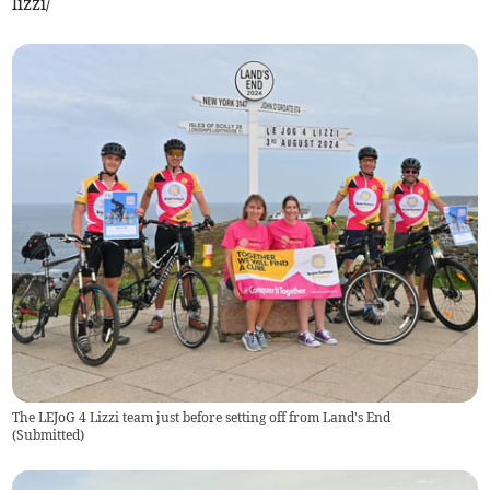
lizzi/
The LEJoG 4 Lizzi team just before setting off from Land's End
(
Submitted
)