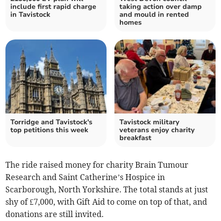
include first rapid charge
taking action over damp
in Tavistock
and mould in rented
homes
Torridge and Tavistock's
Tavistock military
top petitions this week
veterans enjoy charity
breakfast
The ride raised money for charity Brain Tumour
Research and Saint Catherine’s Hospice in
Scarborough, North Yorkshire. The total stands at just
shy of £7,000, with Gift Aid to come on top of that, and
donations are still invited.