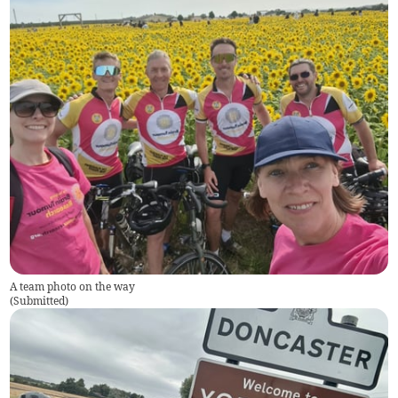
A team photo on the way
(
Submitted
)