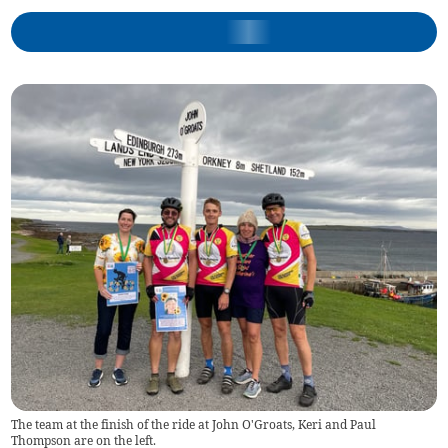
The team at the finish of the ride at John O'Groats, Keri and Paul
Thompson are on the left.