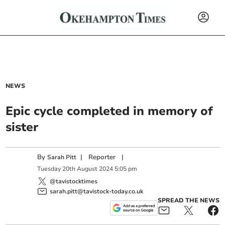
NEWS
Epic cycle completed in memory of
sister
By
|
Reporter
|
Sarah Pitt
Tuesday
20
th
August
2024
5:05 pm
@tavistocktimes
sarah.pitt@tavistock-today.co.uk
SPREAD THE NEWS