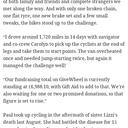
of both family and friends and complete strangers we
met along the way. And with only one broken chain,
one flat tyre, one new brake set and a few small
tweaks, the bikes stood up to the challenge.
“I drove around 1,720 miles in 14 days with navigator
and co-crew Carolyn to pick up the cyclists at the end of
legs and take them to start points. The van overheated
once and needed jump-starting twice, but again it
managed the challenge well!
“Our fundraising total on GiveWheel is currently
standing at £6,988.10, with Gift Aid to add to that. We're
also waiting for one or two promised donations, so that
figure is set to rise.”
Paul took up cycling in the aftermath of sister Lizzi’s
death last August. She had battled the disease for 15