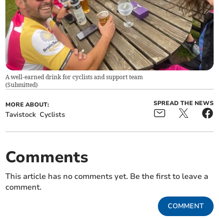
A well-earned drink for cyclists and support team
(
Submitted
)
SPREAD THE NEWS
MORE ABOUT:
Tavistock
Cyclists
Comments
This article has no comments yet. Be the first to leave a
comment.
COMMENT