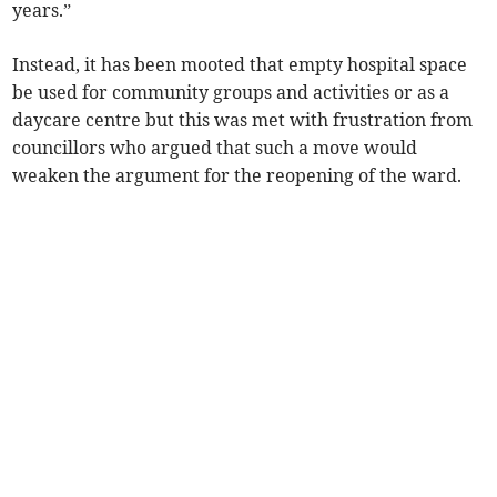
years.”
Instead, it has been mooted that empty hospital space
be used for community groups and activities or as a
daycare centre but this was met with frustration from
councillors who argued that such a move would
weaken the argument for the reopening of the ward.