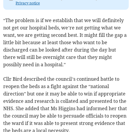
Privacy notice
“The problem is if we establish that we will definitely
not get our hospital beds, we’re not getting what we
want, we are getting second best. It might fill the gap a
little bit because at least those who want to be
discharged can be looked after during the day but
there will still be overnight care that they might
possibly need in a hospital.”
Cllr Bird described the council’s continued battle to
reopen the beds as a fight against the “national
direction” but one it may be able to win if appropriate
evidence and research is collated and presented to the
NHS. She added that Ms Higgins had informed her that
the council may be able to persuade officials to reopen
the ward if it was able to present strong evidence that
the beds are a local necessity.