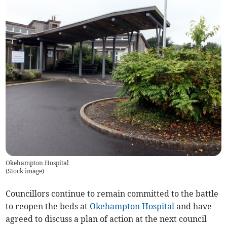
Okehampton Hospital
(
Stock image
)
Councillors continue to remain committed to the battle
to reopen the beds at
Okehampton Hospital
and have
agreed to discuss a plan of action at the next council