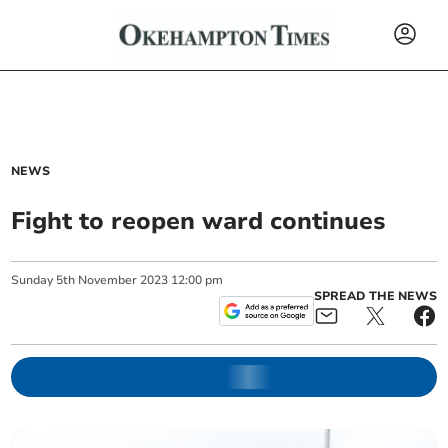
NEWS
Fight to reopen ward continues
Sunday
5
th
November
2023
12:00 pm
SPREAD THE NEWS