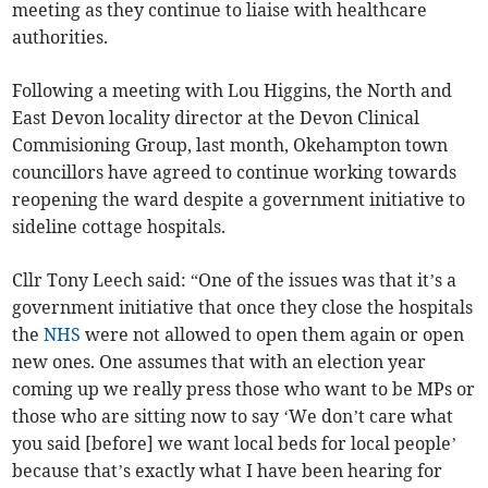
meeting as they continue to liaise with healthcare
authorities.
Following a meeting with Lou Higgins, the North and
East Devon locality director at the Devon Clinical
Commisioning Group, last month, Okehampton town
councillors have agreed to continue working towards
reopening the ward despite a government initiative to
sideline cottage hospitals.
Cllr Tony Leech said: “One of the issues was that it’s a
government initiative that once they close the hospitals
the
NHS
were not allowed to open them again or open
new ones. One assumes that with an election year
coming up we really press those who want to be MPs or
those who are sitting now to say ‘We don’t care what
you said [before] we want local beds for local people’
because that’s exactly what I have been hearing for