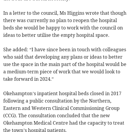
In a letter to the council, Ms Higgins wrote that though
there was currently no plan to reopen the hospital
beds she would be happy to work with the council on
ideas to better utilise the empty hospital space.
She added: “I have since been in touch with colleagues
who said that developing any plans or ideas to better
use the space in the main part of the hospital would be
a medium-term piece of work that we would look to
take forward in 2024.”
Okehampton’s inpatient hospital beds closed in 2017
following a public consultation by the Northern,
Eastern and Western Clinical Commissioning Group
(CCG). The consultation concluded that the new
Okehampton Medical Centre had the capacity to treat
the town’s hospital patients.