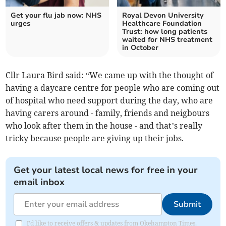
Get your flu jab now: NHS
Royal Devon University
urges
Healthcare Foundation
Trust: how long patients
waited for NHS treatment
in October
Cllr Laura Bird said: “We came up with the thought of
having a daycare centre for people who are coming out
of hospital who need support during the day, who are
having carers around - family, friends and neigbours
who look after them in the house - and that’s really
tricky because people are giving up their jobs.
Get your latest local news for free in your
email inbox
Submit
I'd like to receive offers & updates from Okehampton Times.