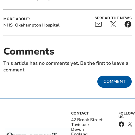
SPREAD THE NEWS
MORE ABOUT:
NHS
Okehampton Hospital
Comments
This article has no comments yet. Be the first to leave a
comment.
COMMENT
CONTACT
FOLLOW
US
42 Brook Street
Tavistock
Devon
England