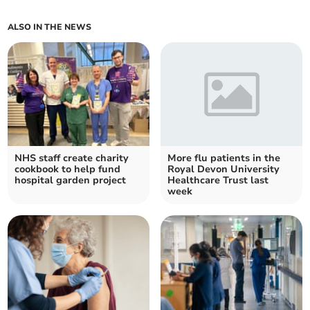
ALSO IN THE NEWS
NHS staff create charity
More flu patients in the
cookbook to help fund
Royal Devon University
hospital garden project
Healthcare Trust last
week