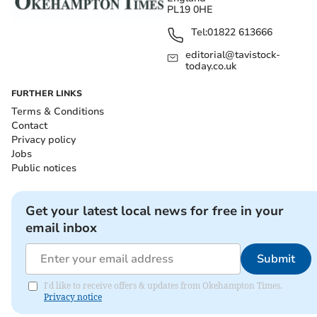
PL19 0HE
Tel:
01822 613666
editorial@tavistock-
today.co.uk
FURTHER LINKS
Terms & Conditions
Contact
Privacy policy
Jobs
Public notices
Get your latest local news for free in your
email inbox
Submit
I'd like to receive offers & updates from Okehampton Times.
Privacy notice