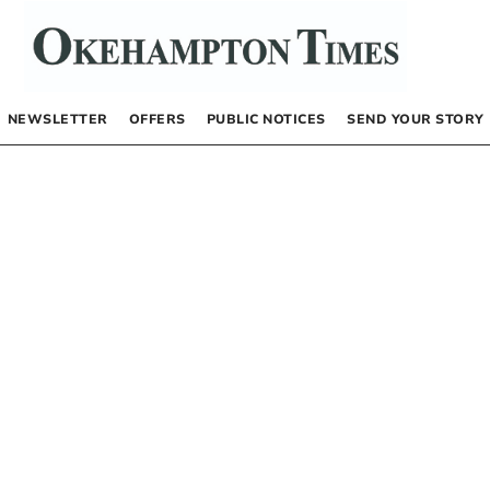
NEWSLETTER
OFFERS
PUBLIC NOTICES
SEND YOUR STORY