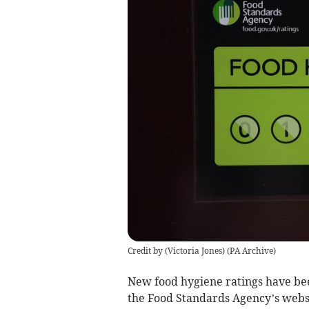
Credit by (
Victoria Jones
)
(
PA Archive
)
New food hygiene ratings have be
the Food Standards Agency’s webs