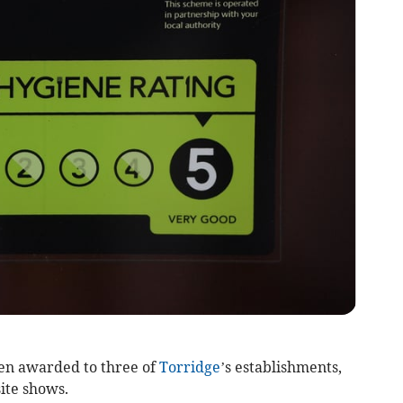
en awarded to three of
Torridge
’s establishments,
ite shows.