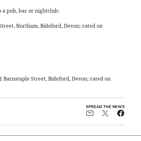
 a pub, bar or nightclub:
 Street, Northam, Bideford, Devon; rated on
21 Barnstaple Street, Bideford, Devon; rated on
SPREAD THE NEWS