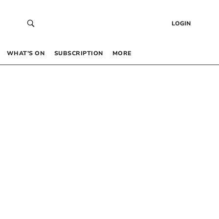
LOGIN
WHAT’S ON
SUBSCRIPTION
MORE