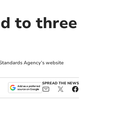
d to three
 Standards Agency’s website
SPREAD THE NEWS