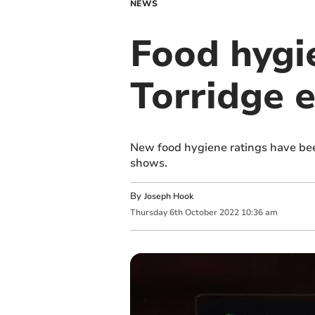
NEWS
Food hygi
Torridge 
New food hygiene ratings have bee
shows.
By
Joseph Hook
Thursday
6
th
October
2022
10:36 am