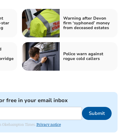
nt
Warning after Devon
-star
firm ‘syphoned’ money
ng
from deceased estates
d
Police warn against
orridge
rogue cold callers
or free in your email inbox
Submit
from Okehampton Times.
Privacy notice