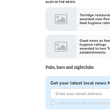
ALSO IN THE NEWS
Torridge restaura
awarded new five
food hygiene rati
Good news as foo
hygiene ratings
awarded to two T
establishments
Pubs, bars and nightclubs
Get your latest local news f
I'd like to receive offers & updates 