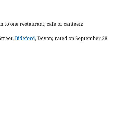
n to one restaurant, cafe or canteen:
Street,
Bideford
, Devon; rated on September 28