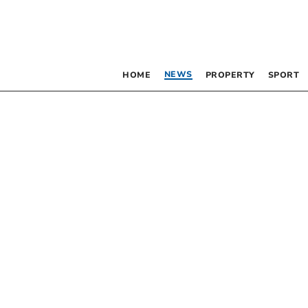
NEWS
HOME
PROPERTY
SPORT