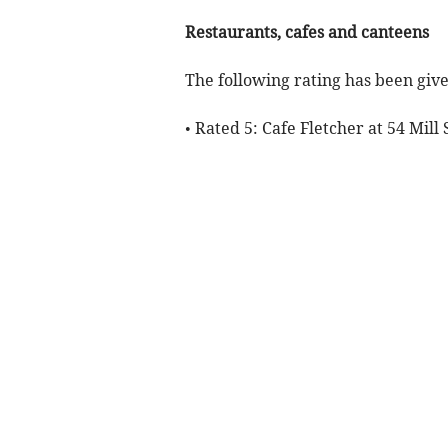
Restaurants, cafes and canteens
The following rating has been give
• Rated 5: Cafe Fletcher at 54 Mill 