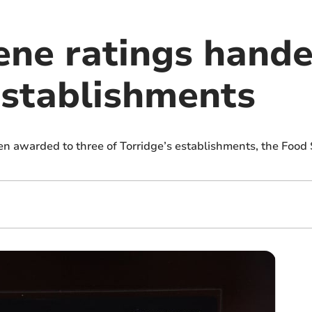
ene ratings hande
establishments
n awarded to three of Torridge’s establishments, the Food