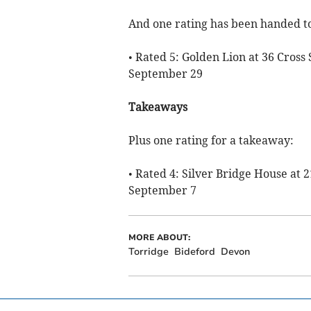
And one rating has been handed to
• Rated 5: Golden Lion at 36 Cross
September 29
Takeaways
Plus one rating for a takeaway:
• Rated 4: Silver Bridge House at 
September 7
MORE ABOUT:
Torridge
Bideford
Devon