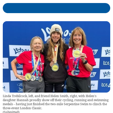
Linda Trebilcock, left, and friend Helen Smith, right, with Helen's
daughter Hannah proudly show off their cycling, running and swimming
medals – having just finished the two-mile Serpentine Swim to clinch the
three-event London Classic.
(
Submitted
)