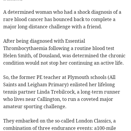
A determined woman who had a shock diagnosis of a
rare blood cancer has bounced back to complete a
major long-distance challenge with a friend.
After being diagnosed with Essential
Thrombocythaemia
following a routine blood test
Helen Smith, of Dousland, was determined the chronic
condition would not stop her continuing an active life.
So, the former PE teacher at Plymouth schools (All
Saints and Leigham Primary) enlisted her lifelong
tennis partner Linda Trebilcock, a long-term runner
who lives near Callington, to run a coveted major
amateur sporting challenge.
They embarked on the so-called London Classics, a
combination of three endurance events: a100-mile