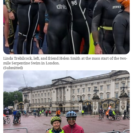
Linda Trebilcock, left, and friend Helen Smith at the mass start of the two-
mile Serpentine Swim in London.
(
Submitted
)