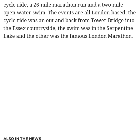
cycle ride, a 26-mile marathon run and a two-mile
open-water swim. The events are all London-based; the
cycle ride was an out and back from Tower Bridge into
the Essex countryside, the swim was in the Serpentine
Lake and the other was the famous London Marathon.
ALSO IN THE NEWS