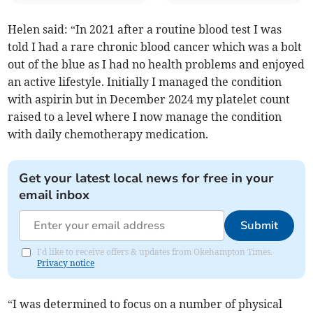
Helen said: “In 2021 after a routine blood test I was
told I had a rare chronic blood cancer which was a bolt
out of the blue as I had no health problems and enjoyed
an active lifestyle. Initially I managed the condition
with aspirin but in December 2024 my platelet count
raised to a level where I now manage the condition
with daily chemotherapy medication.
Get your latest local news for free in your
email inbox
Submit
I'd like to receive offers & updates from Okehampton Times.
Privacy notice
“I was determined to focus on a number of physical