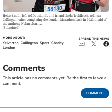
Helen Smith, left, (of Dousland), and friend Linda Trebilcock, (of near
Callington) after completing the London Marathon back in 2023 in aid of
the Anthony Nolan charity.
(
Submitted
)
MORE ABOUT:
SPREAD THE NEWS
Yelverton
Callington
Sport
Charity
London
Comments
This article has no comments yet. Be the first to leave a
comment.
COMMENT