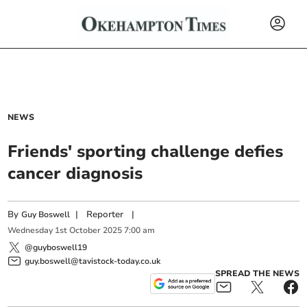
NEWS
Friends' sporting challenge defies
cancer diagnosis
By
|
Reporter
|
Guy Boswell
Wednesday
1
st
October
2025
7:00 am
@guyboswell19
guy.boswell@tavistock-today.co.uk
SPREAD THE NEWS