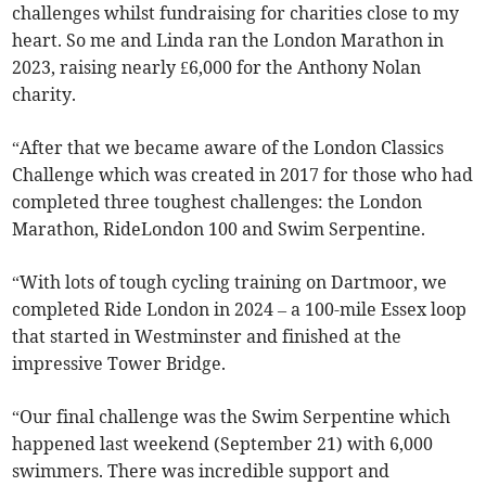
challenges whilst fundraising for charities close to my
heart. So me and Linda ran the London Marathon in
2023, raising nearly £6,000 for the Anthony Nolan
charity.
“After that we became aware of the London Classics
Challenge which was created in 2017 for those who had
completed three toughest challenges: the London
Marathon, RideLondon 100 and Swim Serpentine.
“With lots of tough cycling training on Dartmoor, we
completed Ride London in 2024 – a 100-mile Essex loop
that started in Westminster and finished at the
impressive Tower Bridge.
“Our final challenge was the Swim Serpentine which
happened last weekend (September 21) with 6,000
swimmers. There was incredible support and