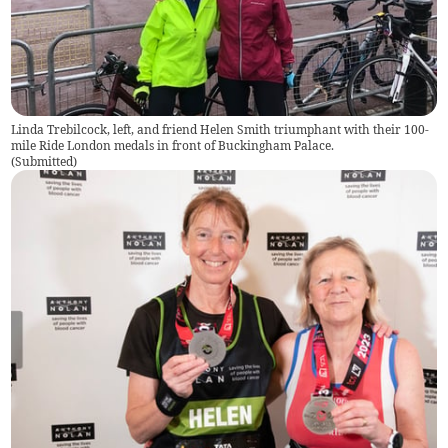
Linda Trebilcock, left, and friend Helen Smith triumphant with their 100-
mile Ride London medals in front of Buckingham Palace.
(
Submitted
)