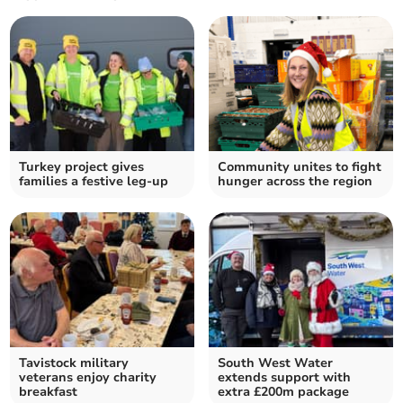
Turkey project gives
Community unites to fight
families a festive leg-up
hunger across the region
Tavistock military
South West Water
veterans enjoy charity
extends support with
breakfast
extra £200m package