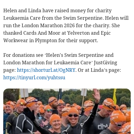
Helen and Linda have raised money for charity
Leukaemia Care from the Swim Serpentine. Helen will
run the London Marathon 2026 for the charity. She
thanked Cards And Moor at Yelverton and Epic
Workwear in Plympton for their support.
For donations see ‘
Helen's Swim Serpentine and
London Marathon for Leukaemia Care’ JustGiving
page:
https://shorturl.at/OgNRY
.
Or at Linda’s page:
https://tinyurl.com/yuhtssu