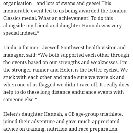
organisation – and lots of swans and geese! This
memorable event led to us being awarded the London
Classics medal. What an achievement! To do this
alongside my friend and daughter Hannah was very
special indeed.”
Linda, a former Livewell Southwest health visitor and
manager, said: “We both supported each other through
the events based on our strengths and weaknesses. I’m
the stronger runner and Helen is the better cyclist. We
stuck with each other and made sure we were ok and
when one of us flagged we didn’t race off. It really does
help to do these long distance endurance events with
someone else.”
Helen’s daughter Hannah, a GB age-group triathlete,
joined their adventure and gave much-appreciated
advice on training, nutrition and race preparation.