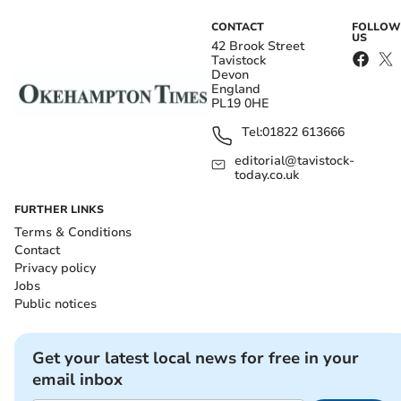
CONTACT
FOLLOW
US
42 Brook Street
Tavistock
Devon
England
PL19 0HE
Tel:
01822 613666
editorial@tavistock-
today.co.uk
FURTHER LINKS
Terms & Conditions
Contact
Privacy policy
Jobs
Public notices
Get your latest local news for free in your
email inbox