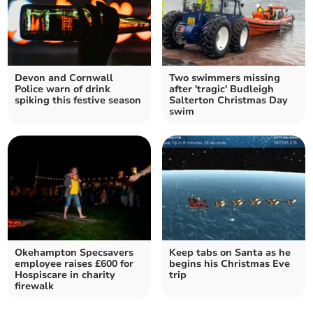
Devon and Cornwall
Two swimmers missing
Police warn of drink
after 'tragic' Budleigh
spiking this festive season
Salterton Christmas Day
swim
Okehampton Specsavers
Keep tabs on Santa as he
employee raises £600 for
begins his Christmas Eve
Hospiscare in charity
trip
firewalk