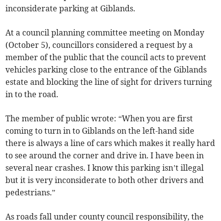
inconsiderate parking at Giblands.
At a council planning committee meeting on Monday
(October 5), councillors considered a request by a
member of the public that the council acts to prevent
vehicles parking close to the entrance of the Giblands
estate and blocking the line of sight for drivers turning
in to the road.
The member of public wrote: “When you are first
coming to turn in to Giblands on the left-hand side
there is always a line of cars which makes it really hard
to see around the corner and drive in. I have been in
several near crashes. I know this parking isn’t illegal
but it is very inconsiderate to both other drivers and
pedestrians.”
As roads fall under county council responsibility, the