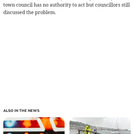
town council has no authority to act but councillors still
discussed the problem.
ALSO IN THE NEWS