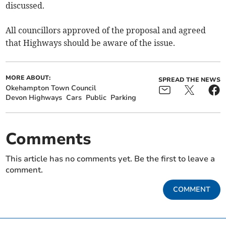
discussed.
All councillors approved of the proposal and agreed
that Highways should be aware of the issue.
MORE ABOUT:
SPREAD THE NEWS
Okehampton Town Council
Devon Highways
Cars
Public
Parking
Comments
This article has no comments yet. Be the first to leave a
comment.
COMMENT