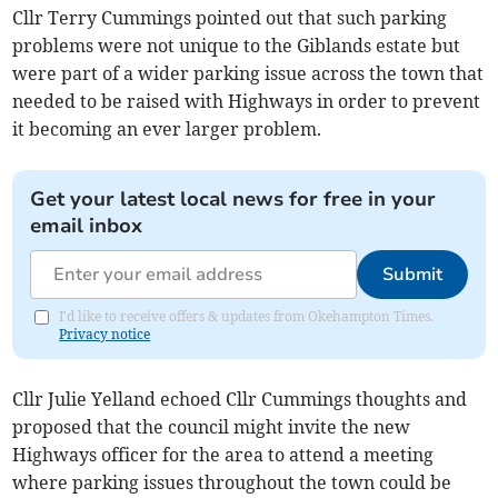
Cllr Terry Cummings pointed out that such parking
problems were not unique to the Giblands estate but
were part of a wider parking issue across the town that
needed to be raised with Highways in order to prevent
it becoming an ever larger problem.
Get your latest local news for free in your
email inbox
Submit
I'd like to receive offers & updates from Okehampton Times.
Privacy notice
Cllr Julie Yelland echoed Cllr Cummings thoughts and
proposed that the council might invite the new
Highways officer for the area to attend a meeting
where parking issues throughout the town could be