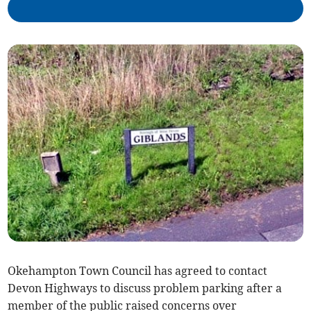
Okehampton Town Council has agreed to contact
Devon Highways to discuss problem parking after a
member of the public raised concerns over