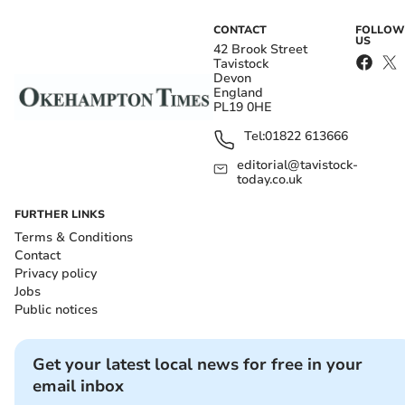
CONTACT
FOLLOW
US
42 Brook Street
Tavistock
Devon
England
PL19 0HE
Tel:
01822 613666
editorial@tavistock-
today.co.uk
FURTHER LINKS
Terms & Conditions
Contact
Privacy policy
Jobs
Public notices
Get your latest local news for free in your
email inbox