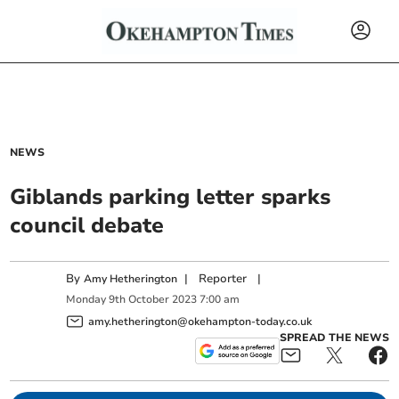
NEWS
Giblands parking letter sparks
council debate
By
|
Reporter
|
Amy Hetherington
Monday
9
th
October
2023
7:00 am
amy.hetherington@okehampton-today.co.uk
SPREAD THE NEWS