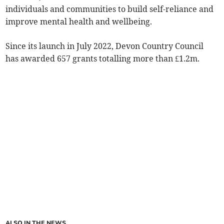
individuals and communities to build self-reliance and
improve mental health and wellbeing.
Since its launch in July 2022, Devon Country Council
has awarded 657 grants totalling more than £1.2m.
ALSO IN THE NEWS