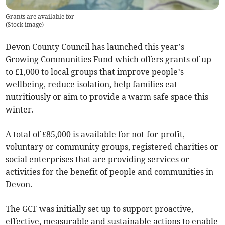
Grants are available for
(
Stock image
)
Devon County Council has launched this year’s
Growing Communities Fund which offers grants of up
to £1,000 to local groups that improve people’s
wellbeing, reduce isolation, help families eat
nutritiously or aim to provide a warm safe space this
winter.
A total of £85,000 is available for not-for-profit,
voluntary or community groups, registered charities or
social enterprises that are providing services or
activities for the benefit of people and communities in
Devon.
The GCF was initially set up to support proactive,
effective, measurable and sustainable actions to enable