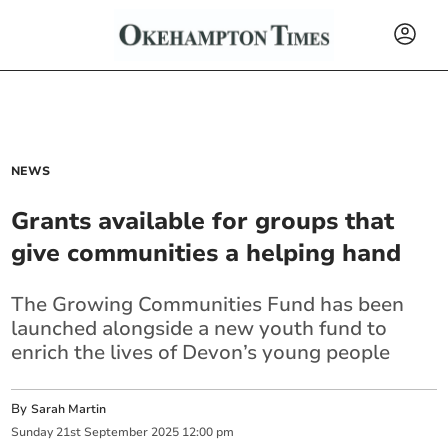
NEWS
Grants available for groups that
give communities a helping hand
The Growing Communities Fund has been
launched alongside a new youth fund to
enrich the lives of Devon’s young people
By
Sarah Martin
Sunday
21
st
September
2025
12:00 pm