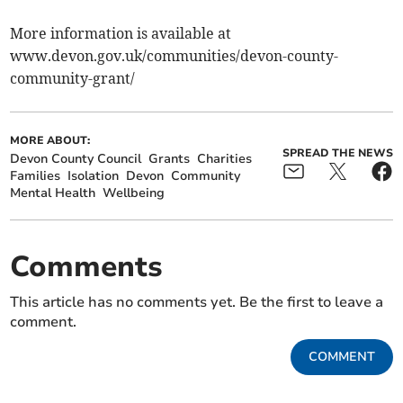
More information is available at
www.devon.gov.uk/communities/devon-county-
community-grant/
MORE ABOUT:
SPREAD THE NEWS
Devon County Council
Grants
Charities
Families
Isolation
Devon
Community
Mental Health
Wellbeing
Comments
This article has no comments yet. Be the first to leave a
comment.
COMMENT