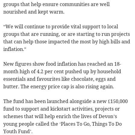
groups that help ensure communities are well
nourished and kept warm.
“We will continue to provide vital support to local
groups that are running, or are starting to run projects
that can help those impacted the most by high bills and
inflation.”
New figures show food inflation has reached an 18-
month high of 4.2 per cent pushed up by household
essentials and favourites like chocolate, eggs and
butter. The energy price cap is also rising again.
The fund has been launched alongside a new £150,000
fund to support and kickstart activities, projects or
schemes that will help enrich the lives of Devon’s
young people called the ‘Places To Go, Things To Do
Youth Fund’.