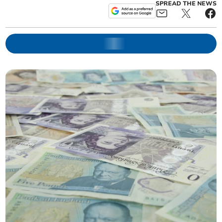
SPREAD THE NEWS