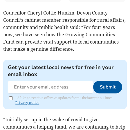
Councillor Cheryl Cottle-Hunkin, Devon County
Council’s cabinet member responsible for rural affairs,
community and public health said: “For four years
now, we have seen how the Growing Communities
Fund can provide vital support to local communities
that make a genuine difference.
Get your latest local news for free in your
email inbox
Submit
I'd like to receive offers & updates from Okehampton Times.
Privacy notice
“Initially set up in the wake of covid to give
communities a helping hand, we are continuing to help