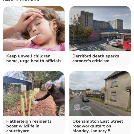
Keep unwell children
Derriford death sparks
home, urge health officials
coroner's criticism
Hatherleigh residents
Okehampton East Street
boost wildlife in
roadworks start on
churchyard
Monday, January 5