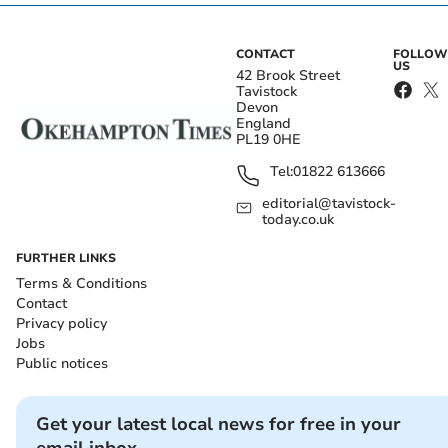
CONTACT
FOLLOW
US
42 Brook Street
Tavistock
Devon
England
PL19 0HE
Tel:
01822 613666
editorial@tavistock-
today.co.uk
FURTHER LINKS
Terms & Conditions
Contact
Privacy policy
Jobs
Public notices
Get your latest local news for free in your