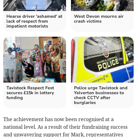
Hearse driver 'ashamed' at
West Devon mourns air
lack of respect from
crash victims
impatient motorists
Tavistock Respect Fest
Police urge Tavistock and
secures £15k in lottery
Yelverton businesses to
funding
check CCTV after
burglaries
The achievement has now been recognised at a
national level. As a result of their fundraising success
and unwavering support for Mark, representatives