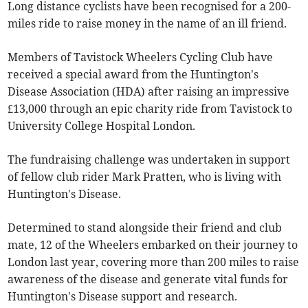
Long distance cyclists have been recognised for a 200-
miles ride to raise money in the name of an ill friend.
Members of Tavistock Wheelers Cycling Club have
received a special award from the Huntington's
Disease Association (HDA) after raising an impressive
£13,000 through an epic charity ride from Tavistock to
University College Hospital London.
The fundraising challenge was undertaken in support
of fellow club rider Mark Pratten, who is living with
Huntington's Disease.
Determined to stand alongside their friend and club
mate, 12 of the Wheelers embarked on their journey to
London last year, covering more than 200 miles to raise
awareness of the disease and generate vital funds for
Huntington's Disease support and research.