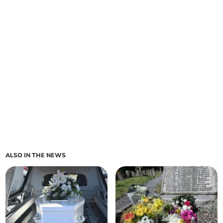
ALSO IN THE NEWS