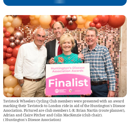
Tavistock Wheelers Cycling Club members were presented with an award
marking their Tavistock-to-London ride in aid of the Huntington's Disease
Association. Pictured are club members L-R: Brian Nartin (route planner),
Adrian and Claire Pitcher and Colin MacKenzie (club chair).
(
Huntington's Disease Association
)