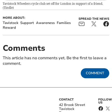
Tavistock Wheelers cycle club set off for London in support of a friend.
(
Tindle
)
MORE ABOUT:
SPREAD THE NEWS
Tavistock
Support
Awareness
Families
Reward
Comments
This article has no comments yet. Be the first to leave a
comment.
COMMENT
CONTACT
FOLLOW
US
42 Brook Street
Tavistock