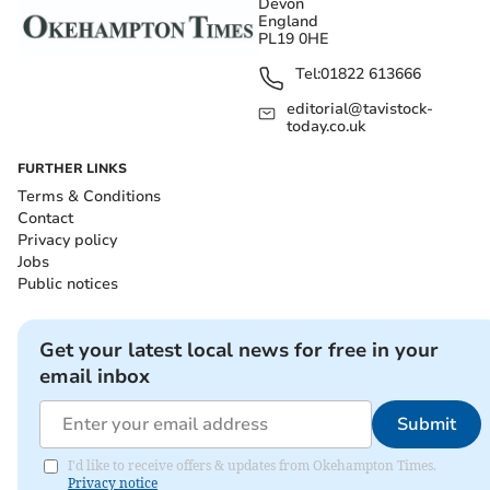
Devon
England
PL19 0HE
Tel:
01822 613666
editorial@tavistock-
today.co.uk
FURTHER LINKS
Terms & Conditions
Contact
Privacy policy
Jobs
Public notices
Get your latest local news for free in your
email inbox
Submit
I'd like to receive offers & updates from Okehampton Times.
Privacy notice