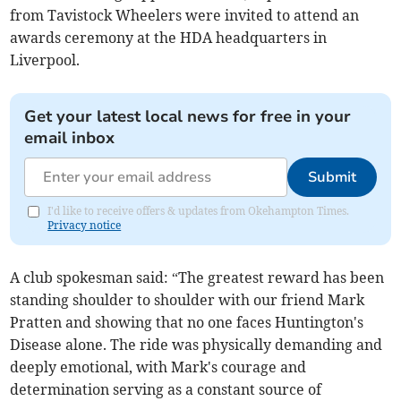
from Tavistock Wheelers were invited to attend an
awards ceremony at the HDA headquarters in
Liverpool.
Get your latest local news for free in your
email inbox
Submit
I'd like to receive offers & updates from Okehampton Times.
Privacy notice
A club spokesman said: “The greatest reward has been
standing shoulder to shoulder with our friend Mark
Pratten and showing that no one faces Huntington's
Disease alone. The ride was physically demanding and
deeply emotional, with Mark's courage and
determination serving as a constant source of