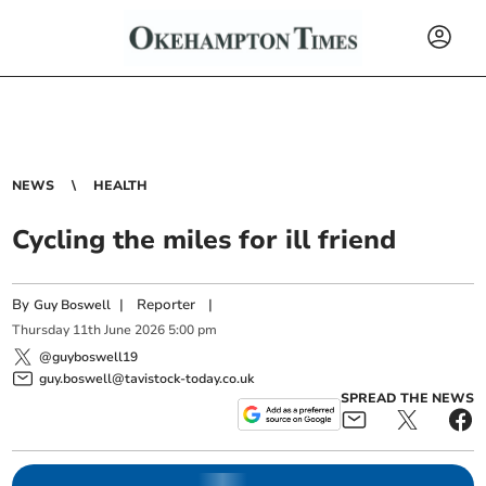
NEWS
HEALTH
Cycling the miles for ill friend
By
|
Reporter
|
Guy Boswell
Thursday
11
th
June
2026
5:00 pm
@guyboswell19
guy.boswell@tavistock-today.co.uk
SPREAD THE NEWS