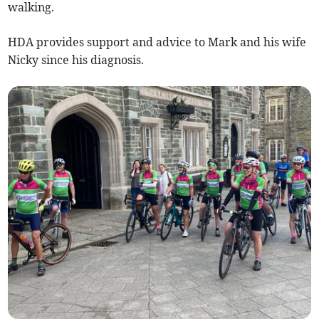
walking.
HDA provides support and advice to Mark and his wife
Nicky since his diagnosis.