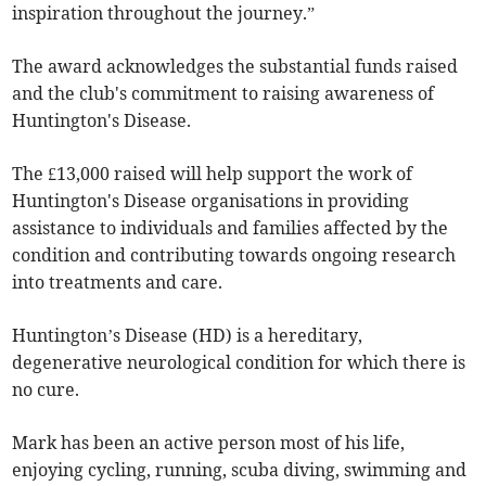
inspiration throughout the journey.”
The award acknowledges the substantial funds raised
and the club's commitment to raising awareness of
Huntington's Disease.
The £13,000 raised will help support the work of
Huntington's Disease organisations in providing
assistance to individuals and families affected by the
condition and contributing towards ongoing research
into treatments and care.
Huntington’s Disease (HD) is a hereditary,
degenerative neurological condition for which there is
no cure.
Mark has been an active person most of his life,
enjoying cycling, running, scuba diving, swimming and