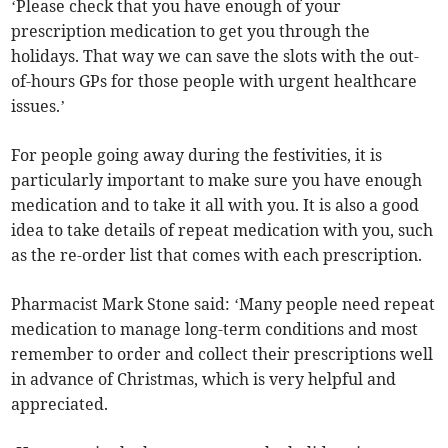
‘Please check that you have enough of your
prescription medication to get you through the
holidays. That way we can save the slots with the out-
of-hours GPs for those people with urgent healthcare
issues.’
For people going away during the festivities, it is
particularly important to make sure you have enough
medication and to take it all with you. It is also a good
idea to take details of repeat medication with you, such
as the re-order list that comes with each prescription.
Pharmacist Mark Stone said: ‘Many people need repeat
medication to manage long-term conditions and most
remember to order and collect their prescriptions well
in advance of Christmas, which is very helpful and
appreciated.