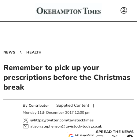
NEWS
HEALTH
Remember to pick up your
prescriptions before the Christmas
break
By
|
Supplied Content
|
Contributor
Monday
11
th
December
2017
12:00 pm
@https://twitter.com/tavistocktimes
alison.stephenson@tavistock-today.co.uk
SPREAD THE NEWS