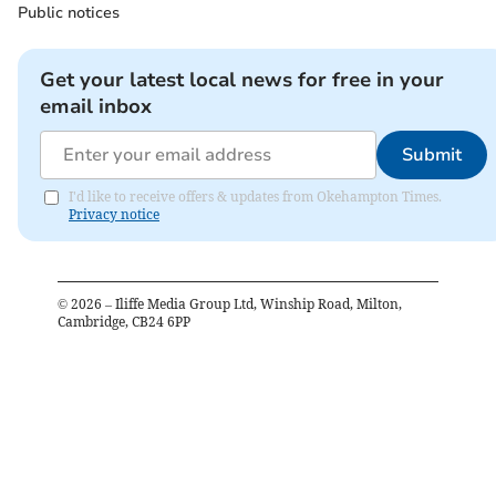
Public notices
Get your latest local news for free in your
email inbox
Submit
I'd like to receive offers & updates from Okehampton Times.
Privacy notice
©
2026
– Iliffe Media Group Ltd, Winship Road, Milton,
Cambridge, CB24 6PP