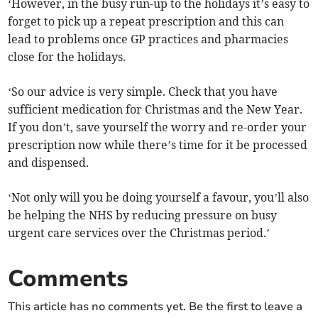
‘However, in the busy run-up to the holidays it’s easy to
forget to pick up a repeat prescription and this can
lead to problems once GP practices and pharmacies
close for the holidays.
‘So our advice is very simple. Check that you have
sufficient medication for Christmas and the New Year.
If you don’t, save yourself the worry and re-order your
prescription now while there’s time for it be processed
and dispensed.
‘Not only will you be doing yourself a favour, you’ll also
be helping the NHS by reducing pressure on busy
urgent care services over the Christmas period.’
Comments
This article has no comments yet. Be the first to leave a