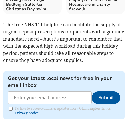
Budleigh Salterton
Hospiscare in charity
Christmas Day swim
firewalk
‘The free NHS 111 helpline can facilitate the supply of
urgent repeat prescriptions for patients with a genuine
immediate need – but it’s important to remember that,
with the expected high workload during this holiday
period, patients should take all reasonable steps to
ensure they have adequate supplies.
Get your latest local news for free in your
email inbox
Submit
I'd like to receive offers & updates from Okehampton Times.
Privacy notice