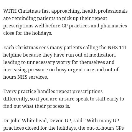
WITH Christmas fast approaching, health professionals
are reminding patients to pick up their repeat
prescriptions well before GP practices and pharmacies
close for the holidays.
Each Christmas sees many patients calling the NHS 111
helpline because they have run out of medication,
leading to unnecessary worry for themselves and
increasing pressure on busy urgent care and out-of-
hours NHS services.
Every practice handles repeat prescriptions
differently, so if you are unsure speak to staff early to
find out what their process is.
Dr John Whitehead, Devon GP, said: ‘With many GP
practices closed for the holidays, the out-of-hours GPs