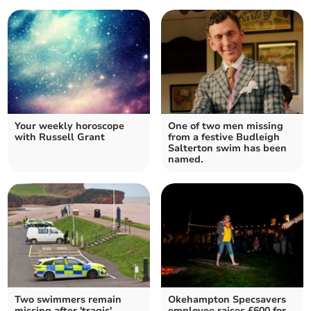
Your weekly horoscope
One of two men missing
with Russell Grant
from a festive Budleigh
Salterton swim has been
named.
Two swimmers remain
Okehampton Specsavers
missing after 'tragic'
employee raises £600 for