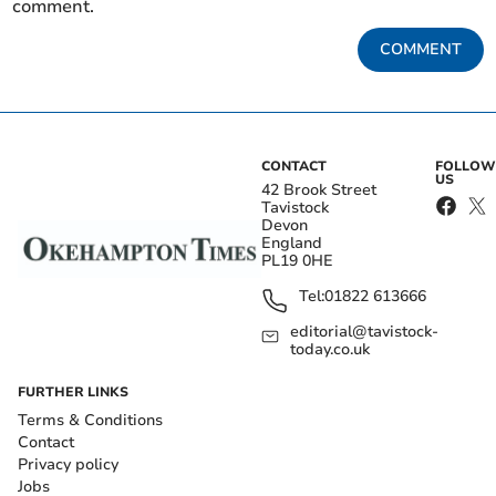
comment.
COMMENT
CONTACT
FOLLOW
US
42 Brook Street
Tavistock
Devon
England
PL19 0HE
Tel:
01822 613666
editorial@tavistock-
today.co.uk
FURTHER LINKS
Terms & Conditions
Contact
Privacy policy
Jobs