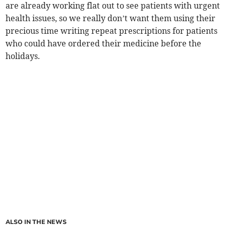
are already working flat out to see patients with urgent
health issues, so we really don’t want them using their
precious time writing repeat prescriptions for patients
who could have ordered their medicine before the
holidays.
ALSO IN THE NEWS