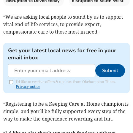
disruption to Devon today
disruption to South West
“We are asking local people to stand by us to support
vital end-of-life services, to provide expert,
compassionate care to those most in need.
Get your latest local news for free in your
email inbox
Submit
I'd like to receive offers & updates from Okehampton Times.
Privacy notice
“Registering to be a Keeping Care at Home champion is
simple, and you’ll be fully supported every step of the
way to make the experience rewarding and fun.