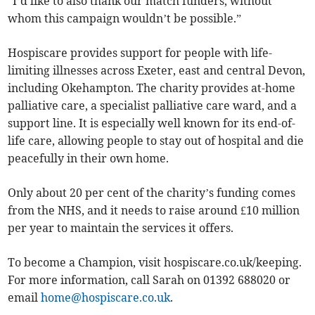
“I’d like to also thank our match funders, without
whom this campaign wouldn’t be possible.”
Hospiscare provides support for people with life-
limiting illnesses across Exeter, east and central Devon,
including Okehampton. The charity provides at-home
palliative care, a specialist palliative care ward, and a
support line. It is especially well known for its end-of-
life care, allowing people to stay out of hospital and die
peacefully in their own home.
Only about 20 per cent of the charity’s funding comes
from the NHS, and it needs to raise around £10 million
per year to maintain the services it offers.
To become a Champion, visit hospiscare.co.uk/keeping.
For more information, call Sarah on 01392 688020 or
email
home@hospiscare.co.uk
.