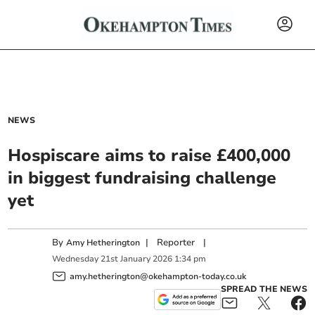
NEWS
Hospiscare aims to raise £400,000
in biggest fundraising challenge
yet
By
|
Reporter
|
Amy Hetherington
Wednesday
21
st
January
2026
1:34 pm
amy.hetherington@okehampton-today.co.uk
SPREAD THE NEWS