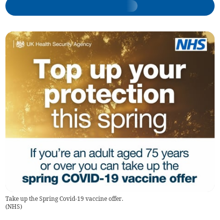
Take up the Spring Covid-19 vaccine offer.
(
NHS
)