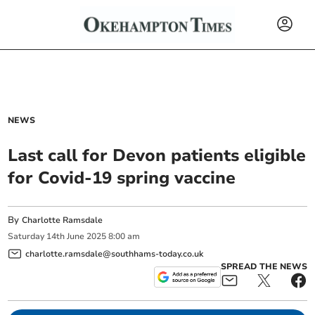
NEWS
Last call for Devon patients eligible
for Covid-19 spring vaccine
By
Charlotte Ramsdale
Saturday
14
th
June
2025
8:00 am
charlotte.ramsdale@southhams-today.co.uk
SPREAD THE NEWS