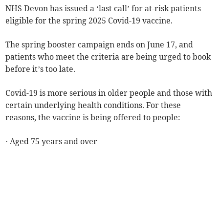
NHS Devon has issued a ‘last call’ for at-risk patients
eligible for the spring 2025 Covid-19 vaccine.
The spring booster campaign ends on June 17, and
patients who meet the criteria are being urged to book
before it’s too late.
Covid-19 is more serious in older people and those with
certain underlying health conditions. For these
reasons, the vaccine is being offered to people:
· Aged 75 years and over