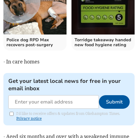
Police dog RPD Max
Torridge takeaway handed
recovers post-surgery
new food hygiene rating
· In care homes
Get your latest local news for free in your
email inbox
Submit
I'd like to receive offers & updates from Okehampton Times.
Privacy notice
· Aged six months and over with a weakened immune