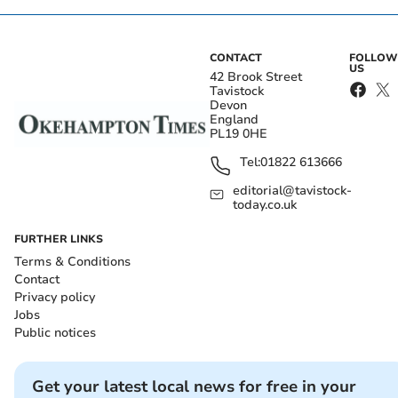
CONTACT
FOLLOW
US
42 Brook Street
Tavistock
Devon
England
PL19 0HE
Tel:
01822 613666
editorial@tavistock-
today.co.uk
FURTHER LINKS
Terms & Conditions
Contact
Privacy policy
Jobs
Public notices
Get your latest local news for free in your