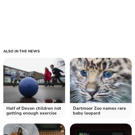
ALSO IN THE NEWS
Half of Devon children not
Dartmoor Zoo names rare
getting enough exercise
baby leopard