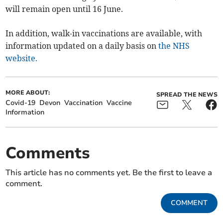
will remain open until 16 June.
In addition, walk-in vaccinations are available, with
information updated on a daily basis on
the NHS
website.
MORE ABOUT:
SPREAD THE NEWS
Covid-19
Devon
Vaccination
Vaccine
Information
Comments
This article has no comments yet. Be the first to leave a
comment.
COMMENT