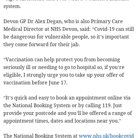
system.
Devon GP Dr Alex Degan, who is also Primary Care
Medical Director at NHS Devon, said: “Covid-19 can still
be dangerous for vulnerable people, so it’s important
they come forward for their jab.
“Vaccination can help protect you from becoming
seriously ill or needing to go to hospital so, if you’re
eligible, I strongly urge you to take up your offer of
vaccination before June 17.
“It’s quick and easy to book an appointment online via
the National Booking System or by calling 119. Just
provide your postcode and you’ll be offered a range of
appointment times, dates and locations near you.”
The National Booking System at
www.nhs.uk/bookcovid