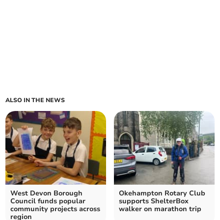
ALSO IN THE NEWS
West Devon Borough
Okehampton Rotary Club
Council funds popular
supports ShelterBox
community projects across
walker on marathon trip
region