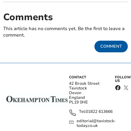
Comments
This article has no comments yet. Be the first to leave a
comment.
COMMENT
CONTACT
FOLLOW
US
42 Brook Street
Tavistock
Devon
England
PL19 0HE
Tel:
01822 613666
editorial@tavistock-
today.co.uk