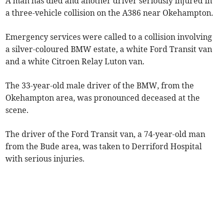
A man has died and another driver seriously injured in
a three-vehicle collision on the A386 near Okehampton.
Emergency services were called to a collision involving
a silver-coloured BMW estate, a white Ford Transit van
and a white Citroen Relay Luton van.
The 33-year-old male driver of the BMW, from the
Okehampton area, was pronounced deceased at the
scene.
The driver of the Ford Transit van, a 74-year-old man
from the Bude area, was taken to Derriford Hospital
with serious injuries.