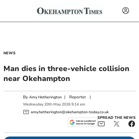
NEWS
Man dies in three-vehicle collision
near Okehampton
By
|
Reporter
|
Amy Hetherington
Wednesday
20
th
May
2026
9:14 am
amy.hetherington@okehampton-today.co.uk
SPREAD THE NEWS