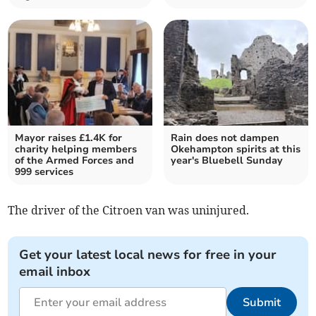
Mayor raises £1.4K for
Rain does not dampen
charity helping members
Okehampton spirits at this
of the Armed Forces and
year's Bluebell Sunday
999 services
The driver of the Citroen van was uninjured.
Get your latest local news for free in your
email inbox
Submit