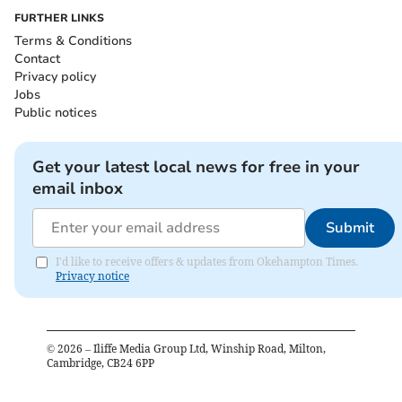
FURTHER LINKS
Terms & Conditions
Contact
Privacy policy
Jobs
Public notices
Get your latest local news for free in your
email inbox
Submit
I'd like to receive offers & updates from Okehampton Times.
Privacy notice
©
2026
– Iliffe Media Group Ltd, Winship Road, Milton,
Cambridge, CB24 6PP