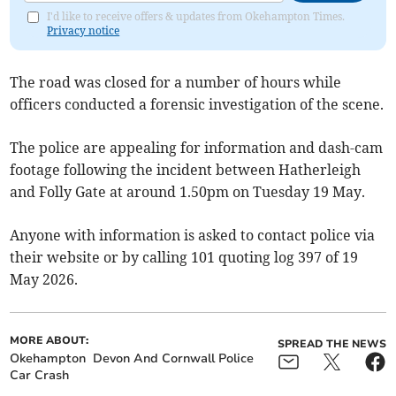
I'd like to receive offers & updates from Okehampton Times.
Privacy notice
The road was closed for a number of hours while
officers conducted a forensic investigation of the scene.
The police are appealing for information and dash-cam
footage following the incident between Hatherleigh
and Folly Gate at around 1.50pm on Tuesday 19 May.
Anyone with information is asked to contact police via
their website
or by calling 101 quoting log 397 of 19
May 2026.
MORE ABOUT:
SPREAD THE NEWS
Okehampton
Devon And Cornwall Police
Car Crash