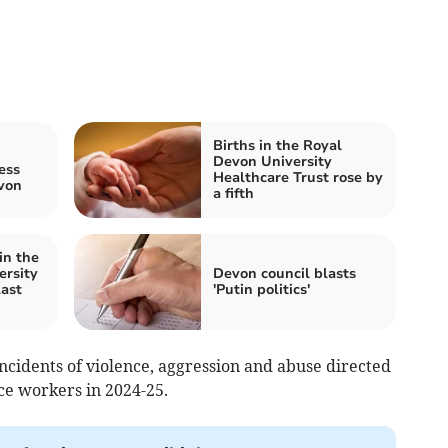
Births in the Royal
Devon University
ess
Healthcare Trust rose by
von
a fifth
in the
ersity
Devon council blasts
last
'Putin politics'
ncidents of violence, aggression and abuse directed
e workers in 2024-25.