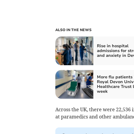
ALSO IN THE NEWS
Rise in hospital
admissions for str
and anxiety in De
More flu patients 
Royal Devon Univ
Healthcare Trust 
week
Across the UK, there were 22,536 i
at paramedics and other ambulanc