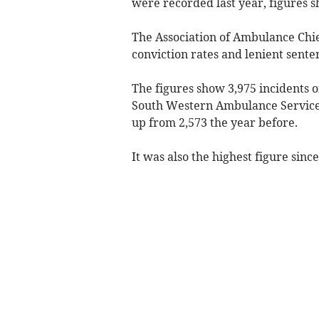
were recorded last year, figures 
The Association of Ambulance Chie
conviction rates and lenient senten
The figures show 3,975 incidents o
South Western Ambulance Servic
up from 2,573 the year before.
It was also the highest figure since