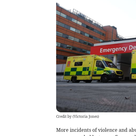
Credit by (
Victoria Jones
)
More incidents of violence and ab