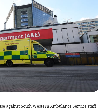
use against South Western Ambulance Service staff