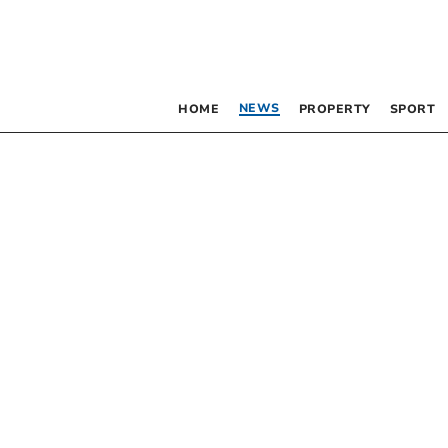
NEWS
HOME
PROPERTY
SPORT