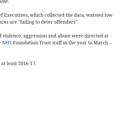
show.
f Executives, which collected the data, warned low
ces are "failing to deter offenders".
f violence, aggression and abuse were directed at
e
NHS
Foundation Trust staff in the year to March –
 at least 2016-17.