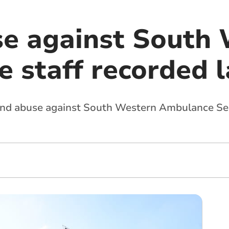
e against South
 staff recorded l
 and abuse against South Western Ambulance Ser