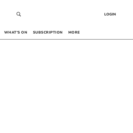
LOGIN
WHAT’S ON
SUBSCRIPTION
MORE