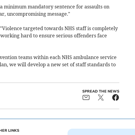
f a minimum mandatory sentence for assaults on
ear, uncompromising message."
Violence targeted towards NHS staff is completely
working hard to ensure serious offenders face
evention teams within each NHS ambulance service
an, we will develop a new set of staff standards to
SPREAD THE NEWS
HER LINKS