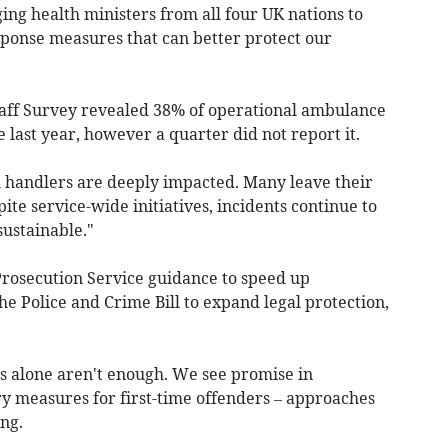
ing health ministers from all four UK nations to
sponse measures that can better protect our
aff Survey revealed 38% of operational ambulance
 last year, however a quarter did not report it.
ll handlers are deeply impacted. Many leave their
pite service-wide initiatives, incidents continue to
sustainable."
osecution Service guidance to speed up
he Police and Crime Bill to expand legal protection,
s alone aren't enough. We see promise in
ry measures for first-time offenders – approaches
ng.