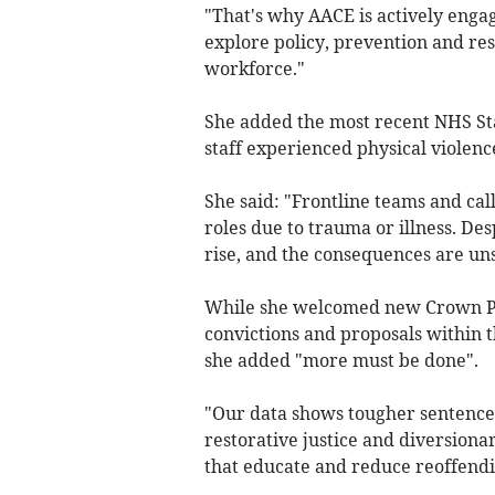
"That's why AACE is actively engag
explore policy, prevention and re
workforce."
She added the most recent NHS St
staff experienced physical violence
She said: "Frontline teams and ca
roles due to trauma or illness. Des
rise, and the consequences are un
While she welcomed new Crown Pr
convictions and proposals within t
she added "more must be done".
"Our data shows tougher sentence
restorative justice and diversiona
that educate and reduce reoffendi