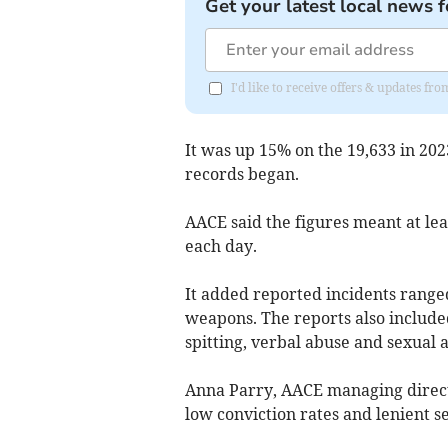
Get your latest local news f
I'd like to receive offers & updates 
It was up 15% on the 19,633 in 20
records began.
AACE said the figures meant at l
each day.
It added reported incidents range
weapons. The reports also included
spitting, verbal abuse and sexual a
Anna Parry, AACE managing directo
low conviction rates and lenient se