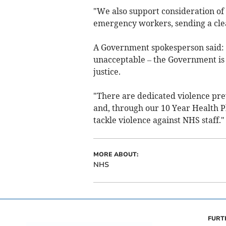
"We also support consideration o
emergency workers, sending a cl
A Government spokesperson said: "
unacceptable – the Government is 
justice.
"There are dedicated violence pr
and, through our 10 Year Health Pl
tackle violence against NHS staff."
MORE ABOUT:
NHS
FURT