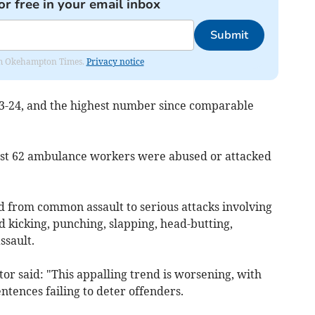
or free in your email inbox
Submit
from Okehampton Times.
Privacy notice
23-24, and the highest number since comparable
east 62 ambulance workers were abused or attacked
d from common assault to serious attacks involving
 kicking, punching, slapping, head-butting,
ssault.
r said: "This appalling trend is worsening, with
ntences failing to deter offenders.