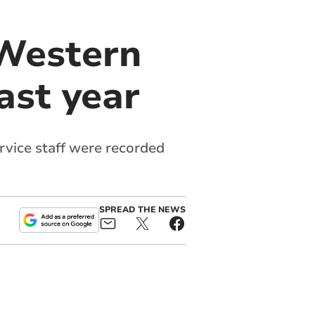
 Western
ast year
vice staff were recorded
SPREAD THE NEWS