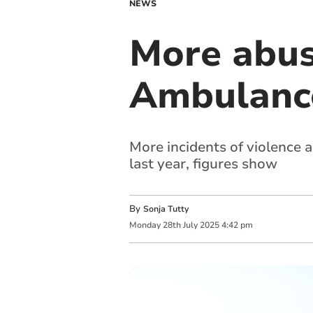
NEWS
More abus
Ambulance
More incidents of violence
last year, figures show
By
Sonja Tutty
Monday
28
th
July
2025
4:42 pm