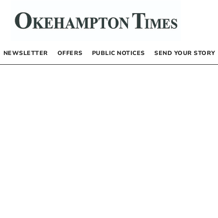
NEWSLETTER
OFFERS
PUBLIC NOTICES
SEND YOUR STORY