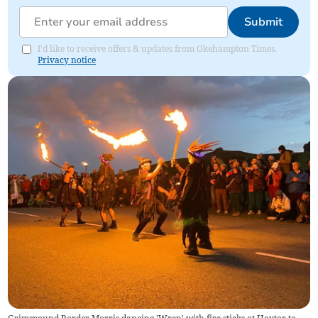
Submit
I'd like to receive offers & updates from Okehampton Times.
Privacy notice