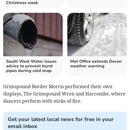
Christmas week
South West Water issues
Met Office extends Devon
advice to prevent burst
weather warning
pipes during cold snap
Grimspound Border Morris performed their own
displays, The Grimspound Wren and Haccombe, where
dancers perform with sticks of fire.
Get your latest local news for free in your
email inbox