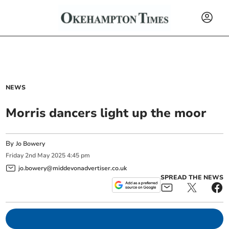
NEWS
Morris dancers light up the moor
By
Jo Bowery
Friday
2
nd
May
2025
4:45 pm
jo.bowery@middevonadvertiser.co.uk
SPREAD THE NEWS