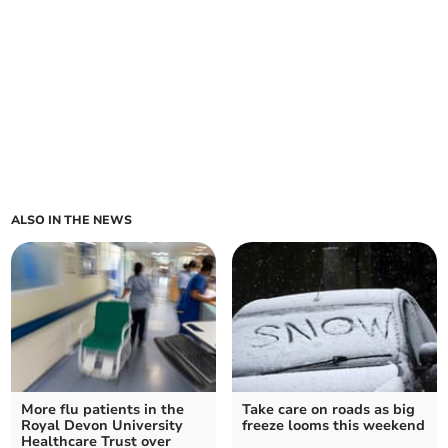
ALSO IN THE NEWS
More flu patients in the
Take care on roads as big
Royal Devon University
freeze looms this weekend
Healthcare Trust over