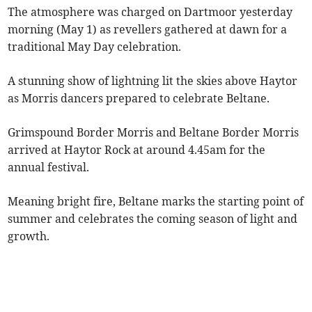
The atmosphere was charged on Dartmoor yesterday
morning (May 1) as revellers gathered at dawn for a
traditional May Day celebration.
A stunning show of lightning lit the skies above Haytor
as Morris dancers prepared to celebrate Beltane.
Grimspound Border Morris and Beltane Border Morris
arrived at Haytor Rock at around 4.45am for the
annual festival.
Meaning bright fire, Beltane marks the starting point of
summer and celebrates the coming season of light and
growth.