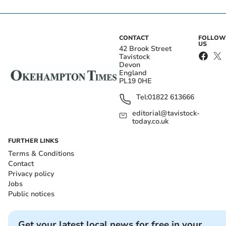
CONTACT
FOLLOW
US
42 Brook Street
Tavistock
Devon
England
PL19 0HE
Tel:
01822 613666
editorial@tavistock-
today.co.uk
FURTHER LINKS
Terms & Conditions
Contact
Privacy policy
Jobs
Public notices
Get your latest local news for free in your