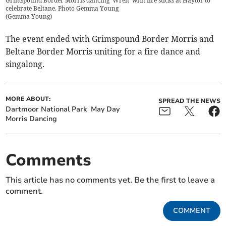
Grimspound Border Morris dancing 'Wren' with fire sticks at Haytor to
celebrate Beltane. Photo Gemma Young
(
Gemma Young
)
The event ended with Grimspound Border Morris and
Beltane Border Morris uniting for a fire dance and
singalong.
MORE ABOUT:
SPREAD THE NEWS
Dartmoor National Park
May Day
Morris Dancing
Comments
This article has no comments yet. Be the first to leave a
comment.
COMMENT