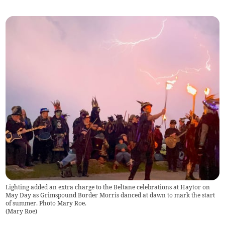
Lighting added an extra charge to the Beltane celebrations at Haytor on
May Day as Grimspound Border Morris danced at dawn to mark the start
of summer. Photo Mary Roe.
(
Mary Roe
)