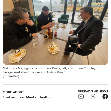
Mel Stride MP, right, chats to Steve Doyle, left, and Simon Chudley,
background about the work of Andy's Man Club
(
Submitted
)
SPREAD THE NEWS
MORE ABOUT:
Okehampton
Mental Health