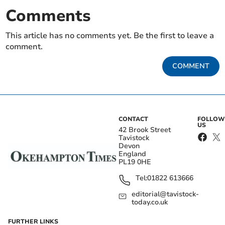
Comments
This article has no comments yet. Be the first to leave a
comment.
COMMENT
CONTACT
FOLLOW
US
42 Brook Street
Tavistock
Devon
England
PL19 0HE
Tel:
01822 613666
editorial@tavistock-
today.co.uk
FURTHER LINKS