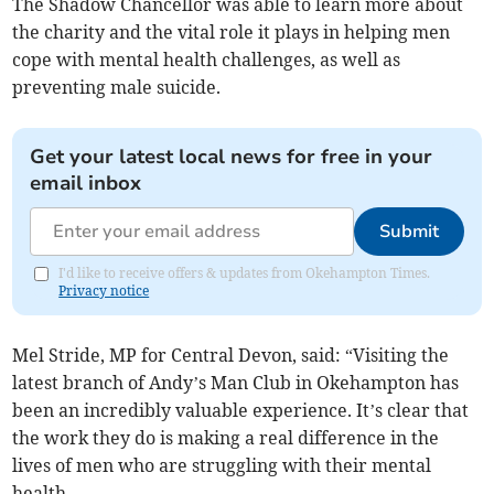
The Shadow Chancellor was able to learn more about
the charity and the vital role it plays in helping men
cope with mental health challenges, as well as
preventing male suicide.
Get your latest local news for free in your
email inbox
Submit
I'd like to receive offers & updates from Okehampton Times.
Privacy notice
Mel Stride, MP for Central Devon, said: “Visiting the
latest branch of Andy’s Man Club in Okehampton has
been an incredibly valuable experience. It’s clear that
the work they do is making a real difference in the
lives of men who are struggling with their mental
health.