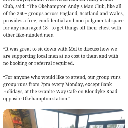
Club, said: “The Okehampton Andy’s Man Club, like all
of the 260+ groups across England, Scotland and Wales,
provides a free, confidential and non-judgmental space
for any man aged 18+ to get things off their chest with
other like-minded men.
“It was great to sit down with Mel to discuss how we
are supporting local men at no cost to them and with
no booking or referral required.
“For anyone who would like to attend, our group runs
group runs from 7pm every Monday, except Bank
Holidays, at the Granite Way Cafe on Klondyke Road
opposite Okehampton station.”