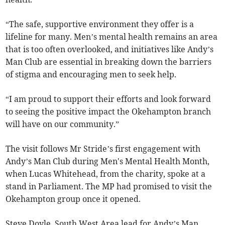
“The safe, supportive environment they offer is a
lifeline for many. Men’s mental health remains an area
that is too often overlooked, and initiatives like Andy’s
Man Club are essential in breaking down the barriers
of stigma and encouraging men to seek help.
“I am proud to support their efforts and look forward
to seeing the positive impact the Okehampton branch
will have on our community.”
The visit follows Mr Stride’s first engagement with
Andy’s Man Club during Men's Mental Health Month,
when Lucas Whitehead, from the charity, spoke at a
stand in Parliament. The MP had promised to visit the
Okehampton group once it opened.
Steve Doyle, South West Area lead for Andy’s Man