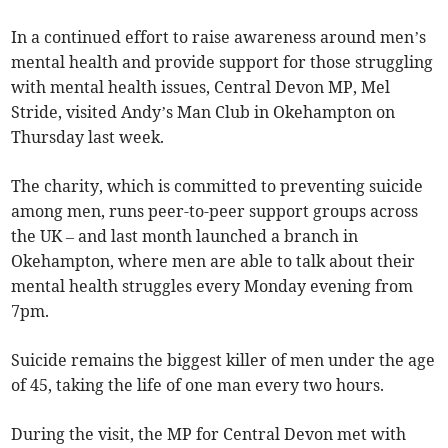
In a continued effort to raise awareness around men’s
mental health and provide support for those struggling
with mental health issues, Central Devon MP, Mel
Stride, visited Andy’s Man Club in Okehampton on
Thursday last week.
The charity, which is committed to preventing suicide
among men, runs peer-to-peer support groups across
the UK – and last month launched a branch in
Okehampton, where men are able to talk about their
mental health struggles every Monday evening from
7pm.
Suicide remains the biggest killer of men under the age
of 45, taking the life of one man every two hours.
During the visit, the MP for Central Devon met with