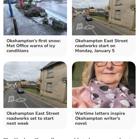
Okehampton's first snow:
Okehampton East Street
Met Office warns of icy
roadworks start on
conditions
Monday, January 5
Okehampton East Street
Wartime letters inspire
roadworks set to start
Okehampton writer's
next week
novel