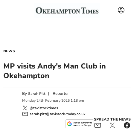
NEWS
MP visits Andy's Man Club in
Okehampton
By
|
Reporter
|
Sarah Pitt
Monday
24
th
February
2025
1:18 pm
@tavistocktimes
sarah.pitt@tavistock-today.co.uk
SPREAD THE NEWS