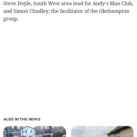
Steve Doyle, South West area lead for Andy’s Man Club,
and Simon Chudley, the facilitator of the Okehampton
group.
ALSO IN THE NEWS