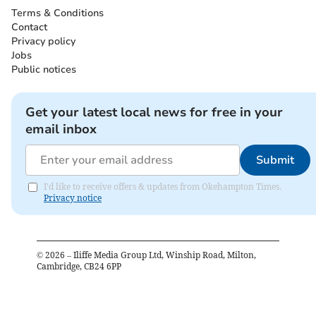
Terms & Conditions
Contact
Privacy policy
Jobs
Public notices
Get your latest local news for free in your
email inbox
Submit
I'd like to receive offers & updates from Okehampton Times.
Privacy notice
©
2026
– Iliffe Media Group Ltd, Winship Road, Milton,
Cambridge, CB24 6PP