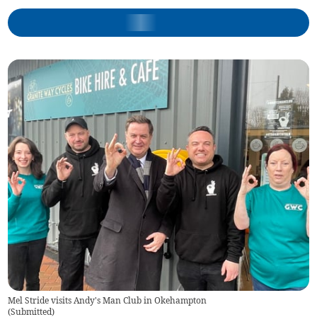
Mel Stride visits Andy's Man Club in Okehampton
(
Submitted
)