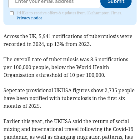
Submit
I'd like to receive offers & updates from Okehampton Times.
Privacy notice
Across the UK, 5,941 notifications of tuberculosis were
recorded in 2024, up 13% from 2023.
The overall rate of tuberculosis was 8.6 notifications
per 100,000 people, below the World Health
Organisation's threshold of 10 per 100,000.
Seperate provisional UKHSA figures show 2,735 people
have been notified with tuberculosis in the first six
months of 2025.
Earlier this year, the UKHSA said the return of social
mixing and international travel following the Covid-19
pandemic, as well as changing migration patterns, has