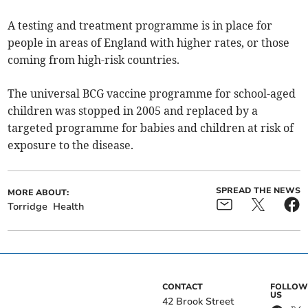
A testing and treatment programme is in place for
people in areas of England with higher rates, or those
coming from high-risk countries.
The universal BCG vaccine programme for school-aged
children was stopped in 2005 and replaced by a
targeted programme for babies and children at risk of
exposure to the disease.
SPREAD THE NEWS
MORE ABOUT:
Torridge
Health
CONTACT
FOLLOW
US
42 Brook Street