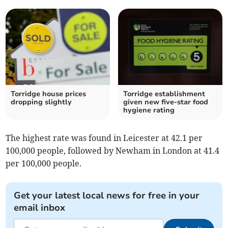
Torridge house prices
Torridge establishment
dropping slightly
given new five-star food
hygiene rating
The highest rate was found in Leicester at 42.1 per
100,000 people, followed by Newham in London at 41.4
per 100,000 people.
Get your latest local news for free in your
email inbox