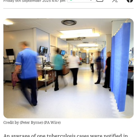
Friday
5
th
September
2025
4:47 pm
Credit by (
Peter Byrne
)
(
PA Wire
)
An average of one tuberculosis cases were notified in