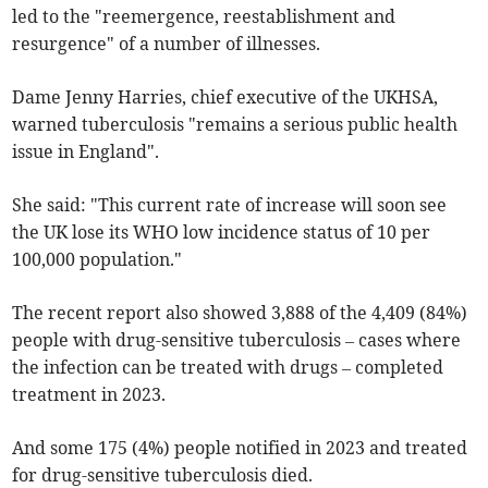
led to the "reemergence, reestablishment and
resurgence" of a number of illnesses.
Dame Jenny Harries, chief executive of the UKHSA,
warned tuberculosis "remains a serious public health
issue in England".
She said: "This current rate of increase will soon see
the UK lose its WHO low incidence status of 10 per
100,000 population."
The recent report also showed 3,888 of the 4,409 (84%)
people with drug-sensitive tuberculosis – cases where
the infection can be treated with drugs – completed
treatment in 2023.
And some 175 (4%) people notified in 2023 and treated
for drug-sensitive tuberculosis died.