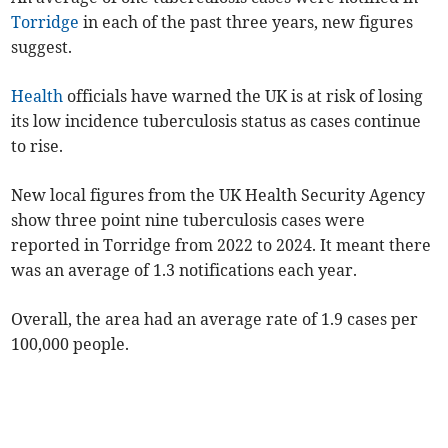
Torridge
in each of the past three years, new figures
suggest.
Health
officials have warned the UK is at risk of losing
its low incidence tuberculosis status as cases continue
to rise.
New local figures from the UK Health Security Agency
show three point nine tuberculosis cases were
reported in Torridge from 2022 to 2024. It meant there
was an average of 1.3 notifications each year.
Overall, the area had an average rate of
1.9
case
s
per
100,000 people.