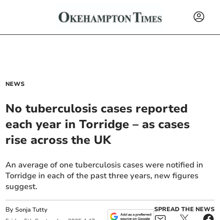
NEWS
No tuberculosis cases reported
each year in Torridge – as cases
rise across the UK
An average of one tuberculosis cases were notified in
Torridge in each of the past three years, new figures
suggest.
By
SPREAD THE NEWS
Sonja Tutty