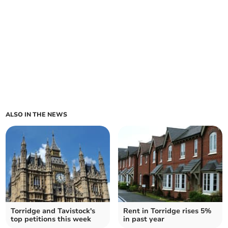
ALSO IN THE NEWS
Torridge and Tavistock's
Rent in Torridge rises 5%
top petitions this week
in past year