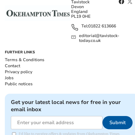
Tavistock
Devon
England
PL19 0HE
Tel:
01822 613666
editorial@tavistock-
today.co.uk
FURTHER LINKS
Terms & Conditions
Contact
Privacy policy
Jobs
Public notices
Get your latest local news for free in your
email inbox
Submit
I'd like to receive offers & updates from Okehampton Times.