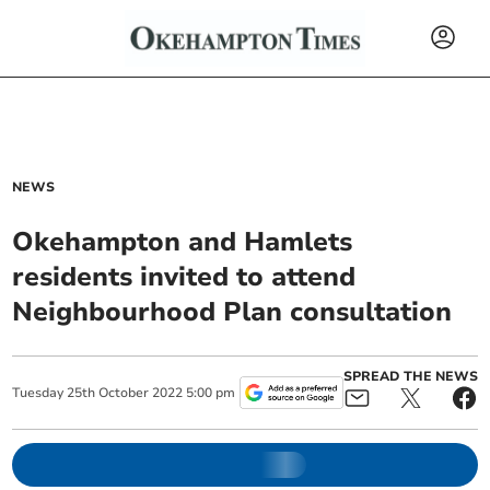
NEWS
Okehampton and Hamlets
residents invited to attend
Neighbourhood Plan consultation
SPREAD THE NEWS
Tuesday
25
th
October
2022
5:00 pm