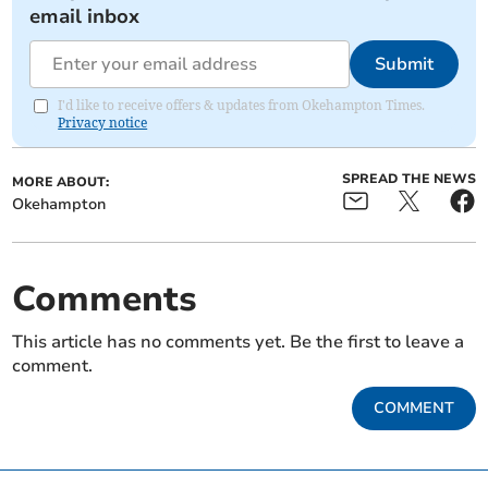
email inbox
Submit
I'd like to receive offers & updates from Okehampton Times.
Privacy notice
SPREAD THE NEWS
MORE ABOUT:
Okehampton
Comments
This article has no comments yet. Be the first to leave a
comment.
COMMENT