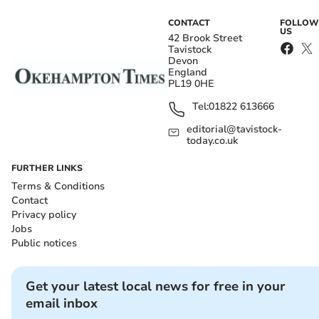
CONTACT
FOLLOW
US
42 Brook Street
Tavistock
Devon
England
PL19 0HE
Tel:
01822 613666
editorial@tavistock-
today.co.uk
FURTHER LINKS
Terms & Conditions
Contact
Privacy policy
Jobs
Public notices
Get your latest local news for free in your
email inbox