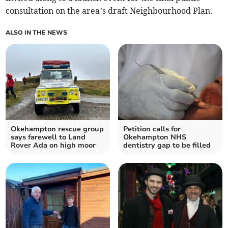
consultation on the area’s draft Neighbourhood Plan.
ALSO IN THE NEWS
Okehampton rescue group
Petition calls for
says farewell to Land
Okehampton NHS
Rover Ada on high moor
dentistry gap to be filled