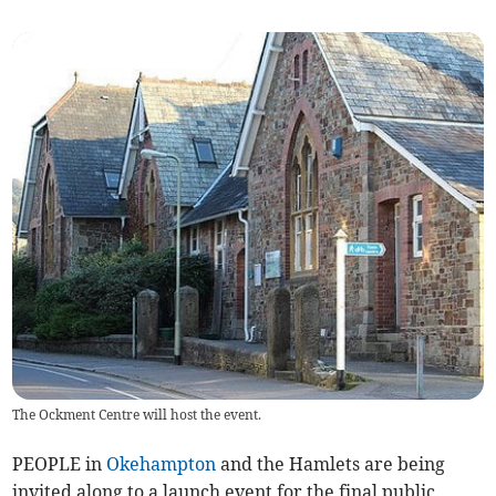
The Ockment Centre will host the event.
PEOPLE in
Okehampton
and the Hamlets are being
invited along to a launch event for the final public