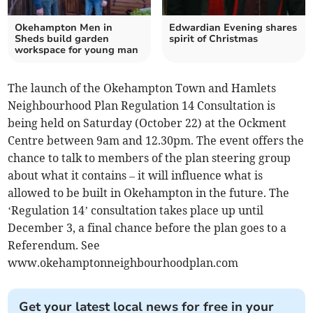
Okehampton Men in
Edwardian Evening shares
Sheds build garden
spirit of Christmas
workspace for young man
The launch of the Okehampton Town and Hamlets
Neighbourhood Plan Regulation 14 Consultation is
being held on Saturday (October 22) at the Ockment
Centre between 9am and 12.30pm. The event offers the
chance to talk to members of the plan steering group
about what it contains – it will influence what is
allowed to be built in Okehampton in the future. The
‘Regulation 14’ consultation takes place up until
December 3, a final chance before the plan goes to a
Referendum. See
www.okehamptonneighbourhoodplan.com
Get your latest local news for free in your