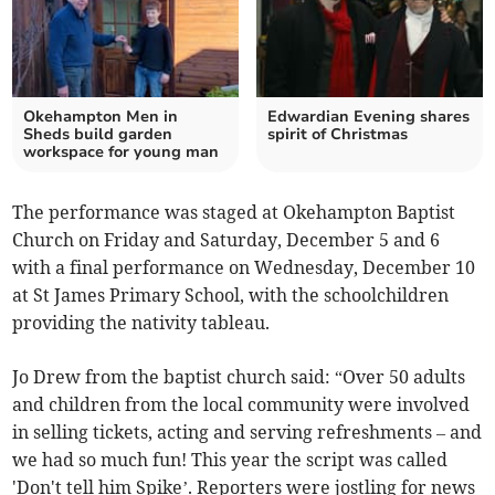
Okehampton Men in
Edwardian Evening shares
Sheds build garden
spirit of Christmas
workspace for young man
The performance was staged at Okehampton Baptist
Church on Friday and Saturday, December 5 and 6
with a final performance on Wednesday, December 10
at St James Primary School, with the schoolchildren
providing the nativity tableau.
Jo Drew from the baptist church said: “Over 50 adults
and children from the local community were involved
in selling tickets, acting and serving refreshments – and
we had so much fun! This year the script was called
'Don't tell him Spike’. Reporters were jostling for news