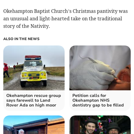
Okehampton Baptist Church’s Christmas pantivity was
an unusual and light-hearted take on the traditional
story of the Nativity.
ALSO IN THE NEWS
Okehampton rescue group
Petition calls for
says farewell to Land
Okehampton NHS
Rover Ada on high moor
dentistry gap to be filled