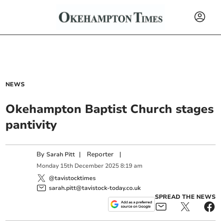
NEWS
Okehampton Baptist Church stages
pantivity
By
|
Reporter
|
Sarah Pitt
Monday
15
th
December
2025
8:19 am
@tavistocktimes
sarah.pitt@tavistock-today.co.uk
SPREAD THE NEWS