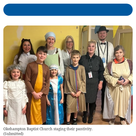
Okehampton Baptist Church staging their pantivity.
(
Submitted
)