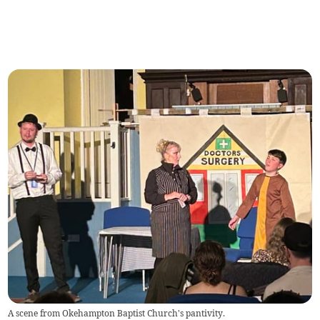
A scene from Okehampton Baptist Church's pantivity.