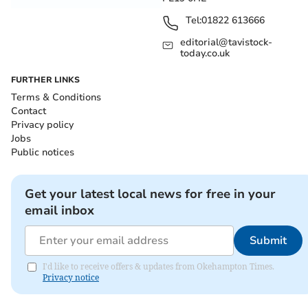
Tel:
01822 613666
editorial@tavistock-
today.co.uk
FURTHER LINKS
Terms & Conditions
Contact
Privacy policy
Jobs
Public notices
Get your latest local news for free in your
email inbox
Submit
I'd like to receive offers & updates from Okehampton Times.
Privacy notice