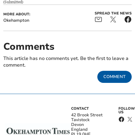
(
Submitted
)
SPREAD THE NEWS
MORE ABOUT:
Okehampton
Comments
This article has no comments yet. Be the first to leave a
comment.
COMMENT
CONTACT
FOLLOW
US
42 Brook Street
Tavistock
Devon
England
PL19 0HE