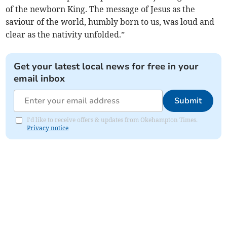
of the newborn King. The message of Jesus as the
saviour of the world, humbly born to us, was loud and
clear as the nativity unfolded.”
Get your latest local news for free in your
email inbox
Submit
I'd like to receive offers & updates from Okehampton Times.
Privacy notice