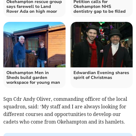
Okehampton rescue group
Petition calls for
says farewell to Land
Okehampton NHS
Rover Ada on high moor
dentistry gap to be filled
Okehampton Men in
Edwardian Evening shares
Sheds build garden
spirit of Christmas
workspace for young man
Sqn Cdr Andy Oliver, commanding officer of the local
squadron, said: ‘My staff and I are always looking for
different courses and opportunities to develop our
cadets who come from Okehampton and its hamlets.