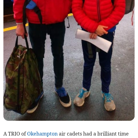
A TRIO of
Okehampton
air cadets had a brilliant time