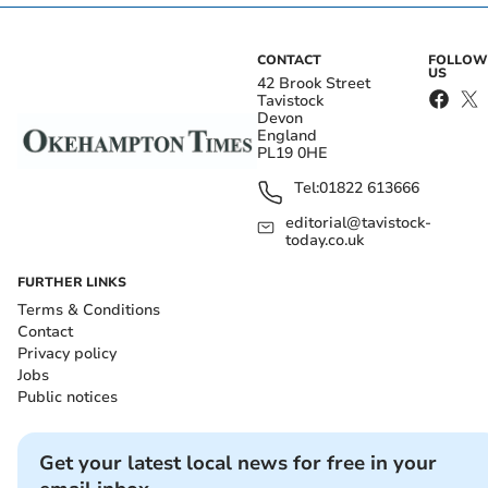
CONTACT
FOLLOW
US
42 Brook Street
Tavistock
Devon
England
PL19 0HE
Tel:
01822 613666
editorial@tavistock-
today.co.uk
FURTHER LINKS
Terms & Conditions
Contact
Privacy policy
Jobs
Public notices
Get your latest local news for free in your