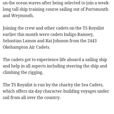
on the ocean waves after being selected to join a week-
long tall ship training course sailing out of Portsmouth
and Weymouth.
Joining the crew and other cadets on the TS Royalist
earlier this month were cadets Indigo Ramsey,
Sebastian Lamon and Kai Johnson from the 2443
Okehampton Air Cadets.
The cadets got to experience life aboard a sailing ship
and help in all aspects including steering the ship and
climbing the rigging.
The TS Royalist is run by the charity the Sea Cadets,
which offers six-day character-building voyages under
sail from all over the country.