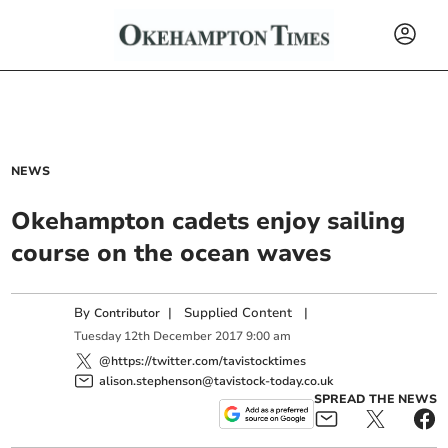
NEWS
Okehampton cadets enjoy sailing
course on the ocean waves
By
|
Supplied Content
|
Contributor
Tuesday
12
th
December
2017
9:00 am
@https://twitter.com/tavistocktimes
alison.stephenson@tavistock-today.co.uk
SPREAD THE NEWS