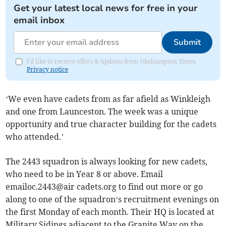
Get your latest local news for free in your
email inbox
Submit
I'd like to receive offers & updates from Okehampton Times.
Privacy notice
‘We even have cadets from as far afield as Winkleigh
and one from Launceston. The week was a unique
opportunity and true character building for the cadets
who attended.’
The 2443 squadron is always looking for new cadets,
who need to be in Year 8 or above. Email
emailoc.2443@air cadets.org to find out more or go
along to one of the squadron‘s recruitment evenings on
the first Monday of each month. Their HQ is located at
Military Sidings adjacent to the Granite Way on the