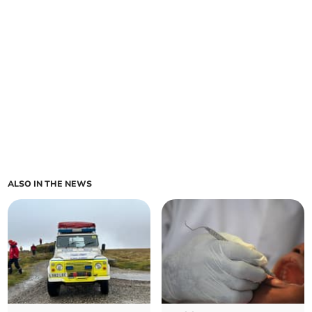
ALSO IN THE NEWS