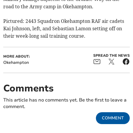
road to the Army camp in Okehampton.
Pictured: 2443 Squadron Okehampton RAF air cadets
Kai Johnson, left, and Sebastian Lamon setting off on
their week-long sail training course.
SPREAD THE NEWS
MORE ABOUT:
Okehampton
Comments
This article has no comments yet. Be the first to leave a
comment.
COMMENT