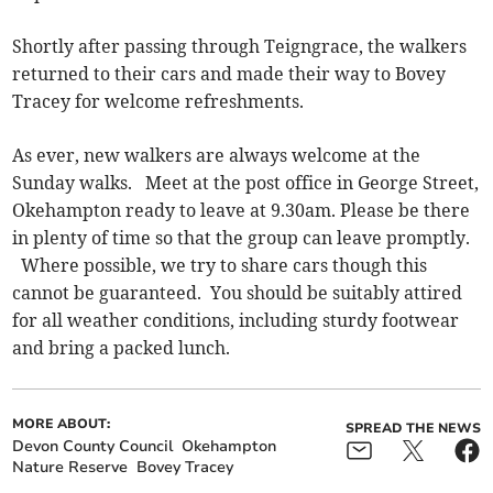
Shortly after passing through Teigngrace, the walkers
returned to their cars and made their way to Bovey
Tracey for welcome refreshments.
As ever, new walkers are always welcome at the
Sunday walks. Meet at the post office in George Street,
Okehampton ready to leave at 9.30am. Please be there
in plenty of time so that the group can leave promptly.
Where possible, we try to share cars though this
cannot be guaranteed. You should be suitably attired
for all weather conditions, including sturdy footwear
and bring a packed lunch.
MORE ABOUT:
SPREAD THE NEWS
Devon County Council
Okehampton
Nature Reserve
Bovey Tracey