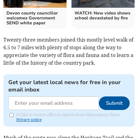
Devon county councillor
WATCH: New video shows
welcomes Government
school devastated by fire
SEND white paper
Twenty-three members joined this mostly level walk of
6.5 to 7 miles with plenty of stops along the way to
appreciate the variety of flora and fauna and to learn a
little of the history of the country park.
Get your latest local news for free in your
email inbox
Submit
I'd like to receive offers & updates from Okehampton Times.
Privacy notice
Much of the route was along the Heritage Trail and the