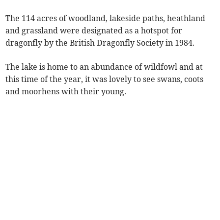
The 114 acres of woodland, lakeside paths, heathland
and grassland were designated as a hotspot for
dragonfly by the British Dragonfly Society in 1984.
The lake is home to an abundance of wildfowl and at
this time of the year, it was lovely to see swans, coots
and moorhens with their young.