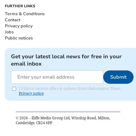
FURTHER LINKS
Terms & Conditions
Contact
Privacy policy
Jobs
Public notices
Get your latest local news for free in your
email inbox
Submit
I'd like to receive offers & updates from Okehampton Times.
Privacy notice
©
2026
– Iliffe Media Group Ltd, Winship Road, Milton,
Cambridge, CB24 6PP