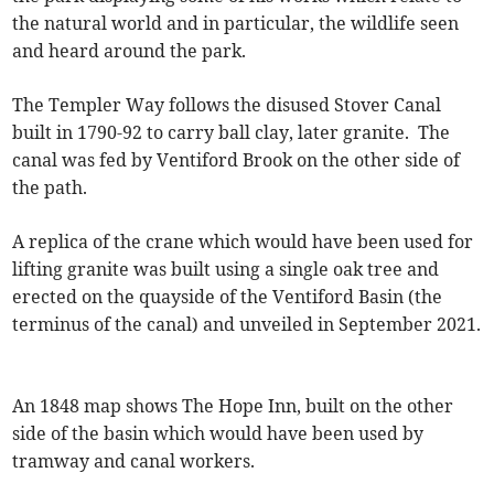
the natural world and in particular, the wildlife seen
and heard around the park.
The Templer Way follows the disused Stover Canal
built in 1790-92 to carry ball clay, later granite. The
canal was fed by Ventiford Brook on the other side of
the path.
A replica of the crane which would have been used for
lifting granite was built using a single oak tree and
erected on the quayside of the Ventiford Basin (the
terminus of the canal) and unveiled in September 2021.
An 1848 map shows The Hope Inn, built on the other
side of the basin which would have been used by
tramway and canal workers.