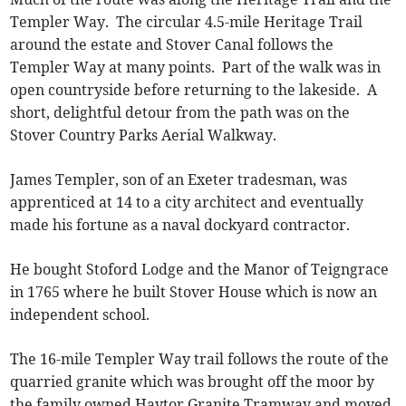
Templer Way. The circular 4.5-mile Heritage Trail
around the estate and Stover Canal follows the
Templer Way at many points. Part of the walk was in
open countryside before returning to the lakeside. A
short, delightful detour from the path was on the
Stover Country Parks Aerial Walkway.
James Templer, son of an Exeter tradesman, was
apprenticed at 14 to a city architect and eventually
made his fortune as a naval dockyard contractor.
He bought Stoford Lodge and the Manor of Teigngrace
in 1765 where he built Stover House which is now an
independent school.
The 16-mile Templer Way trail follows the route of the
quarried granite which was brought off the moor by
the family owned Haytor Granite Tramway and moved