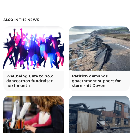
ALSO IN THE NEWS
Wellbeing Cafe to hold
Petition demands
danceathon fundraiser
government support for
next month
storm-hit Devon