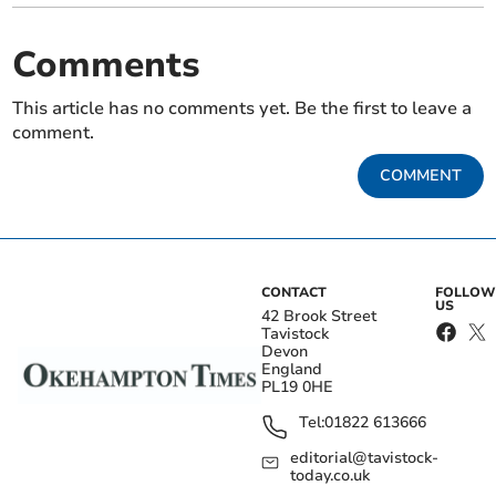
Comments
This article has no comments yet. Be the first to leave a
comment.
COMMENT
CONTACT
FOLLOW
US
42 Brook Street
Tavistock
Devon
England
PL19 0HE
Tel:
01822 613666
editorial@tavistock-
today.co.uk