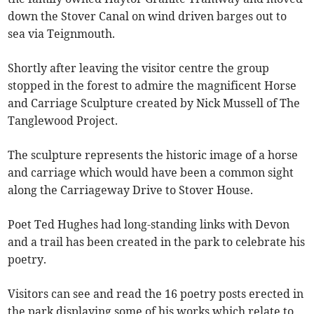
down the Stover Canal on wind driven barges out to
sea via Teignmouth.
Shortly after leaving the visitor centre the group
stopped in the forest to admire the magnificent Horse
and Carriage Sculpture created by Nick Mussell of The
Tanglewood Project.
The sculpture represents the historic image of a horse
and carriage which would have been a common sight
along the Carriageway Drive to Stover House.
Poet Ted Hughes had long-standing links with Devon
and a trail has been created in the park to celebrate his
poetry.
Visitors can see and read the 16 poetry posts erected in
the park displaying some of his works which relate to