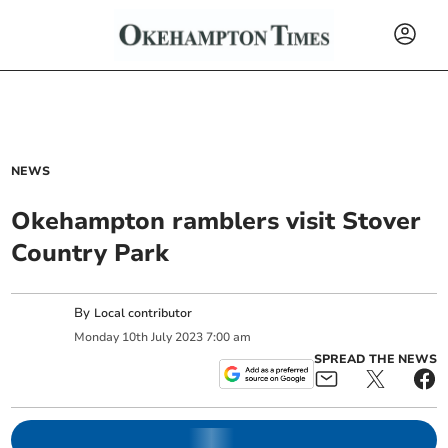
NEWS
Okehampton ramblers visit Stover
Country Park
By
Local contributor
Monday
10
th
July
2023
7:00 am
SPREAD THE NEWS