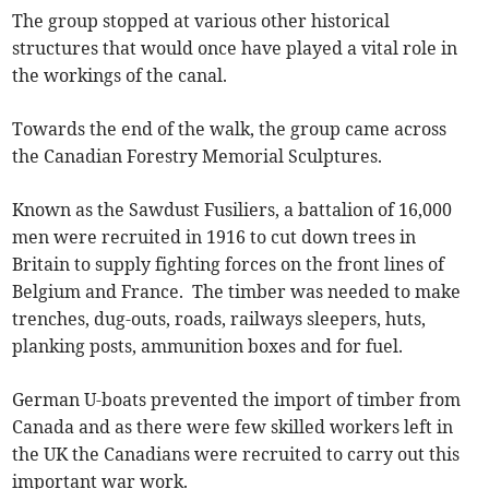
The group stopped at various other historical
structures that would once have played a vital role in
the workings of the canal.
Towards the end of the walk, the group came across
the Canadian Forestry Memorial Sculptures.
Known as the Sawdust Fusiliers, a battalion of 16,000
men were recruited in 1916 to cut down trees in
Britain to supply fighting forces on the front lines of
Belgium and France. The timber was needed to make
trenches, dug-outs, roads, railways sleepers, huts,
planking posts, ammunition boxes and for fuel.
German U-boats prevented the import of timber from
Canada and as there were few skilled workers left in
the UK the Canadians were recruited to carry out this
important war work.