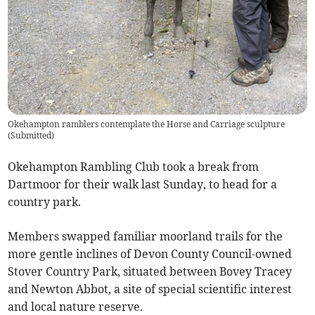
Okehampton ramblers contemplate the Horse and Carriage sculpture
(
Submitted
)
Okehampton Rambling Club took a break from
Dartmoor for their walk last Sunday, to head for a
country park.
Members swapped familiar moorland trails for the
more gentle inclines of Devon County Council-owned
Stover Country Park, situated between Bovey Tracey
and Newton Abbot, a site of special scientific interest
and local nature reserve.