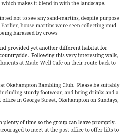
, which makes it blend in with the landscape.
nted not to see any sand-martins, despite purpose
. Earlier, house martins were seen collecting mud
 being harassed by crows.
nd provided yet another different habitat for
 countryside. Following this very interesting walk,
hments at Made-Well Cafe on their route back to
at Okehampton Rambling Club. Please be suitably
, including sturdy footwear, and bring drinks and a
 office in George Street, Okehampton on Sundays,
n plenty of time so the group can leave promptly.
couraged to meet at the post office to offer lifts to