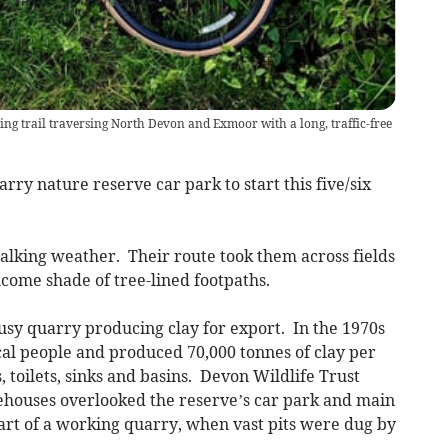
ing trail traversing North Devon and Exmoor with a long, traffic-free
ry nature reserve car park to start this five/six
alking weather. Their route took them across fields
lcome shade of tree-lined footpaths.
usy quarry producing clay for export. In the 1970s
al people and produced 70,000 tonnes of clay per
 toilets, sinks and basins. Devon Wildlife Trust
ehouses overlooked the reserve’s car park and main
art of a working quarry, when vast pits were dug by