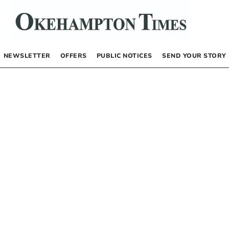
NEWSLETTER
OFFERS
PUBLIC NOTICES
SEND YOUR STORY