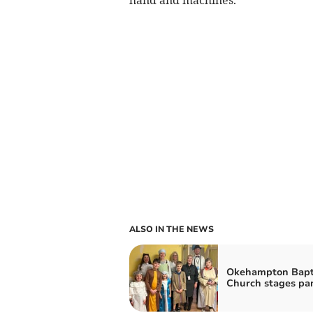
ALSO IN THE NEWS
Okehampton Bapt
Church stages pan