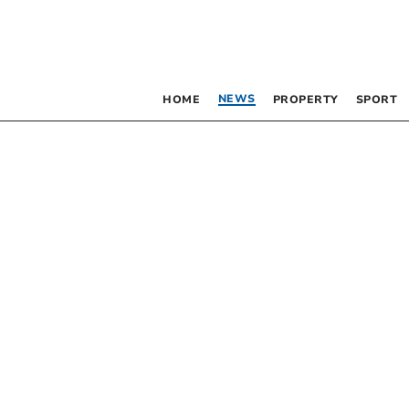
NEWS
HOME
PROPERTY
SPORT