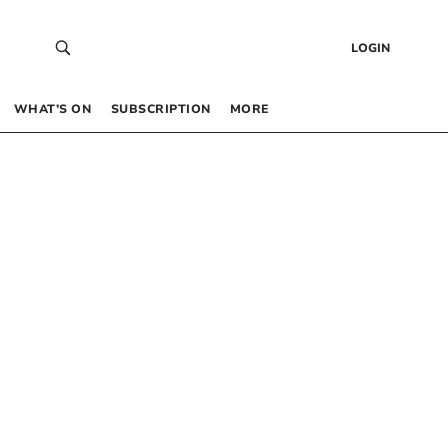
LOGIN
WHAT’S ON
SUBSCRIPTION
MORE