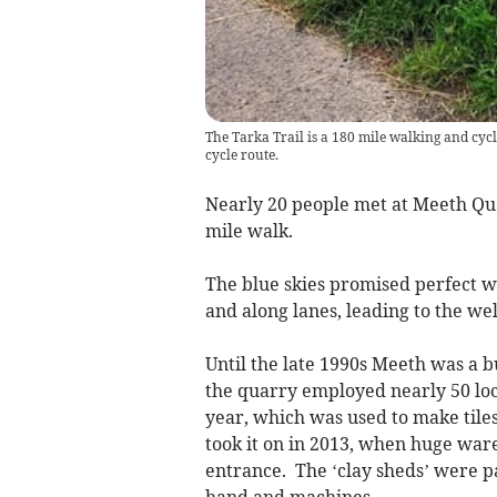
The Tarka Trail is a 180 mile walking and cycl
cycle route.
Nearly 20 people met at Meeth Quar
mile walk.
The blue skies promised perfect w
and along lanes, leading to the we
Until the late 1990s Meeth was a b
the quarry employed nearly 50 loc
year, which was used to make tiles,
took it on in 2013, when huge war
entrance. The ‘clay sheds’ were p
hand and machines.