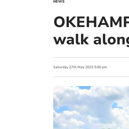
NEWS
OKEHAMP
walk along
Saturday
27
th
May
2023
5:00 pm