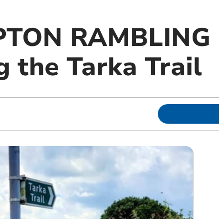
TON RAMBLING 
 the Tarka Trail