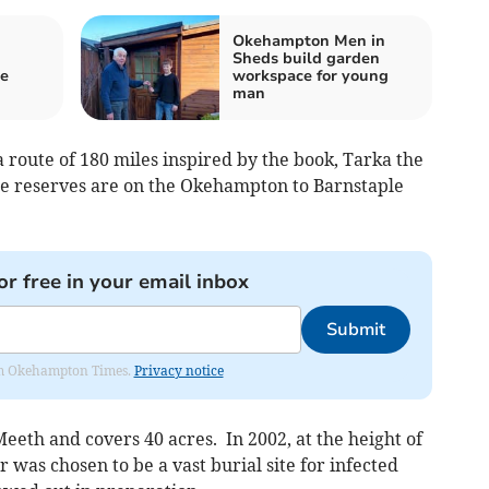
Okehampton Men in
Sheds build garden
be
workspace for young
man
a route of 180 miles inspired by the book, Tarka the
 reserves are on the Okehampton to Barnstaple
or free in your email inbox
Submit
from Okehampton Times.
Privacy notice
eth and covers 40 acres. In 2002, at the height of
 was chosen to be a vast burial site for infected