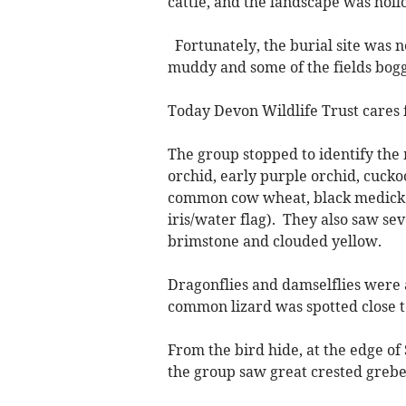
cattle, and the landscape was holl
Fortunately, the burial site was 
muddy and some of the fields bogg
Today Devon Wildlife Trust cares
The group stopped to identify th
orchid, early purple orchid, cuck
common cow wheat, black medick (
iris/water flag). They also saw se
brimstone and clouded yellow.
Dragonflies and damselflies were 
common lizard was spotted close t
From the bird hide, at the edge of
the group saw great crested grebes