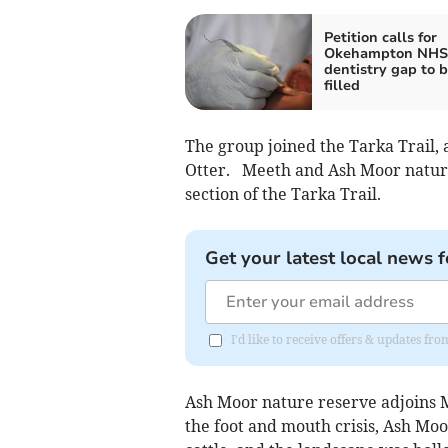
Petition calls for
Okehampton NHS
dentistry gap to 
filled
The group joined the Tarka Trail, 
Otter. Meeth and Ash Moor nature
section of the Tarka Trail.
Get your latest local news f
I'd like to receive offers & updates 
Ash Moor nature reserve adjoins Me
the foot and mouth crisis, Ash Moor