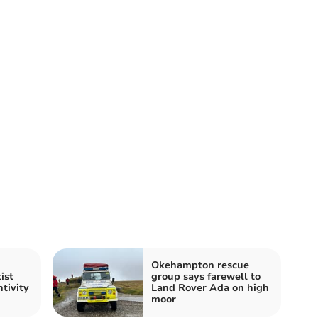
Okehampton rescue
ist
group says farewell to
tivity
Land Rover Ada on high
moor