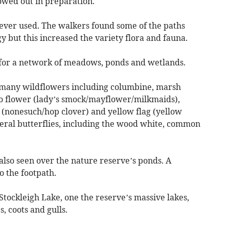
owed out in preparation.
never used. The walkers found some of the paths
y but this increased the variety flora and fauna.
 for a network of meadows, ponds and wetlands.
e many wildflowers including columbine, marsh
oo flower (lady’s smock/mayflower/milkmaids),
nonesuch/hop clover) and yellow flag (yellow
veral butterflies, including the wood white, common
also seen over the nature reserve’s ponds. A
o the footpath.
 Stockleigh Lake, one the reserve’s massive lakes,
, coots and gulls.