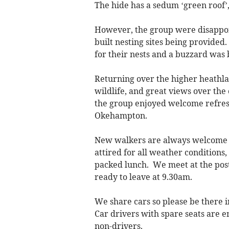
The hide has a sedum ‘green roof’
However, the group were disappoi
built nesting sites being provided
for their nests and a buzzard was
Returning over the higher heathla
wildlife, and great views over the
the group enjoyed welcome refres
Okehampton.
New walkers are always welcome 
attired for all weather conditions
packed lunch. We meet at the post
ready to leave at 9.30am.
We share cars so please be there i
Car drivers with spare seats are en
non-drivers.