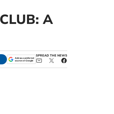
CLUB: A
SPREAD THE NEWS