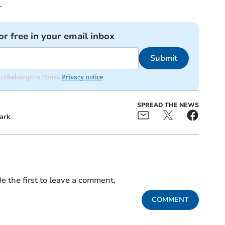
.
or free in your email inbox
Submit
from Okehampton Times.
Privacy notice
SPREAD THE NEWS
ark
e the first to leave a comment.
COMMENT