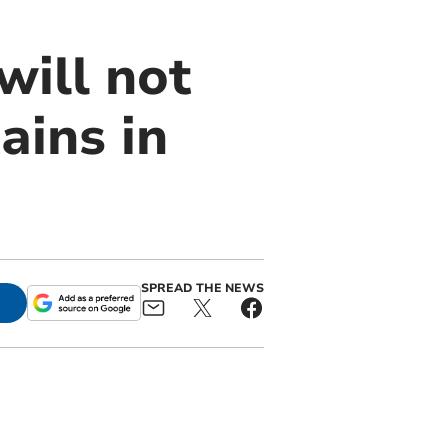
ill not
ains in
SPREAD THE NEWS