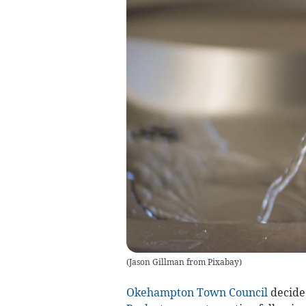
(
Jason Gillman from Pixabay
)
Okehampton Town Council
decided