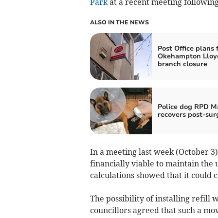
Park
at a recent meeting following 
ALSO IN THE NEWS
Post Office plans 
Okehampton Lloy
branch closure
Police dog RPD M
recovers post-sur
In a meeting last week (October 3)
financially viable to maintain the
calculations showed that it could c
The possibility of installing refil
councillors agreed that such a mo