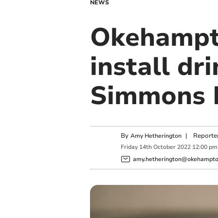
NEWS
Okehampto
install dr
Simmons 
By
|
Reporte
Amy Hetherington
Friday
14
th
October
2022
12:00 pm
amy.hetherington@okehampton