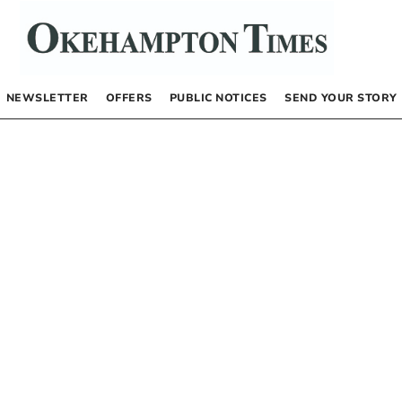
NEWSLETTER
OFFERS
PUBLIC NOTICES
SEND YOUR STORY