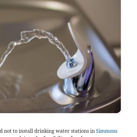
 not to install drinking water stations in
Simmons