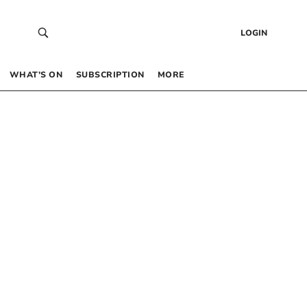
LOGIN
WHAT’S ON
SUBSCRIPTION
MORE