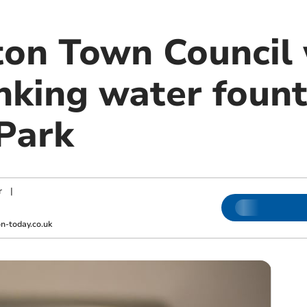
n Town Council w
inking water fount
Park
r
|
-today.co.uk