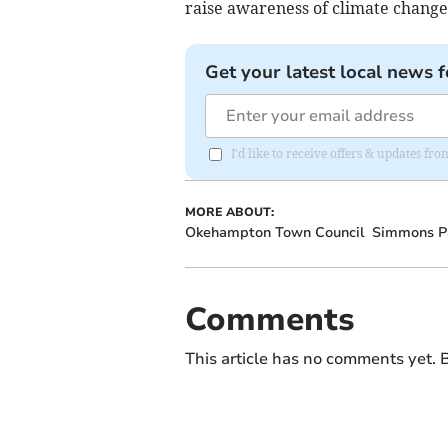
raise awareness of climate change
Get your latest local news f
I'd like to receive offers & updates 
MORE ABOUT:
Okehampton Town Council
Simmons P
Comments
This article has no comments yet. B