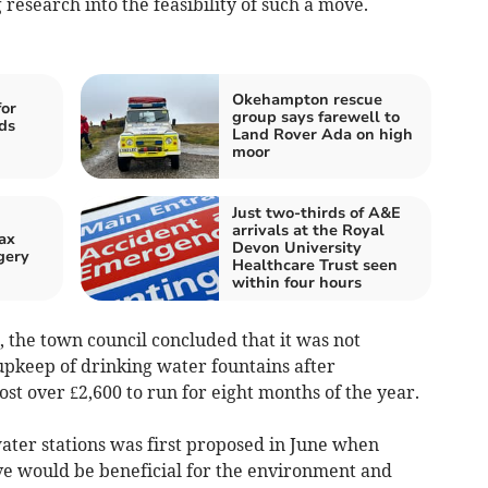
research into the feasibility of such a move.
Okehampton rescue
for
group says farewell to
ds
Land Rover Ada on high
moor
Just two-thirds of A&E
arrivals at the Royal
ax
Devon University
gery
Healthcare Trust seen
within four hours
, the town council concluded that it was not
 upkeep of drinking water fountains after
ost over £2,600 to run for eight months of the year.
l water stations was first proposed in June when
ve would be beneficial for the environment and