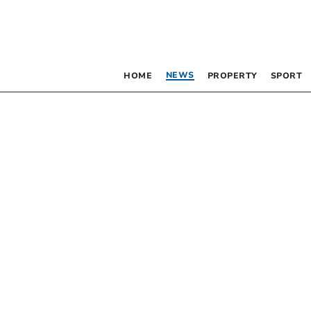
NEWS
HOME
PROPERTY
SPORT