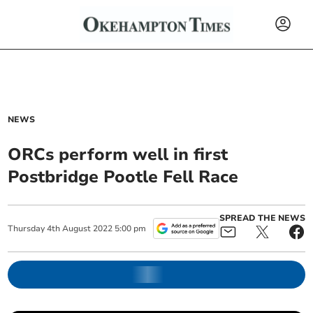
NEWS
ORCs perform well in first
Postbridge Pootle Fell Race
SPREAD THE NEWS
Thursday
4
th
August
2022
5:00 pm