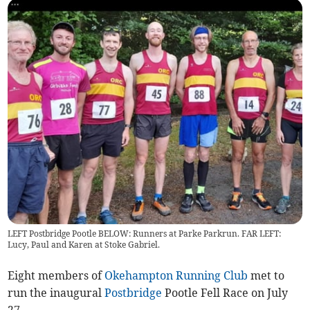
LEFT Postbridge Pootle BELOW: Runners at Parke Parkrun. FAR LEFT:
Lucy, Paul and Karen at Stoke Gabriel.
Eight members of
Okehampton Running Club
met to
run the inaugural
Postbridge
Pootle Fell Race on July