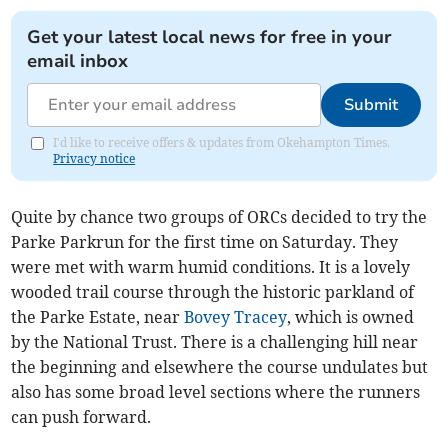
Get your latest local news for free in your
email inbox
Submit
I'd like to receive offers & updates from Okehampton Times.
Privacy notice
Quite by chance two groups of ORCs decided to try the
Parke Parkrun for the first time on Saturday. They
were met with warm humid conditions. It is a lovely
wooded trail course through the historic parkland of
the Parke Estate, near
Bovey Tracey
, which is owned
by the National Trust. There is a challenging hill near
the beginning and elsewhere the course undulates but
also has some broad level sections where the runners
can push forward.