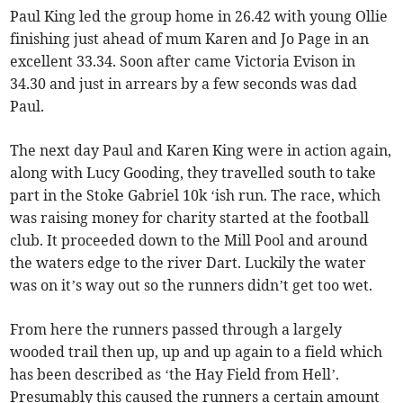
Paul King led the group home in 26.42 with young Ollie
finishing just ahead of mum Karen and Jo Page in an
excellent 33.34. Soon after came Victoria Evison in
34.30 and just in arrears by a few seconds was dad
Paul.
The next day Paul and Karen King were in action again,
along with Lucy Gooding, they travelled south to take
part in the Stoke Gabriel 10k ‘ish run. The race, which
was raising money for charity started at the football
club. It proceeded down to the Mill Pool and around
the waters edge to the river Dart. Luckily the water
was on it’s way out so the runners didn’t get too wet.
From here the runners passed through a largely
wooded trail then up, up and up again to a field which
has been described as ‘the Hay Field from Hell’.
Presumably this caused the runners a certain amount