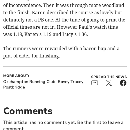
of inconvenience. Then it was through more woodland
to the finish. Karen described the course as lovely but
definitely not a PB one. At the time of going to print the
official times are not in. However Paul’s watch time
was 1.18, Karen’s 1.19 and Lucy’s 1.36.
The runners were rewarded with a bacon bap and a
pint of cider for finishing.
MORE ABOUT:
SPREAD THE NEWS
Okehampton Running Club
Bovey Tracey
Postbridge
Comments
This article has no comments yet. Be the first to leave a
comment.