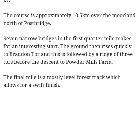
27.
The course is approximately 10.5km over the moorland
north of Postbridge.
Seven narrow bridges in the first quarter mile makes
for an interesting start. The ground then rises quickly
to Braddon Tor and this is followed by a ridge of three
tors before the descent to Powder Mills Farm.
The final mile is a mostly level forest track which
allows for a swift finish.