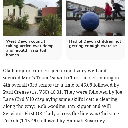
West Devon council
Half of Devon children not
taking action over damp
getting enough exercise
and mould in rented
homes
Okehampton runners performed very well and
secured Men’s Team 1st with Chris Turner coming in
4th overall (3rd senior) in a time of 46.09 followed by
Paul Crease (1st V50) 46.31. They were followed by Joe
Lane (3rd V40 displaying some skilful cattle clearing
along the way), Rob Gooding, Ian Ripper and Will
Serviour. First ORC lady across the line was Christine
Fritsch (1.15.49) followed by Hannah Susorney.