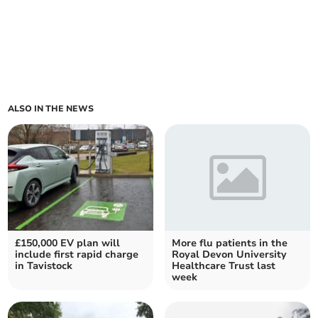
ALSO IN THE NEWS
£150,000 EV plan will
More flu patients in the
include first rapid charge
Royal Devon University
in Tavistock
Healthcare Trust last
week