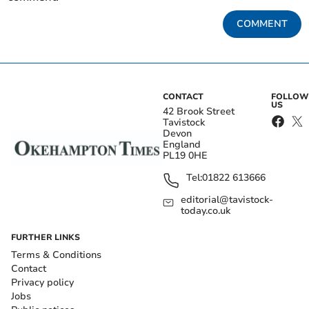
COMMENT
CONTACT
FOLLOW
US
42 Brook Street
Tavistock
Devon
England
PL19 0HE
Tel:
01822 613666
editorial@tavistock-
today.co.uk
FURTHER LINKS
Terms & Conditions
Contact
Privacy policy
Jobs