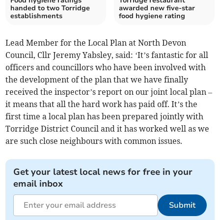
Food hygiene ratings
Torridge restaurant
handed to two Torridge
awarded new five-star
establishments
food hygiene rating
Lead Member for the Local Plan at North Devon
Council, Cllr Jeremy Yabsley, said: ‘It’s fantastic for all
officers and councillors who have been involved with
the development of the plan that we have finally
received the inspector’s report on our joint local plan –
it means that all the hard work has paid off. It’s the
first time a local plan has been prepared jointly with
Torridge District Council and it has worked well as we
are such close neighbours with common issues.
Get your latest local news for free in your
email inbox
Submit