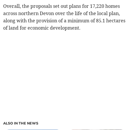
Overall, the proposals set out plans for 17,220 homes
across northern Devon over the life of the local plan,
along with the provision of a minimum of 85.1 hectares
of land for economic development.
ALSO IN THE NEWS