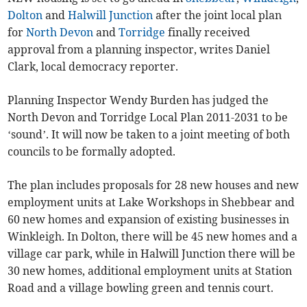
Dolton
and
Halwill Junction
after the joint local plan
for
North Devon
and
Torridge
finally received
approval from a planning inspector, writes Daniel
Clark, local democracy reporter.
Planning Inspector Wendy Burden has judged the
North Devon and Torridge Local Plan 2011-2031 to be
‘sound’. It will now be taken to a joint meeting of both
councils to be formally adopted.
The plan includes proposals for 28 new houses and new
employment units at Lake Workshops in Shebbear and
60 new homes and expansion of existing businesses in
Winkleigh. In Dolton, there will be 45 new homes and a
village car park, while in Halwill Junction there will be
30 new homes, additional employment units at Station
Road and a village bowling green and tennis court.