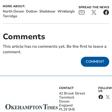
MORE ABOUT:
SPREAD THE NEWS
North Devon
Dolton
Shebbear
Winkleigh
Torridge
Comments
This article has no comments yet. Be the first to leave a
comment.
COMMENT
CONTACT
FOLLOW
US
42 Brook Street
Tavistock
Devon
England
PL19 0HE