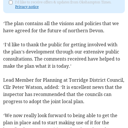
I'd like to receive offers & updates from Okehampton Times.
Privacy notice
‘The plan contains all the visions and policies that we
have agreed for the future of northern Devon.
‘I’d like to thank the public for getting involved with
the plan’s development through our extensive public
consultations. The comments received have helped to
make the plan what it is today.’
Lead Member for Planning at Torridge District Council,
Cllr Peter Watson, added: ‘It is excellent news that the
inspector has recommended that the councils can
progress to adopt the joint local plan.
‘We now really look forward to being able to get the
plan in place and to start making use of it for the