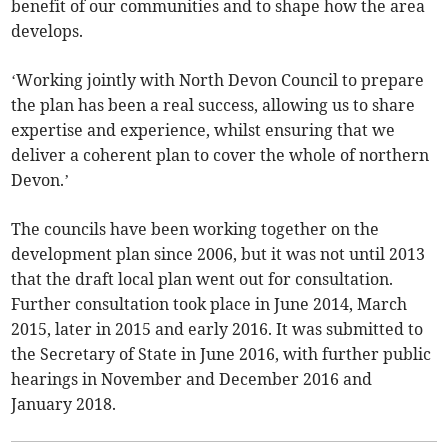
benefit of our communities and to shape how the area
develops.
‘Working jointly with North Devon Council to prepare
the plan has been a real success, allowing us to share
expertise and experience, whilst ensuring that we
deliver a coherent plan to cover the whole of northern
Devon.’
The councils have been working together on the
development plan since 2006, but it was not until 2013
that the draft local plan went out for consultation.
Further consultation took place in June 2014, March
2015, later in 2015 and early 2016. It was submitted to
the Secretary of State in June 2016, with further public
hearings in November and December 2016 and
January 2018.