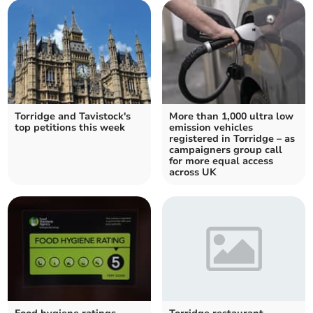
Torridge and Tavistock's
More than 1,000 ultra low
top petitions this week
emission vehicles
registered in Torridge – as
campaigners group call
for more equal access
across UK