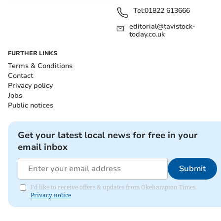
Tel:
01822 613666
editorial@tavistock-
today.co.uk
FURTHER LINKS
Terms & Conditions
Contact
Privacy policy
Jobs
Public notices
Get your latest local news for free in your
email inbox
Submit
I'd like to receive offers & updates from Okehampton Times.
Privacy notice