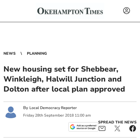
NEWS
PLANNING
New housing set for Shebbear,
Winkleigh, Halwill Junction and
Dolton after local plan approved
By
Local Democracy Reporter
Friday
28
th
September
2018
11:00 am
SPREAD THE NEWS