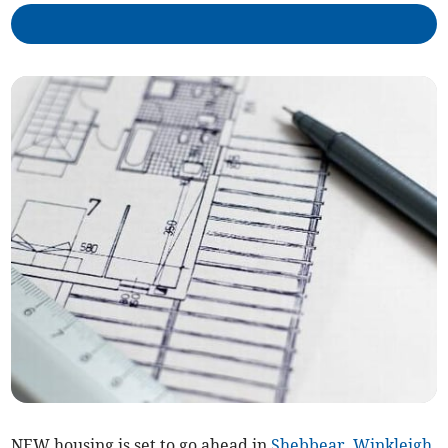
NEW housing is set to go ahead in
Shebbear
,
Winkleigh
,