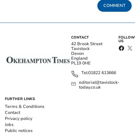
COMMENT
CONTACT
FOLLOW
US
42 Brook Street
Tavistock
Devon
England
PL19 0HE
Tel:
01822 613666
editorial@tavistock-
today.co.uk
FURTHER LINKS
Terms & Conditions
Contact
Privacy policy
Jobs
Public notices