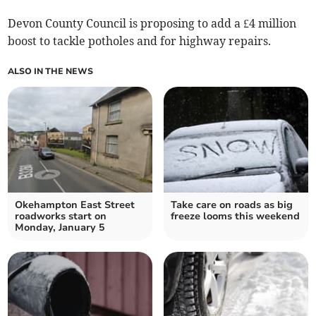
Devon County Council is proposing to add a £4 million
boost to tackle potholes and for highway repairs.
ALSO IN THE NEWS
Okehampton East Street
Take care on roads as big
roadworks start on
freeze looms this weekend
Monday, January 5