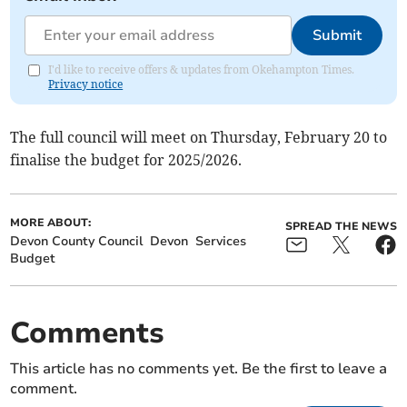
Submit
I'd like to receive offers & updates from Okehampton Times.
Privacy notice
The full council will meet on Thursday, February 20 to
finalise the budget for 2025/2026.
MORE ABOUT:
SPREAD THE NEWS
Devon County Council
Devon
Services
Budget
Comments
This article has no comments yet. Be the first to leave a
comment.