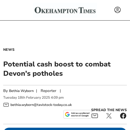
NEWS
Potential cash boost to combat
Devon's potholes
By
|
Reporter
|
Bethia Wyborn
Tuesday
18
th
February
2025
4:09 pm
bethia.wyborn@tavistock-today.co.uk
SPREAD THE NEWS