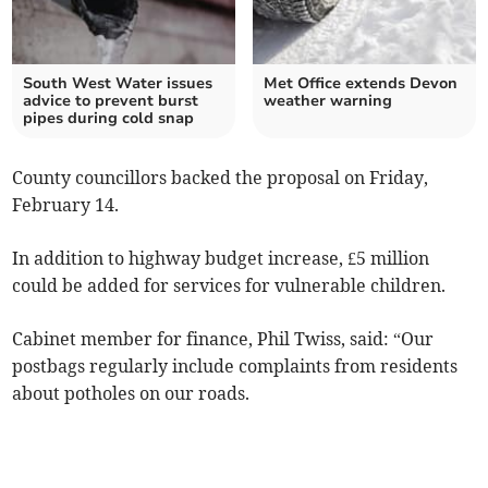
South West Water issues
Met Office extends Devon
advice to prevent burst
weather warning
pipes during cold snap
County councillors backed the proposal on Friday,
February 14.
In addition to highway budget increase, £5 million
could be added for services for vulnerable children.
Cabinet member for finance, Phil Twiss, said: “Our
postbags regularly include complaints from residents
about potholes on our roads.