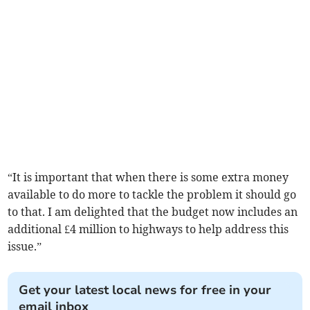
“It is important that when there is some extra money
available to do more to tackle the problem it should go
to that. I am delighted that the budget now includes an
additional £4 million to highways to help address this
issue.”
Get your latest local news for free in your
email inbox