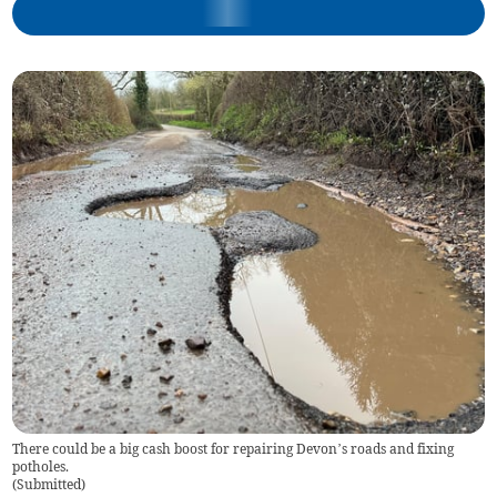
There could be a big cash boost for repairing Devon’s roads and fixing
potholes.
(
Submitted
)